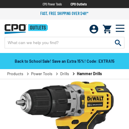
CPO Power Tools
CPO Outlets
FAST, FREE SHIPPING OVER $49!*
Back to School Sale! Save an Extra 15%! Code: EXTRA15
Products
Power Tools
Drills
Hammer Drills