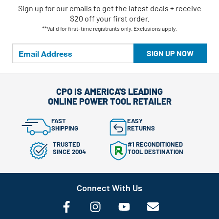
Sign up for our emails
to
get the latest deals + receive
$20 off your first order.
**Valid for first-time registrants only. Exclusions apply.
SIGN UP NOW
CPO IS AMERICA'S LEADING
ONLINE POWER TOOL RETAILER
FAST
EASY
SHIPPING
RETURNS
TRUSTED
#1 RECONDITIONED
SINCE 2004
TOOL DESTINATION
Connect With Us