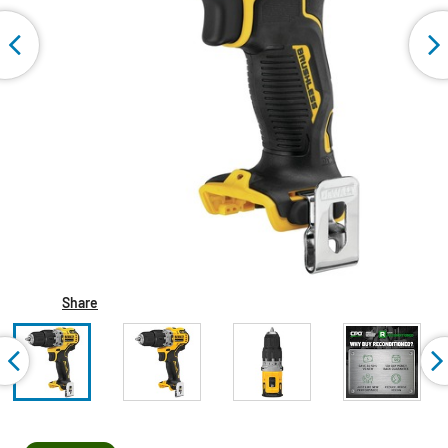
Share