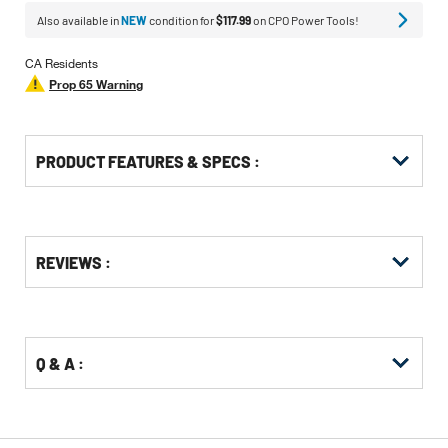
Also available in
NEW
condition for
$117.99
on CPO Power Tools!
CA Residents
Prop 65 Warning
PRODUCT FEATURES & SPECS :
Get
Product
REVIEWS :
Other
ID
Buying
Options
Q & A :