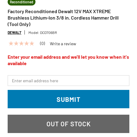
Reconditioned
Factory Reconditioned Dewalt 12V MAX XTREME
Brushless Lithium-Ion 3/8 in. Cordless Hammer Drill
(Tool Only)
DEWALT
Model:
DCD706BR
(0)
Write a review
No
rating
value
Enter your email address and we'll let you know when it's
Same
available
page
link.
*Email
SUBMIT
OUT OF STOCK