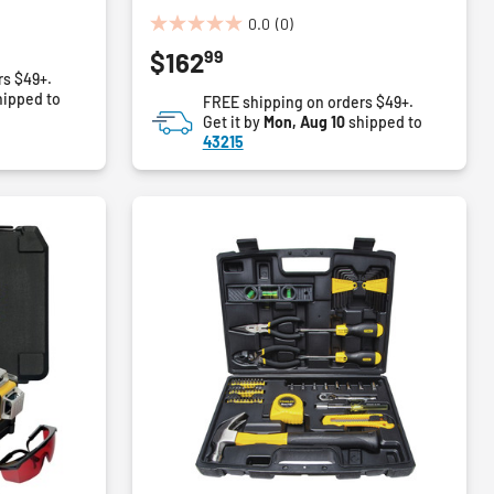
0.0
(0)
0.0
99
$162
out
rs $49+.
of
ipped to
FREE shipping on orders $49+.
5
Get it by
Mon, Aug 10
shipped to
stars.
43215