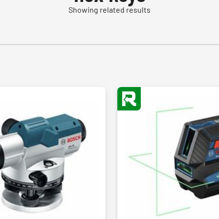
Showing related results