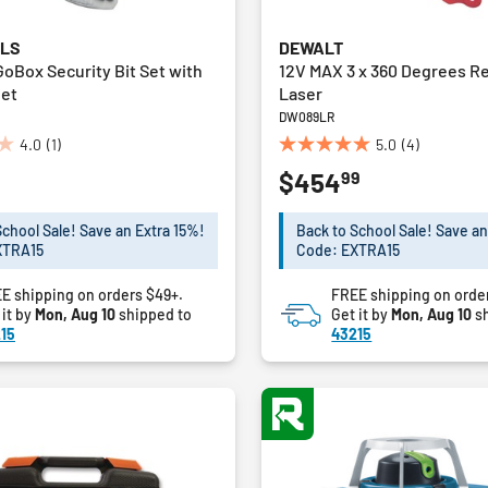
OLS
DEWALT
GoBox Security Bit Set with
12V MAX 3 x 360 Degrees R
het
Laser
DW089LR
4.0
(1)
5.0
(4)
5.0
99
$454
out
of
5
School Sale! Save an Extra 15%!
Back to School Sale! Save an
stars.
XTRA15
Code: EXTRA15
4
reviews
E shipping on orders $49+.
FREE shipping on orde
 it by
Mon, Aug 10
shipped to
Get it by
Mon, Aug 10
sh
15
43215