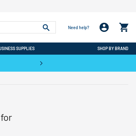
Need help?
USINESS SUPPLIES
SHOP BY BRAND
CPO is the #1 Destination for De
for