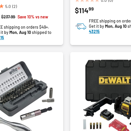
0.0
(0)
0.0
5.0
(2)
99
$114
out
of
Price reduced from
to
$237.99
Save 10% vs new
FREE shipping on orde
5
Get it by
Mon, Aug 10
sh
E shipping on orders $49+.
stars.
43215
 it by
Mon, Aug 10
shipped to
15