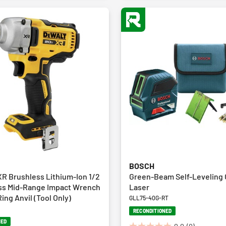
BOSCH
R Brushless Lithium-Ion 1/2
Green-Beam Self-Leveling 
ess Mid-Range Impact Wrench
Laser
ing Anvil (Tool Only)
GLL75-40G-RT
RECONDITIONED
NED