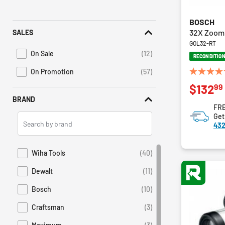
BOSCH
32X Zoom 
SALES
GOL32-RT
On Sale
(12)
RECONDITIO
Refine by Promotions: On Sale
On Promotion
(57)
Refine by Sales: On Promotion
4.8
99
$132
out
of
BRAND
FRE
5
Search
Get
stars.
432
Brands
9
reviews
Wiha Tools
(40)
Refine by Brand: Wiha Tools
Dewalt
(11)
Refine by Brand: Dewalt
Bosch
(10)
Refine by Brand: Bosch
Craftsman
(3)
Refine by Brand: Craftsman