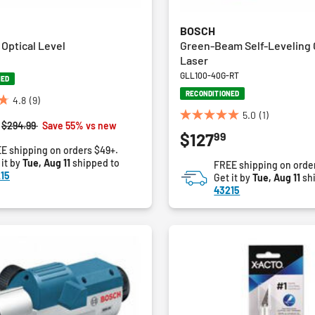
BOSCH
Optical Level
Green-Beam Self-Leveling 
Laser
GLL100-40G-RT
NED
RECONDITIONED
4.8
(9)
5.0
(1)
5.0
Price reduced from
to
$294.99
Save 55% vs new
99
$127
out
E shipping on orders $49+.
of
 it by
Tue, Aug 11
shipped to
FREE shipping on orde
5
15
Get it by
Tue, Aug 11
sh
stars.
43215
1
review