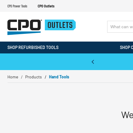
CPO Power Tools
CPO Outlets
SHOP REFURBISHED TOOLS
SHOP 
WALT & Makita Reconditioned Tools
Home
Products
Hand Tools
We