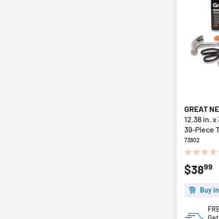
GREAT N
12.38 in. x
39-Piece T
73802
0.0
99
$38
out
of
5
Buy in
stars.
FRE
Get