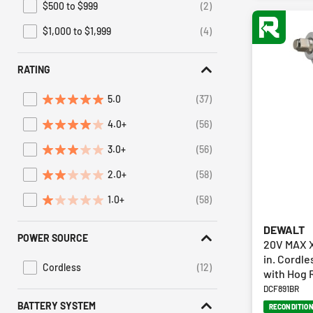
$500 to $999
(2)
Refine by Price: $500 to $999
$1,000 to $1,999
(4)
Refine by Price: $1,000 to $1,999
RATING
5.0
(37)
Refine by Average Rating: 5 stars
4.0+
(56)
Refine by Average Rating: 4 stars & up
3.0+
(56)
Refine by Average Rating: 3 stars & up
2.0+
(58)
Refine by Average Rating: 2 stars & up
1.0+
(58)
Refine by Average Rating: 1 star & up
DEWALT
POWER SOURCE
20V MAX X
in. Cordl
Cordless
(12)
with Hog R
Refine by Power Source: Cordless
DCF891BR
BATTERY SYSTEM
RECONDITIO