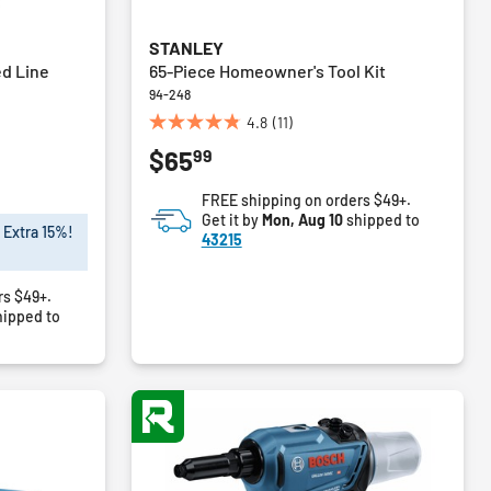
STANLEY
ed Line
65-Piece Homeowner's Tool Kit
94-248
4.8
(11)
4.8
99
$65
out
of
FREE shipping on orders $49+.
5
Get it by
Mon, Aug 10
shipped to
stars.
 Extra 15%!
43215
11
reviews
rs $49+.
ipped to