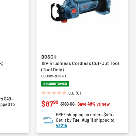
BOSCH
k)
18V Brushless Cordless Cut-Out Tool
(Tool Only)
GCU18V-30N-RT
RECONDITIONED
0.0
(0)
0.0
rs $49+.
99
$87
out
Price reduced from
to
$169.00
Save 48% vs new
ipped to
of
FREE shipping on orders $49+.
5
Get it by
Tue, Aug 11
shipped to
stars.
43215