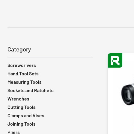
Category
Screwdrivers
Hand Tool Sets
Measuring Tools
Sockets and Ratchets
Wrenches
Cutting Tools
Clamps and Vises
Joining Tools
Pliers