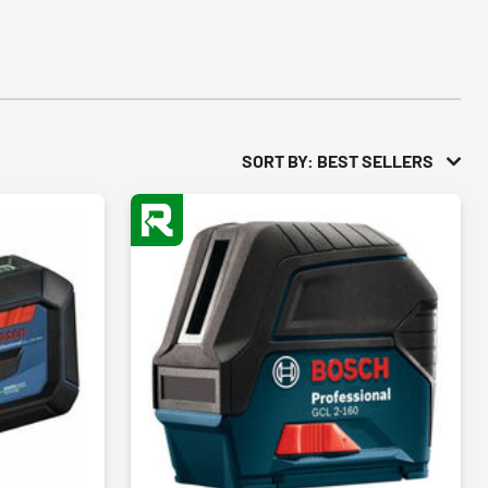
SORT BY: BEST SELLERS