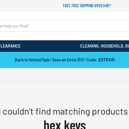
FAST, FREE SHIPPING OVER $49!*
CLEARANCE
CLEANING, HOUSEHOLD, B
Back to School Sale! Save an Extra 15%! Code: EXTRA15
 couldn’t find matching products 
hex keys