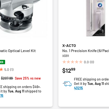
X-ACTO
tic Optical Level Kit
No. 1 Precision Knife (6/Pac
X3311
0.0
(0)
NED
0.0
99
$12
out
5.0
(1)
of
Price reduced from
to
$207.99
Save 25% vs new
FREE shipping on orde
5
Get it by
Tue, Aug 11
sh
stars.
E shipping on orders $49+.
43215
 it by
Tue, Aug 11
shipped to
15