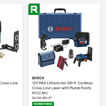
BOSCH
Cross-Line
12V MAX Lithium-Ion 100 ft. Cordless
Cross-Line Laser with Plumb Points
Kit (2 Ah)
GCL100-80C-RT
RECONDITIONED