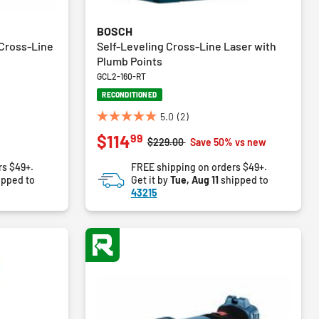
BOSCH
Cross-Line
Self-Leveling Cross-Line Laser with
Plumb Points
GCL2-160-RT
RECONDITIONED
5.0
(2)
5.0
99
$114
out
Price reduced from
to
$229.00
Save 50% vs new
of
rs $49+.
FREE shipping on orders $49+.
5
ipped to
Get it by
Tue, Aug 11
shipped to
stars.
43215
2
reviews