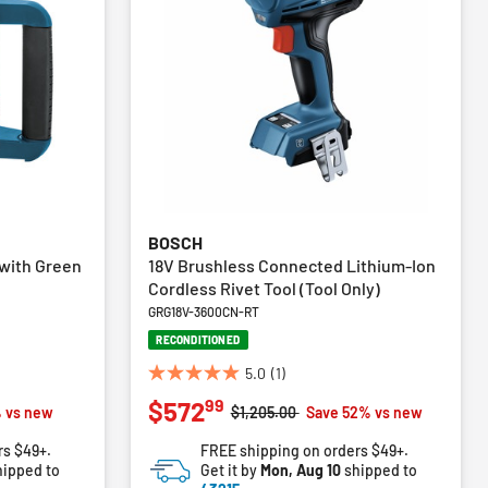
BOSCH
 with Green
18V Brushless Connected Lithium-Ion
Cordless Rivet Tool (Tool Only)
GRG18V-3600CN-RT
RECONDITIONED
5.0
(1)
5.0
99
$572
out
m
Price reduced from
to
 vs new
$1,205.00
Save 52% vs new
of
rs $49+.
FREE shipping on orders $49+.
5
ipped to
Get it by
Mon, Aug 10
shipped to
stars.