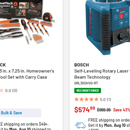
ECK
BOSCH
 3 in. x 7.25 in. Homeowner's
Self-Leveling Rotary Laser
ool Set with Carry Case
Beam Technology
GRL300HVG-RT
0.0
(0)
RECONDITIONED
5.0
(1)
5.0
99
$574
out
Price reduced fro
to
$999.99
Save 43%
 Bulk & Save
of
FREE shipping on orde
5
E shipping on orders $49+.
Get it by
Mon, Aug 10
sh
stars.
 it by
Mon, Aug 10
shipped to