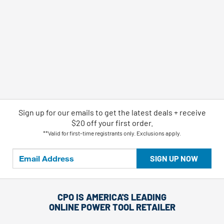
Sign up for our emails
to
get the latest deals + receive
$20 off your first order.
**Valid for first-time registrants only. Exclusions apply.
SIGN UP NOW
CPO IS AMERICA'S LEADING
ONLINE POWER TOOL RETAILER