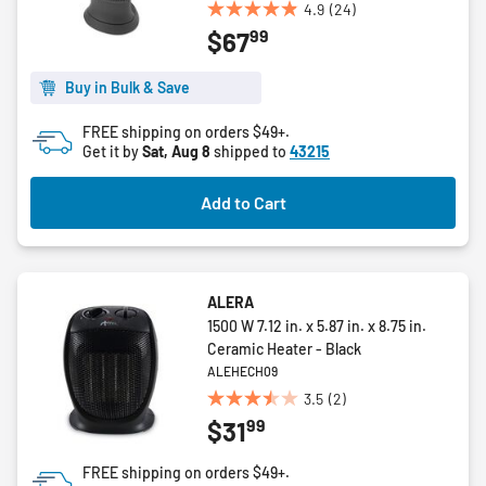
4.9
(24)
4.9
99
$67
out
of
5
Buy in Bulk & Save
stars.
FREE shipping on orders $49+.
24
Get it by
Sat, Aug 8
shipped to
43215
reviews
Add to Cart
ALERA
1500 W 7.12 in. x 5.87 in. x 8.75 in.
Ceramic Heater - Black
ALEHECH09
3.5
(2)
3.5
99
$31
out
of
FREE shipping on orders $49+.
5