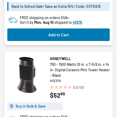
of
5
Back to School Sale! Save an Extra 15%! Code: EXTRA15
stars.
FREE shipping on orders $49+.
Get it by
Mon, Aug 10
shipped to
43215
Add to Cart
HONEYWELL
750 - 1500 Watts 10 in. x 7-5/8 in. x 14
in. Digital Ceramic Mini Tower Heater
- Black
HCE311V
0.0
(0)
0.0
99
$52
out
of
5
Buy in Bulk & Save
stars.
FREE shipping on orders $49+.