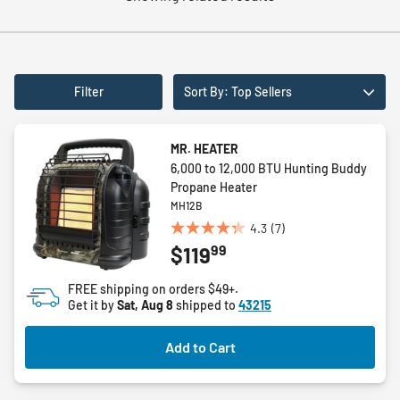
Filter
Sort By: Top Sellers
MR. HEATER
6,000 to 12,000 BTU Hunting Buddy
Propane Heater
MH12B
4.3
(7)
4.3
99
$119
out
of
FREE shipping on orders $49+.
5
Get it by
Sat, Aug 8
shipped to
43215
stars.
7
Add to Cart
reviews