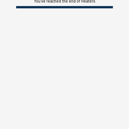
You’ve reached the end of Heaters