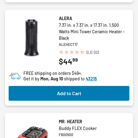
ALERA
7.37 in. x 7.37 in. x 17.37 in. 1,500
Watts Mini Tower Ceramic Heater -
Black
ALEHECT17
0.0
(0)
0.0
99
$44
out
of
FREE shipping on orders $49+.
5
Get it by
Mon, Aug 10
shipped to
43215
stars.
Add to Cart
MR. HEATER
Buddy FLEX Cooker
F600500