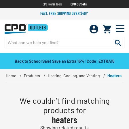
CPO Power Tools
CPO Outlets
FAST, FREE SHIPPING OVER $49!*
Back to School Sale! Save an Extra 15%! Code: EXTRA15
Home
Products
Heating, Cooling, and Venting
Heaters
We couldn’t find matching
products for
heaters
Showing related results