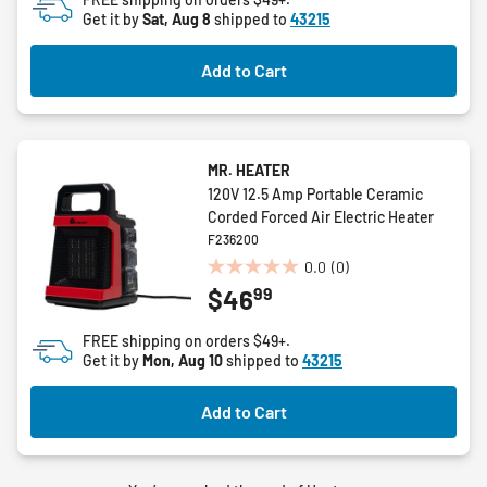
Get it by
Sat, Aug 8
shipped to
43215
Add to Cart
MR. HEATER
120V 12.5 Amp Portable Ceramic
Corded Forced Air Electric Heater
F236200
0.0
(0)
0.0
99
$46
out
of
FREE shipping on orders $49+.
5
Get it by
Mon, Aug 10
shipped to
43215
stars.
Add to Cart