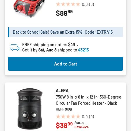
0.0
(0)
0.0
99
$89
out
of
5
stars.
Back to School Sale! Save an Extra 15%! Code: EXTRA15
FREE shipping on orders $49+.
Get it by
Sat, Aug 8
shipped to
43215
Add to Cart
ALERA
750W 8 in. x 8 in. x 12 in. 360-Degree
Circular Fan Forced Heater - Black
HEFF360B
0.0
(0)
0.0
Price reduced from
to
$69.99
99
$38
out
Save 44%