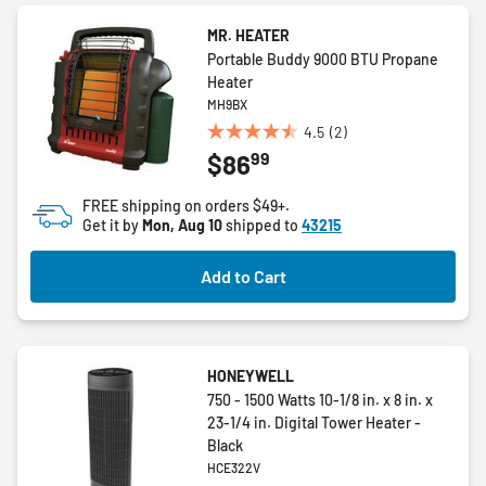
MR. HEATER
Portable Buddy 9000 BTU Propane
Heater
MH9BX
4.5
(2)
4.5
99
$86
out
of
FREE shipping on orders $49+.
5
Get it by
Mon, Aug 10
shipped to
43215
stars.
2
Add to Cart
reviews
HONEYWELL
750 - 1500 Watts 10-1/8 in. x 8 in. x
23-1/4 in. Digital Tower Heater -
Black
HCE322V