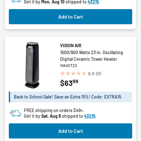
Get it by
Mon, Aug 10
shipped to
43215
stars.
2
Add to Cart
reviews
VISION AIR
1500/900 Watts 23 in. Oscillating
Digital Ceramic Tower Heater
1VAHCT23
0.0
(0)
0.0
99
$63
out
of
5
Back to School Sale! Save an Extra 15%! Code: EXTRA15
stars.
FREE shipping on orders $49+.
Get it by
Sat, Aug 8
shipped to
43215
Add to Cart