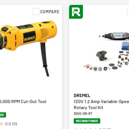
COMPARE
DREMEL
0,000 RPM Cut-Out Tool
120V 1.2 Amp Variable-Spe
Rotary Tool Kit
3000-DR-RT
NED
RECONDITIONED
0.0
(0)