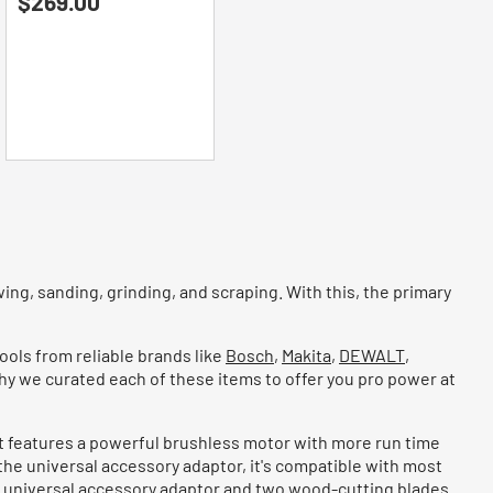
$269.00
out
of
5
stars.
6
reviews
g, sanding, grinding, and scraping. With this, the primary
ools from reliable brands like
Bosch
,
Makita
,
DEWALT
,
hy we curated each of these items to offer you pro power at
t features a powerful brushless motor with more run time
 the universal accessory adaptor, it's compatible with most
es a universal accessory adaptor and two wood-cutting blades