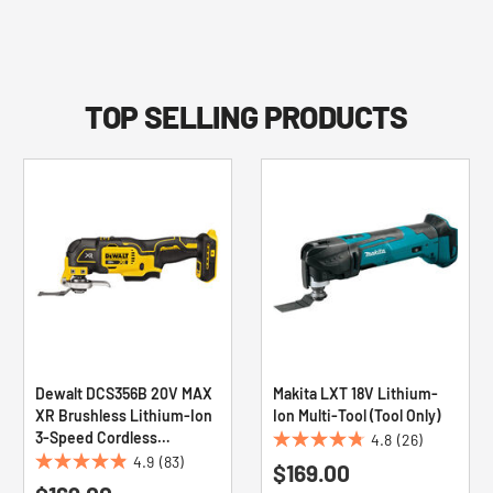
TOP SELLING PRODUCTS
Dewalt DCS356B 20V MAX
Makita LXT 18V Lithium-
XR Brushless Lithium-Ion
Ion Multi-Tool (Tool Only)
3-Speed Cordless
4.8
(26)
4.8
Oscillating Tool (Tool Only)
4.9
(83)
$169.00
4.9
out