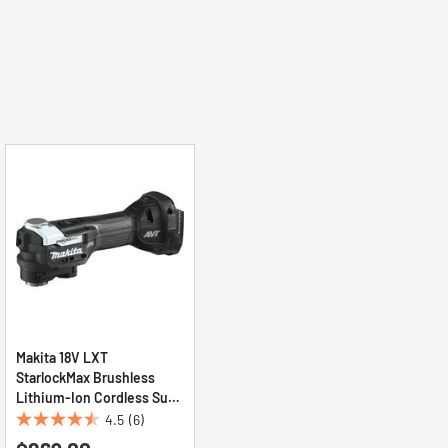
Makita 18V LXT
StarlockMax Brushless
Lithium-Ion Cordless Sub-
Compact Multi-Tool (Tool
4.5
(6)
4.5
Only)