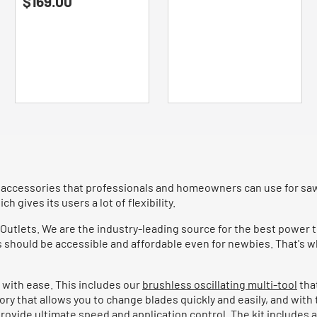
$169.00
out
of
of
5
5
stars.
stars.
26
83
reviews
reviews
 accessories that professionals and homeowners can use for sawin
ch gives its users a lot of flexibility.
 Outlets. We are the industry-leading source for the best power t
s should be accessible and affordable even for newbies. That's w
 with ease. This includes our
brushless oscillating multi-tool
tha
sory that allows you to change blades quickly and easily, and with
o provide ultimate speed and application control. The kit includ