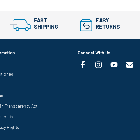
FAST
EASY
SHIPPING
RETURNS
rmation
Connect With Us
itioned
ram
in Transparency Act
ibility
vacy Rights