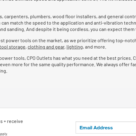
, carpenters, plumbers, wood floor installers, and general contra
rs can match the speed to the application and anti-vibration techn
ng and sanding. And despite it being cordless, you can expect the
t power tools on the market, as we prioritize offering top-notch
tool storage
,
clothing and gear
,
lighting
, and more.
ble power tools, CPO Outlets has what you need at the best prices.
even more for the same quality performance. We always offer fast
ing.
ls + receive
apply.