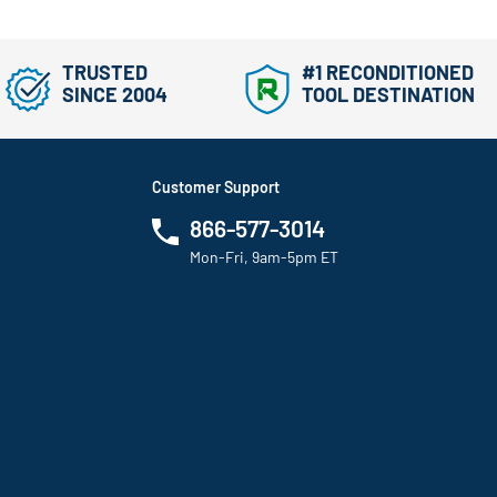
TRUSTED
#1 RECONDITIONED
SINCE 2004
TOOL DESTINATION
Customer Support
866-577-3014
Mon-Fri, 9am-5pm ET