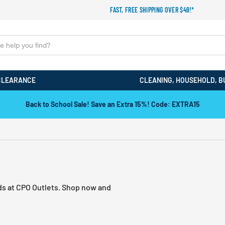
FAST, FREE SHIPPING OVER $49!*
CLEARANCE
CLEANING, HOUSEHOLD, B
Back to School Sale! Save an Extra 15%! Code: EXTRA15
nds at CPO Outlets. Shop now and