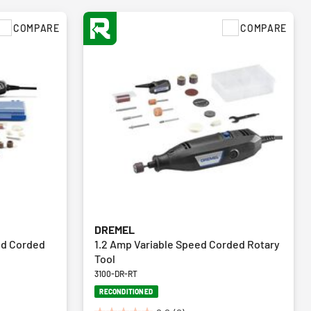
COMPARE
COMPARE
DREMEL
ed Corded
1.2 Amp Variable Speed Corded Rotary
Tool
3100-DR-RT
RECONDITIONED