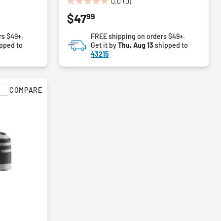
0.0
(0)
0.0
99
$47
out
of
rs $49+.
FREE shipping on orders $49+.
5
pped to
Get it by
Thu, Aug 13
shipped to
stars.
43215
COMPARE