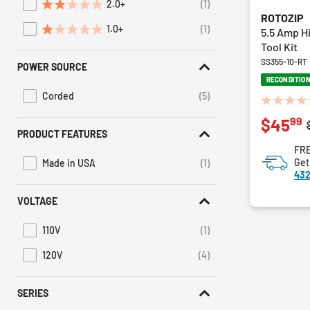
2.0+
(1)
Refine by Average Rating: 2 stars & up
ROTOZIP
1.0+
(1)
5.5 Amp H
Refine by Average Rating: 1 star & up
Tool Kit
SS355-10-RT
POWER SOURCE
RECONDITIO
Corded
(5)
Refine by Power Source: Corded
0.0
99
$45
out
PRODUCT FEATURES
of
FRE
5
Get
Made in USA
(1)
stars.
Refine by Product Features: Made in USA
432
VOLTAGE
110V
(1)
Refine by Voltage: 110V
120V
(4)
Refine by Voltage: 120V
SERIES