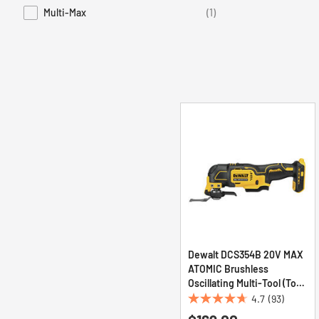
Multi-Max
(1)
Refine by Series: Multi-Max
Dewalt DCS354B 20V MAX
ATOMIC Brushless
Oscillating Multi-Tool (Tool
Only)
4.7
(93)
4.7