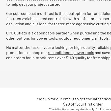
to help get your project started.
Our sub-compact multi-tool is the ideal option for remodelers
features variable speed control dial with a soft start so use
oscillation angle is ideal for faster, more aggressive cutti
CPO Outlets is a dependable partner when purchasing the bes
other options for
power tools
,
outdoor equipment
,
air tools
,
No matter the task, if you're looking for high-quality, relia
promotions or shop our
reconditioned power tools
and save 
and orders for in-stock items over $149 qualify for free shipp
Sign up for our emails
to
get the latest dea
$20 off your first order.
**Valid for first-time registrants only. Exclusions 