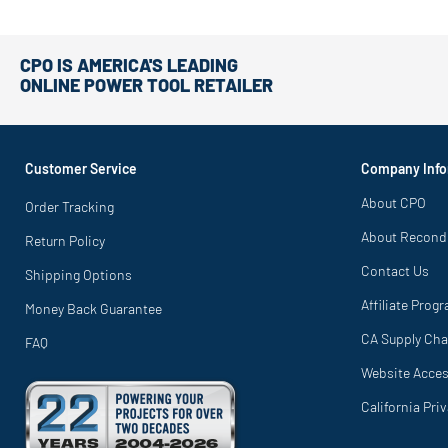
CPO IS AMERICA'S LEADING
ONLINE POWER TOOL RETAILER
Customer Service
Company Info
About CPO
Order Tracking
About Recond
Return Policy
Contact Us
Shipping Options
Affiliate Prog
Money Back Guarantee
CA Supply Cha
FAQ
Website Access
California Pri