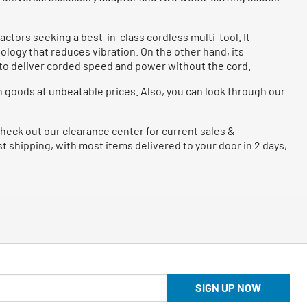
ctors seeking a best-in-class cordless multi-tool. It
ology that reduces vibration. On the other hand, its
m to deliver corded speed and power without the cord.
 goods at unbeatable prices. Also, you can look through our
 Check out our
clearance center
for current sales &
 shipping, with most items delivered to your door in 2 days,
SIGN UP NOW