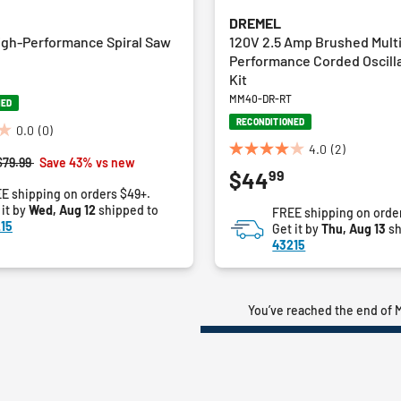
DREMEL
igh-Performance Spiral Saw
120V 2.5 Amp Brushed Mult
Performance Corded Oscilla
Kit
MM40-DR-RT
NED
RECONDITIONED
0.0
(0)
4.0
(2)
4.0
Price reduced from
to
$79.99
Save 43% vs new
99
$44
out
E shipping on orders $49+.
of
 it by
Wed, Aug 12
shipped to
FREE shipping on orde
5
15
Get it by
Thu, Aug 13
sh
stars.
43215
2
reviews
You’ve reached the end of M