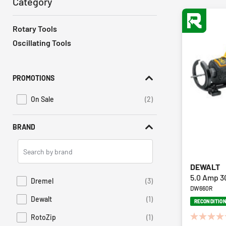
Category
Rotary Tools
Oscillating Tools
PROMOTIONS
On Sale
(2)
Refine by Promotions: On Sale
BRAND
Search
Brands
DEWALT
5.0 Amp 3
Dremel
(3)
Refine by Brand: Dremel
DW660R
Dewalt
(1)
RECONDITIO
Refine by Brand: Dewalt
RotoZip
(1)
0.0
Refine by Brand: RotoZip