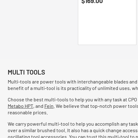
$169.00
out
of
5
stars.
93
reviews
MULTI TOOLS
Multi-tools are power tools with interchangeable blades and
benefit of a multi-tool is its practicality of unlimited uses, whi
Choose the best multi-tools to help you with any task at CPO
Metabo HPT
, and
Fein
. We believe that top-notch power tool
reasonable prices.
We carry powerful multi-tool to help you accomplish any task
over a similar brushed tool. It also has a quick change acces
oscillating tool accessories. You can trust this multi-tool t