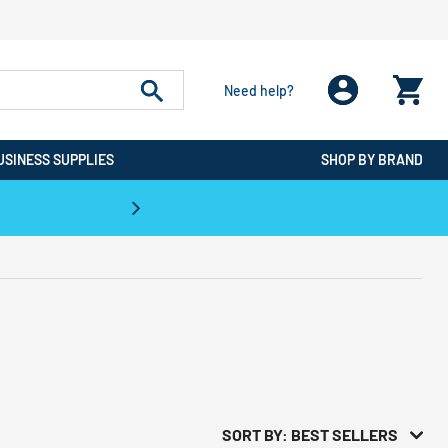
Need help?
USINESS SUPPLIES
SHOP BY BRAND
CPO is the #1 Destination for De
SORT BY: BEST SELLERS