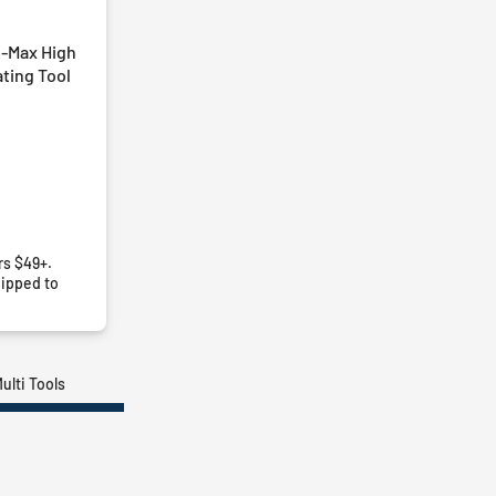
i-Max High
ting Tool
rs $49+.
ipped to
ulti Tools