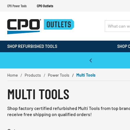
CPO Power Tools
CPO Outlets
SHOP REFURBISHED TOOLS
SHOP 
WALT & Makita Reconditioned Tools
Home
Products
Power Tools
Multi Tools
MULTI TOOLS
Shop factory certified refurbished Multi Tools from top bra
receive free shipping on qualified orders!