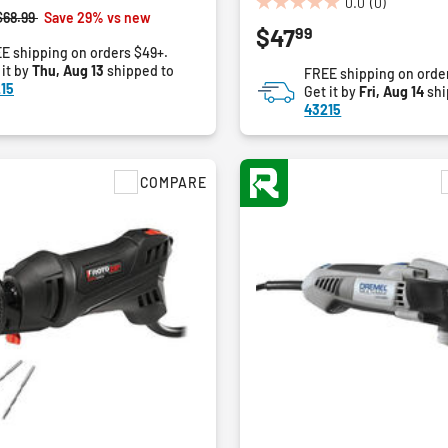
0.0
(0)
0.0
Price reduced from
to
$68.99
Save 29% vs new
99
$47
out
E shipping on orders $49+.
of
 it by
Thu, Aug 13
shipped to
FREE shipping on orde
5
15
Get it by
Fri, Aug 14
shi
stars.
43215
COMPARE