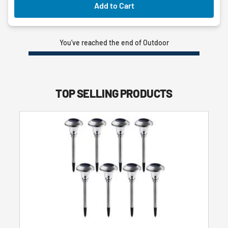
Add to Cart
You’ve reached the end of Outdoor
TOP SELLING PRODUCTS