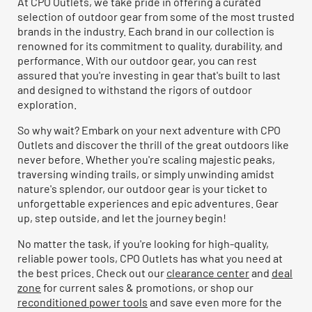
At CPO Outlets, we take pride in offering a curated
selection of outdoor gear from some of the most trusted
brands in the industry. Each brand in our collection is
renowned for its commitment to quality, durability, and
performance. With our outdoor gear, you can rest
assured that you're investing in gear that's built to last
and designed to withstand the rigors of outdoor
exploration.
So why wait? Embark on your next adventure with CPO
Outlets and discover the thrill of the great outdoors like
never before. Whether you're scaling majestic peaks,
traversing winding trails, or simply unwinding amidst
nature's splendor, our outdoor gear is your ticket to
unforgettable experiences and epic adventures. Gear
up, step outside, and let the journey begin!
No matter the task, if you're looking for high-quality,
reliable power tools, CPO Outlets has what you need at
the best prices. Check out our
clearance center
and
deal
zone
for current sales & promotions, or shop our
reconditioned power tools
and save even more for the