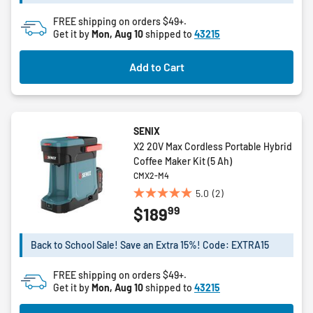
stars.
2
FREE shipping on orders $49+.
reviews
Get it by
Mon, Aug 10
shipped to
43215
Add to Cart
SENIX
X2 20V Max Cordless Portable Hybrid
Coffee Maker Kit (5 Ah)
CMX2-M4
5.0
(2)
5.0
99
$189
out
of
5
Back to School Sale! Save an Extra 15%! Code: EXTRA15
stars.
2
FREE shipping on orders $49+.
reviews
Get it by
Mon, Aug 10
shipped to
43215