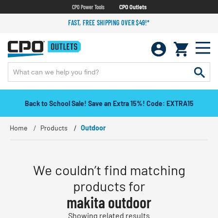
CPO Power Tools
CPO Outlets
FAST, FREE SHIPPING OVER $49!*
Back to School Sale! Save an Extra 15%! Code: EXTRA15
Home
Products
Outdoor
We couldn’t find matching
products for
makita outdoor
Showing related results