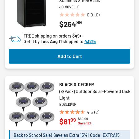
Stainless Steel/Black
JC-90VEL-F
0.0
(0)
0.0
99
$264
out
of
FREE shipping on orders $49+.
5
Get it by
Tue, Aug 11
shipped to
43215
stars.
Add to Cart
BLACK & DECKER
(8/Pack) Outdoor Solar-Powered Disk
Light
BDSLDK8P
4.5
(2)
4.5
Price reduced from
to
$69.99
99
$61
out
Save 11%
of
5
Back to School Sale! Save an Extra 15%! Code: EXTRA15