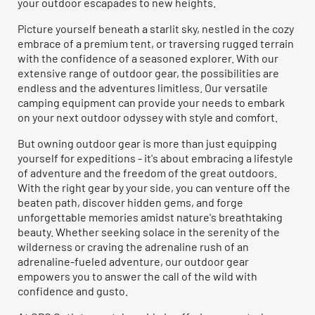
your outdoor escapades to new heights.
Picture yourself beneath a starlit sky, nestled in the cozy
embrace of a premium tent, or traversing rugged terrain
with the confidence of a seasoned explorer. With our
extensive range of outdoor gear, the possibilities are
endless and the adventures limitless. Our versatile
camping equipment can provide your needs to embark
on your next outdoor odyssey with style and comfort.
But owning outdoor gear is more than just equipping
yourself for expeditions - it's about embracing a lifestyle
of adventure and the freedom of the great outdoors.
With the right gear by your side, you can venture off the
beaten path, discover hidden gems, and forge
unforgettable memories amidst nature's breathtaking
beauty. Whether seeking solace in the serenity of the
wilderness or craving the adrenaline rush of an
adrenaline-fueled adventure, our outdoor gear
empowers you to answer the call of the wild with
confidence and gusto.