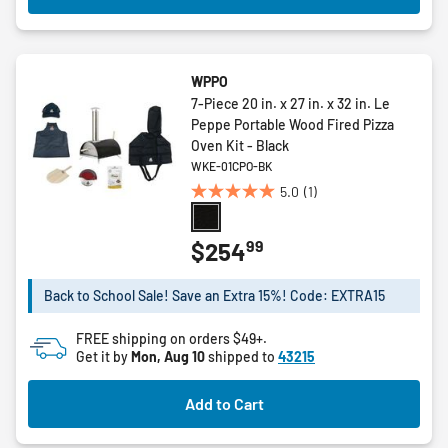
WPPO
7-Piece 20 in. x 27 in. x 32 in. Le
Peppe Portable Wood Fired Pizza
Oven Kit - Black
WKE-01CPO-BK
5.0
(1)
5.0
out
of
99
$254
5
stars.
Back to School Sale! Save an Extra 15%! Code: EXTRA15
1
review
FREE shipping on orders $49+.
Get it by
Mon, Aug 10
shipped to
43215
Add to Cart