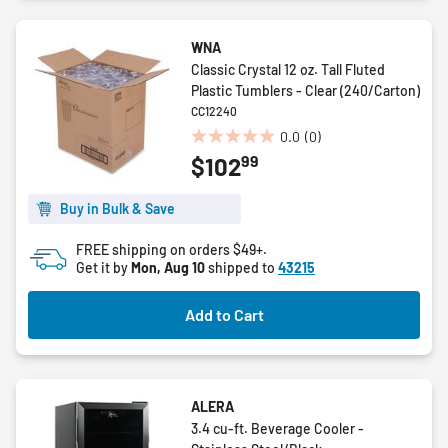
WNA
Classic Crystal 12 oz. Tall Fluted
Plastic Tumblers - Clear (240/Carton)
CC12240
0.0
(0)
0.0
99
$102
out
of
5
Buy in Bulk & Save
stars.
FREE shipping on orders $49+.
Get it by
Mon, Aug 10
shipped to
43215
Add to Cart
ALERA
3.4 cu-ft. Beverage Cooler -