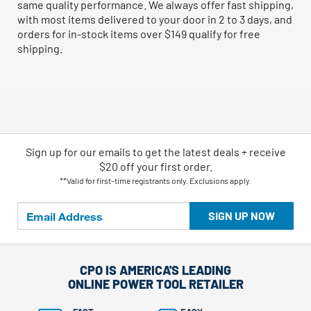
same quality performance. We always offer fast shipping,
with most items delivered to your door in 2 to 3 days, and
orders for in-stock items over $149 qualify for free
shipping.
Sign up for our emails
to
get the latest deals + receive
$20 off your first order.
**Valid for first-time registrants only. Exclusions apply.
SIGN UP NOW
CPO IS AMERICA'S LEADING
ONLINE POWER TOOL RETAILER