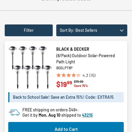
Filter
Sort By: Best Sellers
BLACK & DECKER
(8/Pack) Outdoor Solar-Powered
Path Light
BDSLPT8P
4.3
(15)
4.3
Price reduced from
to
$79.99
99
$19
out
Save 75%
of
5
Back to School Sale! Save an Extra 15%! Code: EXTRA15
stars.
15
FREE shipping on orders $49+.
reviews
Get it by
Mon, Aug 10
shipped to
43215
Add to Cart