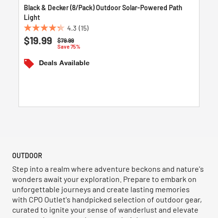
Black & Decker (8/Pack) Outdoor Solar-Powered Path
Light
4.3
(15)
4.3
$19.99
Price reduced from
to
$79.99
out
Save 75%
of
Deals Available
5
stars.
15
reviews
OUTDOOR
Step into a realm where adventure beckons and nature's
wonders await your exploration. Prepare to embark on
unforgettable journeys and create lasting memories
with CPO Outlet's handpicked selection of outdoor gear,
curated to ignite your sense of wanderlust and elevate