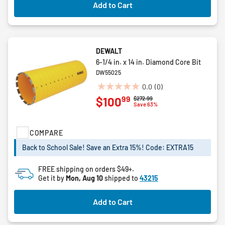
Add to Cart
DEWALT
6-1/4 in. x 14 in. Diamond Core Bit
DW55025
0.0
(0)
0.0
99
$100
Price reduced from
to
$272.99
out
Save 63%
of
5
COMPARE
stars.
Back to School Sale! Save an Extra 15%! Code: EXTRA15
FREE shipping on orders $49+.
Get it by
Mon, Aug 10
shipped to
43215
Add to Cart