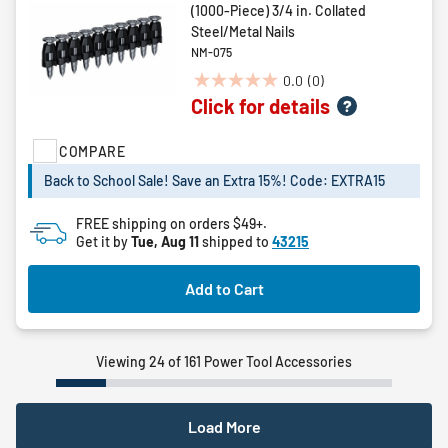
(1000-Piece) 3/4 in. Collated
Steel/Metal Nails
NM-075
0.0
(0)
0.0
Click for details
out
of
COMPARE
5
stars.
Back to School Sale! Save an Extra 15%! Code: EXTRA15
FREE shipping on orders $49+.
Get it by
Tue, Aug 11
shipped to
43215
Add to Cart
Viewing 24 of 161 Power Tool Accessories
Load More