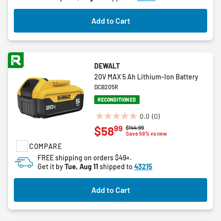
stars.
4
Add to Cart
reviews
DEWALT
20V MAX 5 Ah Lithium-Ion Battery
DCB205R
RECONDITIONED
0.0
(0)
0.0
99
$58
Price reduced from
to
$144.99
out
Save 59% vs new
of
COMPARE
5
FREE shipping on orders $49+.
stars.
Get it by
Tue, Aug 11
shipped to
43215
Add to Cart