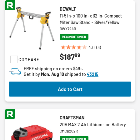
DEWALT
11.5 in. x 100 in. x 32 in. Compact
Miter Saw Stand - Silver/Yellow
DWX724R
RECONDITIONED
4.0
(3)
4.0
99
$187
out
COMPARE
of
FREE shipping on orders $49+.
5
Get it by
Mon, Aug 10
shipped to
43215
stars.
3
Add to Cart
reviews
CRAFTSMAN
20V MAX 2 Ah Lithium-Ion Battery
CMCB202R
RECONDITIONED