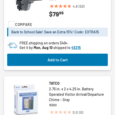
4.8
(53)
4.8
99
$79
out
of
COMPARE
5
stars.
Back to School Sale! Save an Extra 15%! Code: EXTRA15
53
reviews
FREE shipping on orders $49+.
Get it by
Mon, Aug 10
shipped to
43215
Add to Cart
TATCO
2.75 in. x 2 x 4.25 in. Battery
Operated Visitor Arrival/Departure
Chime - Gray
15300
0.0
(0)
0.0