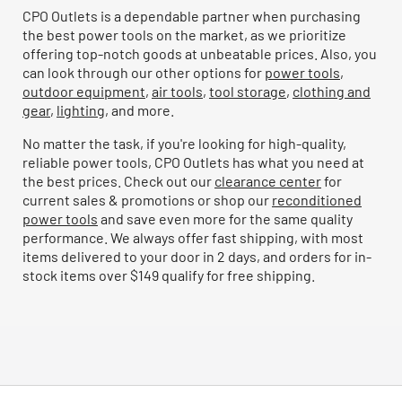
CPO Outlets is a dependable partner when purchasing
the best power tools on the market, as we prioritize
offering top-notch goods at unbeatable prices. Also, you
can look through our other options for
power tools
,
outdoor equipment
,
air tools
,
tool storage
,
clothing and
gear
,
lighting
, and more.
No matter the task, if you're looking for high-quality,
reliable power tools, CPO Outlets has what you need at
the best prices. Check out our
clearance center
for
current sales & promotions or shop our
reconditioned
power tools
and save even more for the same quality
performance. We always offer fast shipping, with most
items delivered to your door in 2 days, and orders for in-
stock items over $149 qualify for free shipping.