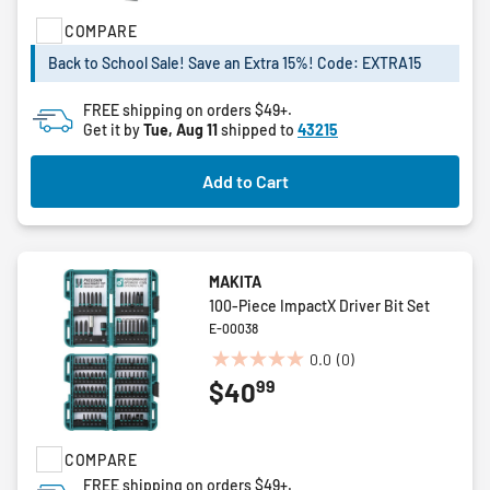
5
COMPARE
stars.
25
Back to School Sale! Save an Extra 15%! Code: EXTRA15
reviews
FREE shipping on orders $49+.
Get it by
Tue, Aug 11
shipped to
43215
Add to Cart
MAKITA
100-Piece ImpactX Driver Bit Set
E-00038
0.0
(0)
0.0
99
$40
out
of
5
COMPARE
stars.
FREE shipping on orders $49+.