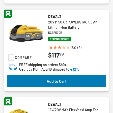
DEWALT
20V MAX XR POWERSTACK 5 Ah
Lithium-Ion Battery
DCBP520R
RECONDITIONED
3.0
(2)
3.0
99
$117
out
COMPARE
of
FREE shipping on orders $49+.
5
Get it by
Mon, Aug 10
shipped to
43215
stars.
2
Add to Cart
reviews
DEWALT
12V/20V MAX FlexVolt 8 Amp Fan