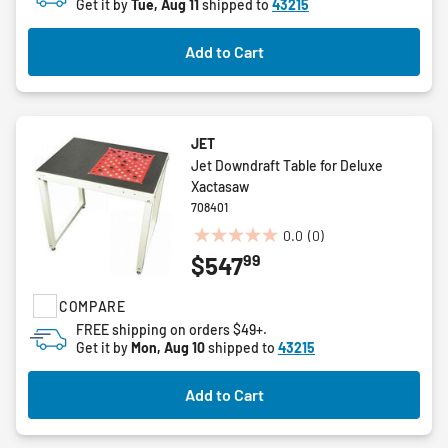
Get it by
Tue, Aug 11
shipped to
43215
Add to Cart
JET
Jet Downdraft Table for Deluxe
Xactasaw
708401
0.0
(0)
0.0
99
$547
out
of
COMPARE
5
stars.
FREE shipping on orders $49+.
Get it by
Mon, Aug 10
shipped to
43215
Add to Cart