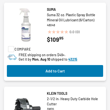
SUMA
Suma 32 oz. Plastic Spray Bottle
Mineral Oil Lubricant (6/Carton)
48048
0.0
(0)
0.0
95
$109
out
of
COMPARE
5
stars.
FREE shipping on orders $49+.
Get it by
Mon, Aug 10
shipped to
43215
Add to Cart
KLEIN TOOLS
2-1/2 in. Heavy Duty Carbide Hole
Cutter
31870