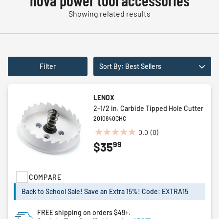
nova power tool accessories
Showing related results
Filter
Sort By: Best Sellers
LENOX
2-1/2 in. Carbide Tipped Hole Cutter
2010840CHC
0.0
(0)
0.0
99
$35
out
of
5
COMPARE
stars.
Back to School Sale! Save an Extra 15%! Code: EXTRA15
FREE shipping on orders $49+.