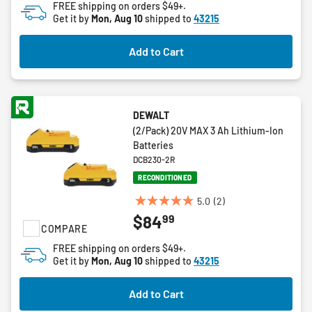
FREE shipping on orders $49+.
stars.
Get it by
Mon, Aug 10
shipped to
43215
3
reviews
Add to Cart
DEWALT
(2/Pack) 20V MAX 3 Ah Lithium-Ion
Batteries
DCB230-2R
RECONDITIONED
5.0
(2)
5.0
99
$84
out
COMPARE
of
FREE shipping on orders $49+.
5
Get it by
Mon, Aug 10
shipped to
43215
stars.
2
Add to Cart
reviews