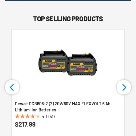
TOP SELLING PRODUCTS
Dewalt DCB606-2 (2) 20V/60V MAX FLEXVOLT 6 Ah
Lithium-Ion Batteries
4.1
(51)
4.1
$217.99
out
of