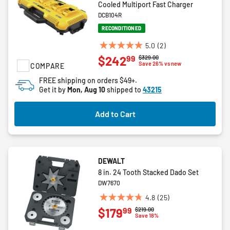
Cooled Multiport Fast Charger
DCB104R
RECONDITIONED
5.0
(2)
5.0
99
$242
Price reduced from
to
$329.00
out
Save 26% vs new
COMPARE
of
FREE shipping on orders $49+.
5
Get it by
Mon, Aug 10
shipped to
43215
stars.
2
Add to Cart
reviews
DEWALT
8 in. 24 Tooth Stacked Dado Set
DW7670
4.8
(25)
4.8
99
$179
Price reduced from
to
$219.00
out
Save 18%
of