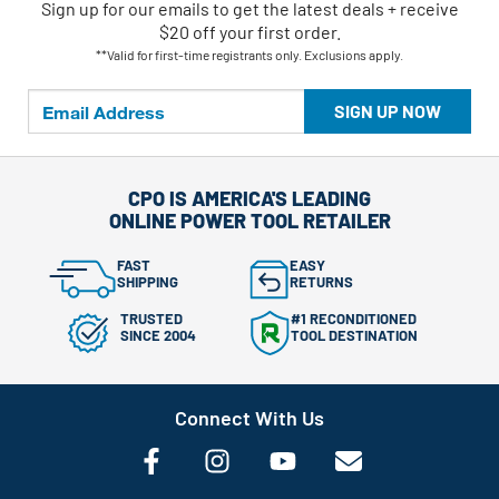
Sign up for our emails
to
get the latest deals + receive
$20 off your first order.
**Valid for first-time registrants only. Exclusions apply.
SIGN UP NOW
CPO IS AMERICA'S LEADING
ONLINE POWER TOOL RETAILER
FAST
EASY
SHIPPING
RETURNS
TRUSTED
#1 RECONDITIONED
SINCE 2004
TOOL DESTINATION
Connect With Us