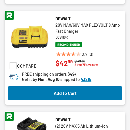
DEWALT
20V MAX/60V MAX FLEXVOLT 8 Amp
Fast Charger
DCB118R
RECONDITIONED
3.7
(3)
3.7
99
$42
Price reduced from
to
$149.00
out
Save 71% vs new
COMPARE
of
FREE shipping on orders $49+.
5
Get it by
Mon, Aug 10
shipped to
43215
stars.
3
Add to Cart
reviews
DEWALT
(2) 20V MAX 5 Ah Lithium-Ion