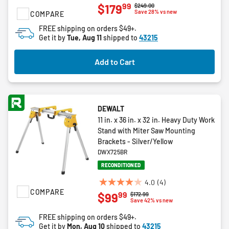
99
$179
Price reduced from
to
$249.00
out
Save 28% vs new
COMPARE
of
FREE shipping on orders $49+.
5
Get it by
Tue, Aug 11
shipped to
43215
stars.
13
Add to Cart
reviews
DEWALT
11 in. x 36 in. x 32 in. Heavy Duty Work
Stand with Miter Saw Mounting
Brackets - Silver/Yellow
DWX725BR
RECONDITIONED
4.0
(4)
4.0
COMPARE
99
$99
Price reduced from
to
$172.99
out
Save 42% vs new
of
FREE shipping on orders $49+.
5
Get it by
Mon, Aug 10
shipped to
43215