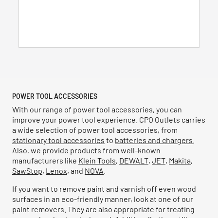
5
stars.
51
reviews
POWER TOOL ACCESSORIES
With our range of power tool accessories, you can
improve your power tool experience. CPO Outlets carries
a wide selection of power tool accessories, from
stationary tool accessories
to
batteries and chargers
.
Also, we provide products from well-known
manufacturers like
Klein Tools
,
DEWALT
,
JET
,
Makita
,
SawStop
,
Lenox
, and
NOVA
.
If you want to remove paint and varnish off even wood
surfaces in an eco-friendly manner, look at one of our
paint removers. They are also appropriate for treating