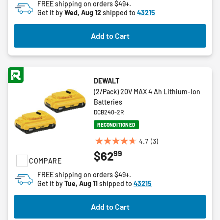
FREE shipping on orders $49+.
5
Get it by
Wed, Aug 12
shipped to
43215
stars.
5
Add to Cart
reviews
DEWALT
(2/Pack) 20V MAX 4 Ah Lithium-Ion
Batteries
DCB240-2R
RECONDITIONED
4.7
(3)
4.7
99
$62
out
COMPARE
of
FREE shipping on orders $49+.
5
Get it by
Tue, Aug 11
shipped to
43215
stars.
3
Add to Cart
reviews