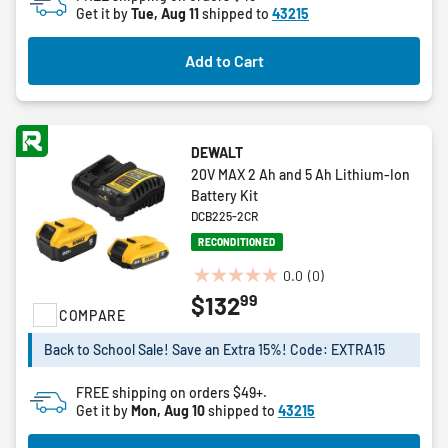
Get it by
Tue, Aug 11
shipped to
43215
Add to Cart
DEWALT
20V MAX 2 Ah and 5 Ah Lithium-Ion
Battery Kit
DCB225-2CR
RECONDITIONED
0.0
(0)
0.0
99
$132
out
COMPARE
of
5
Back to School Sale! Save an Extra 15%! Code: EXTRA15
stars.
FREE shipping on orders $49+.
Get it by
Mon, Aug 10
shipped to
43215