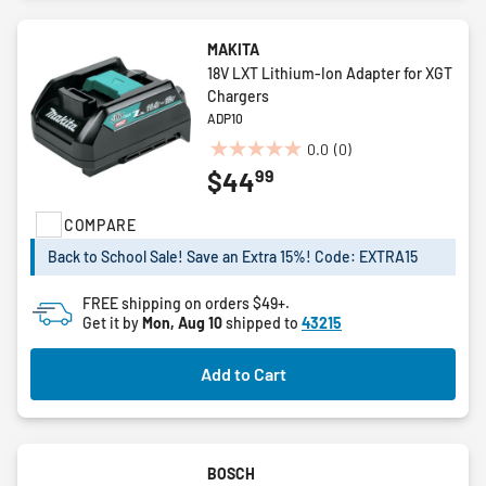
MAKITA
18V LXT Lithium-Ion Adapter for XGT
Chargers
ADP10
0.0
(0)
0.0
99
$44
out
of
COMPARE
5
stars.
Back to School Sale! Save an Extra 15%! Code: EXTRA15
FREE shipping on orders $49+.
Get it by
Mon, Aug 10
shipped to
43215
Add to Cart
BOSCH