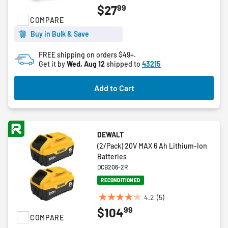
99
$27
out
COMPARE
of
5
Buy in Bulk & Save
stars.
FREE shipping on orders $49+.
Get it by
Wed, Aug 12
shipped to
43215
Add to Cart
DEWALT
(2/Pack) 20V MAX 6 Ah Lithium-Ion
Batteries
DCB206-2R
RECONDITIONED
4.2
(5)
4.2
99
$104
out
COMPARE
of