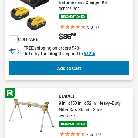
Batteries and Charger Kit
DCB205-2CR
RECONDITIONED
5.0
(1)
5.0
99
$86
out
COMPARE
of
FREE shipping on orders $49+.
5
Get it by
Tue, Aug 11
shipped to
43215
stars.
1
Add to Cart
review
DEWALT
9 in. x 150 in. x 32 in. Heavy-Duty
Miter Saw Stand - Silver
DWX723R
RECONDITIONED
4.5
(13)
4.5