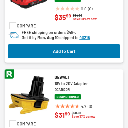
0.0
(0)
0.0
99
$35
Price reduced from
to
$84.99
out
Save 58% vs new
of
COMPARE
5
FREE shipping on orders $49+.
stars.
Get it by
Mon, Aug 10
shipped to
43215
Add to Cart
DEWALT
18V to 20V Adapter
DCA1820R
RECONDITIONED
4.7
(3)
4.7
99
$31
Price reduced from
to
$50.99
out
Save 37% vs new
of
COMPARE
5