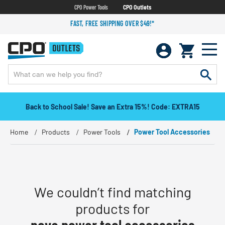
CPO Power Tools
CPO Outlets
FAST, FREE SHIPPING OVER $49!*
Back to School Sale! Save an Extra 15%! Code: EXTRA15
Home
Products
Power Tools
Power Tool Accessories
We couldn’t find matching
products for