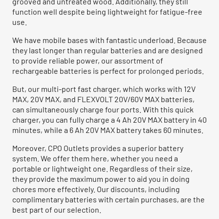
grooved and untreated wood. Additionally, they still
function well despite being lightweight for fatigue-free
use.
We have mobile bases with fantastic underload. Because
they last longer than regular batteries and are designed
to provide reliable power, our assortment of
rechargeable batteries is perfect for prolonged periods.
But, our multi-port fast charger, which works with 12V
MAX, 20V MAX, and FLEXVOLT 20V/60V MAX batteries,
can simultaneously charge four ports. With this quick
charger, you can fully charge a 4 Ah 20V MAX battery in 40
minutes, while a 6 Ah 20V MAX battery takes 60 minutes.
Moreover, CPO Outlets provides a superior battery
system. We offer them here, whether you need a
portable or lightweight one. Regardless of their size,
they provide the maximum power to aid you in doing
chores more effectively. Our discounts, including
complimentary batteries with certain purchases, are the
best part of our selection.