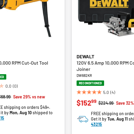
DEWALT
0,000 RPM Cut-Out Tool
120V 6.5 Amp 10,000 RPM C
Joiner
DW682KR
NED
RECONDITIONED
0.0
(0)
5.0
(4)
5.0
Price reduced from
to
$68.99
Save 29% vs new
99
$152
out
Price reduced fro
to
$224.99
Save 32%
E shipping on orders $49+.
of
 it by
Mon, Aug 10
shipped to
FREE shipping on orde
5
15
Get it by
Tue, Aug 11
sh
stars.
43215
4
reviews