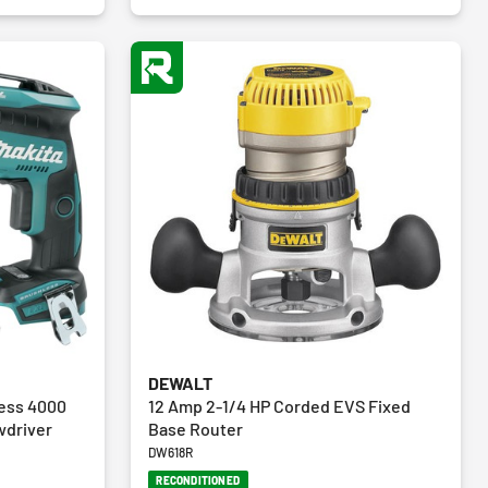
reviews
DEWALT
less 4000
12 Amp 2-1/4 HP Corded EVS Fixed
wdriver
Base Router
DW618R
RECONDITIONED