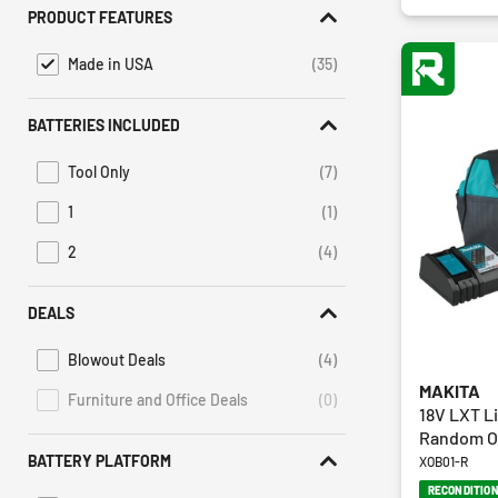
PRODUCT FEATURES
Made in USA
(35)
selected Currently Refined by Product Features: Made in USA
BATTERIES INCLUDED
Tool Only
(7)
Refine by Batteries Included: Tool Only
1
(1)
Refine by Batteries Included: 1
2
(4)
Refine by Batteries Included: 2
DEALS
Blowout Deals
(4)
Refine by Deals: Blowout Deals
MAKITA
Furniture and Office Deals
(0)
Deals Furniture and Office Deals is not selectable
18V LXT Li
Random Or
BATTERY PLATFORM
XOB01-R
RECONDITIO