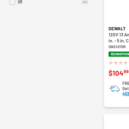
XR
(4)
Refine by Series: XR
DEWALT
120V 13 A
in. - 5 in
DWE43113R
RECONDITIO
0.0
99
$104
out
of
FRE
5
Get
stars.
432