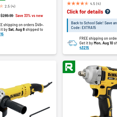
4.5
(4)
4.5
2.5
(4)
Click for details
out
Price reduced from
to
$289.99
Save 33% vs new
of
5
Back to School Sale! Save an
E shipping on orders $49+.
Code: EXTRA15
stars.
 it by
Sat, Aug 8
shipped to
4
15
FREE shipping on orde
reviews
Get it by
Mon, Aug 10
sh
43215