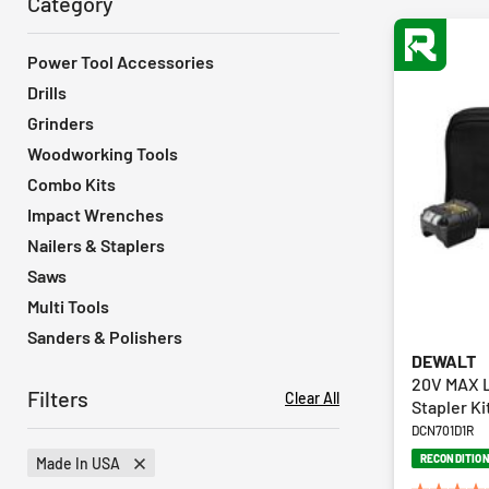
Category
Power Tool Accessories
Drills
Grinders
Woodworking Tools
Combo Kits
Impact Wrenches
Nailers & Staplers
Saws
Multi Tools
Sanders & Polishers
DEWALT
20V MAX L
Filters
Clear All
Stapler Ki
DCN701D1R
RECONDITIO
Made In USA
Remove Filter Currently Refined By Product Features: Made In USA