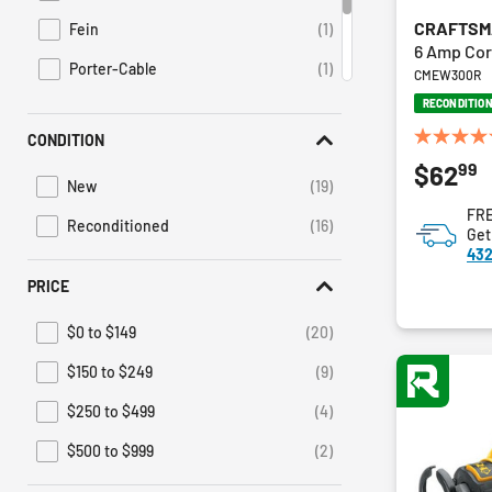
CRAFTS
Fein
(1)
Refine by Brand: Fein
6 Amp Cor
Porter-Cable
(1)
CMEW300R
Refine by Brand: Porter-Cable
RECONDITIO
Ridgid
(1)
Refine by Brand: Ridgid
CONDITION
5.0
Suma
(1)
Refine by Brand: Suma
99
$62
out
New
(19)
of
Refine by Condition: New
FRE
5
Reconditioned
(16)
Get
Refine by Condition: Reconditioned
stars.
432
1
review
PRICE
$0 to $149
(20)
Refine by Price: $0 to $149
$150 to $249
(9)
Refine by Price: $150 to $249
$250 to $499
(4)
Refine by Price: $250 to $499
$500 to $999
(2)
Refine by Price: $500 to $999