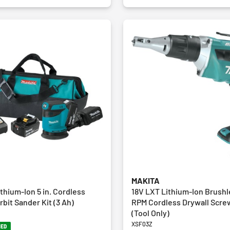
MAKITA
thium-Ion 5 in. Cordless
18V LXT Lithium‑Ion Brush
bit Sander Kit (3 Ah)
RPM Cordless Drywall Scre
(Tool Only)
XSF03Z
NED