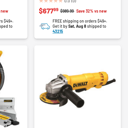
0.0
(0)
0.0
99
$677
out
Price reduced from
to
s new
$989.99
Save 32% vs new
of
rs $49+.
FREE shipping on orders $49+.
5
pped to
Get it by
Sat, Aug 8
shipped to
stars.
43215