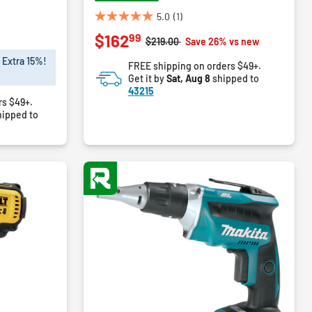
5.0
(1)
5.0
99
$162
out
Price reduced from
to
$219.00
Save 26% vs new
of
 Extra 15%!
FREE shipping on orders $49+.
5
Get it by
Sat, Aug 8
shipped to
stars.
43215
1
rs $49+.
review
ipped to