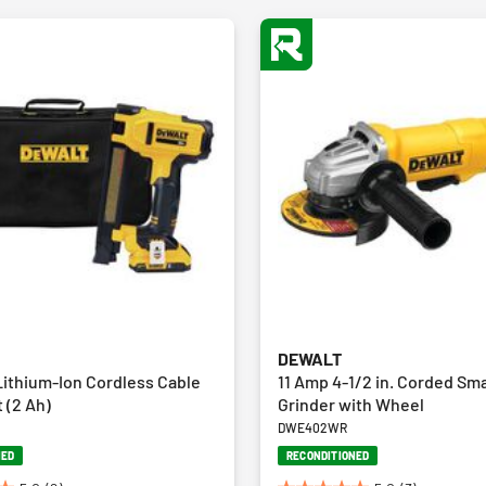
DEWALT
ithium-Ion Cordless Cable
11 Amp 4-1/2 in. Corded Sma
t (2 Ah)
Grinder with Wheel
DWE402WR
NED
RECONDITIONED