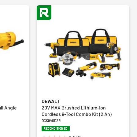
DEWALT
ll Angle
20V MAX Brushed Lithium-Ion
Cordless 9-Tool Combo Kit (2 Ah)
DCK940D2R
RECONDITIONED