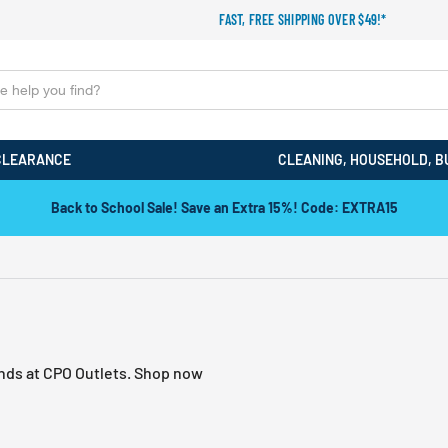
FAST, FREE SHIPPING OVER $49!*
CLEARANCE
CLEANING, HOUSEHOLD, B
Back to School Sale! Save an Extra 15%! Code: EXTRA15
ands at CPO Outlets. Shop now