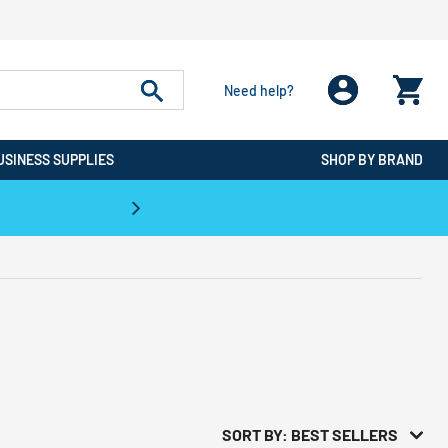
Need help?
USINESS SUPPLIES
SHOP BY BRAND
CPO is the #1 Destination for De
SORT BY: BEST SELLERS