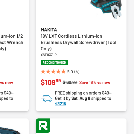
MAKITA
ium-Ion 1/2
18V LXT Cordless Lithium-Ion
pact Wrench
Brushless Drywall Screwdriver (Tool
ly)
Only)
XSF03Z-R
RECONDITIONED
5.0
(4)
5.0
99
$109
out
m
Price reduced from
to
 vs new
$130.99
Save 16% vs new
of
rs $49+.
FREE shipping on orders $49+.
5
pped to
Get it by
Sat, Aug 8
shipped to
stars.
43215
4
reviews