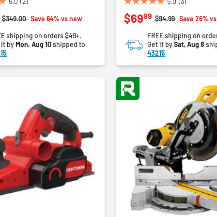
5.0
(2)
5.0
(3)
5.0
99
$69
out
Price reduced from
to
Price reduced from
to
$349.00
Save 64% vs new
$94.99
Save 26% v
of
E shipping on orders $49+.
FREE shipping on orde
5
 it by
Mon, Aug 10
shipped to
Get it by
Sat, Aug 8
shi
stars.
15
43215
3
reviews