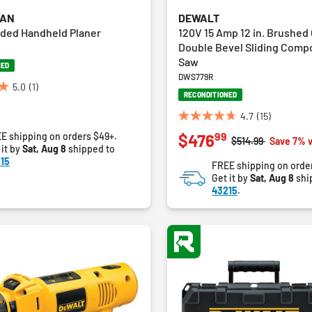
MAN
DEWALT
ded Handheld Planer
120V 15 Amp 12 in. Brushed
Double Bevel Sliding Comp
Saw
NED
DWS779R
5.0
(1)
RECONDITIONED
4.7
(15)
4.7
99
E shipping on orders $49+.
$476
out
Price reduced fro
to
$514.99
Save 7% 
 it by
Sat, Aug 8
shipped to
of
15
FREE shipping on orde
5
Get it by
Sat, Aug 8
shi
stars.
43215
.
15
reviews