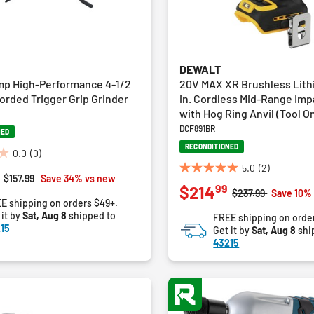
DEWALT
mp High-Performance 4-1/2
20V MAX XR Brushless Lith
. Corded Trigger Grip Grinder
in. Cordless Mid-Range Im
with Hog Ring Anvil (Tool On
DCF891BR
NED
RECONDITIONED
0.0
(0)
5.0
(2)
5.0
Price reduced from
to
$157.99
Save 34% vs new
99
$214
out
Price reduced fro
to
$237.99
Save 10%
E shipping on orders $49+.
of
 it by
Sat, Aug 8
shipped to
FREE shipping on orde
5
15
Get it by
Sat, Aug 8
shi
stars.
43215
2
reviews