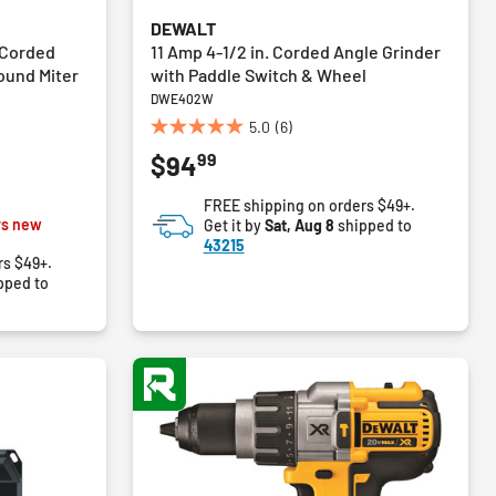
DEWALT
 Corded
11 Amp 4-1/2 in. Corded Angle Grinder
ound Miter
with Paddle Switch & Wheel
DWE402W
5.0
(6)
5.0
99
$94
out
of
FREE shipping on orders $49+.
5
m
vs new
Get it by
Sat, Aug 8
shipped to
stars.
43215
6
rs $49+.
reviews
pped to