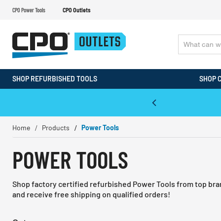
CPO Power Tools
CPO Outlets
SHOP REFURBISHED TOOLS
SHOP 
WALT & Makita Reconditioned Tools
Home
Products
Power Tools
POWER TOOLS
Shop factory certified refurbished Power Tools from top br
and receive free shipping on qualified orders!