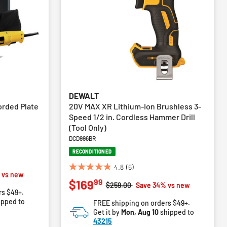
DEWALT
orded Plate
20V MAX XR Lithium-Ion Brushless 3-
Speed 1/2 in. Cordless Hammer Drill
(Tool Only)
DCD996BR
RECONDITIONED
4.8
(6)
4.8
m
 vs new
99
$169
out
Price reduced from
to
$259.00
Save 34% vs new
rs $49+.
of
ipped to
FREE shipping on orders $49+.
5
Get it by
Mon, Aug 10
shipped to
stars.
43215
6