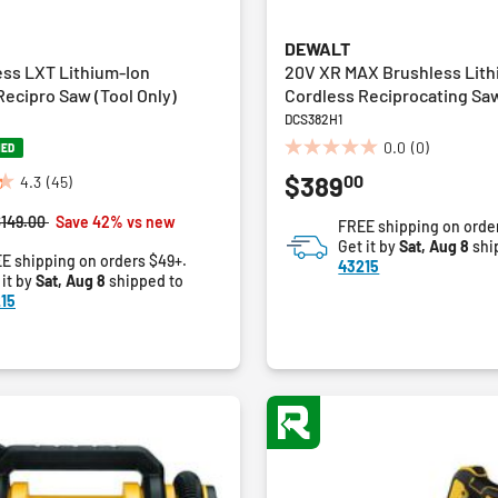
DEWALT
ess LXT Lithium-Ion
20V XR MAX Brushless Lith
ecipro Saw (Tool Only)
Cordless Reciprocating Saw
DCS382H1
0.0
(0)
NED
0.0
00
$389
out
4.3
(45)
of
rice reduced from
to
$149.00
Save 42% vs new
FREE shipping on orde
5
Get it by
Sat, Aug 8
shi
stars.
E shipping on orders $49+.
43215
 it by
Sat, Aug 8
shipped to
15