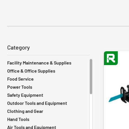
Category
Facility Maintenance & Supplies
Office & Office Supplies
Food Service
Power Tools
Safety Equipment
Outdoor Tools and Equipment
Clothing and Gear
Hand Tools
Air Tools and Equipment