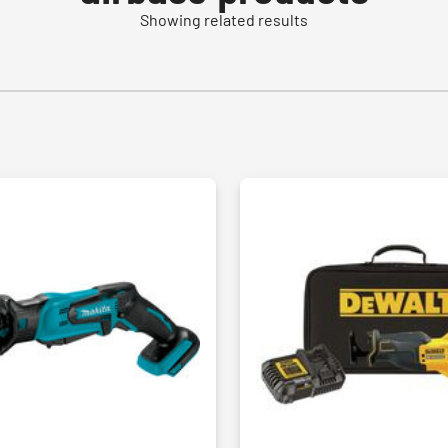
Showing related results