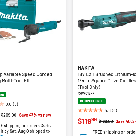
MAKITA
p Variable Speed Corded
18V LXT Brushed Lithium-Ion
g Multi-Tool Kit
1/4 in. Square Drive Cordle
(Tool Only)
XRW01Z-R
NED
RECONDITIONED
0.0
(0)
4.8
(4)
4.8
Price reduced from
to
$209.00
Save 47% vs new
99
$119
out
Price reduced from
to
$199.00
Save 40% 
E shipping on orders $49+.
of
 it by
Sat, Aug 8
shipped to
FREE shipping on orde
5