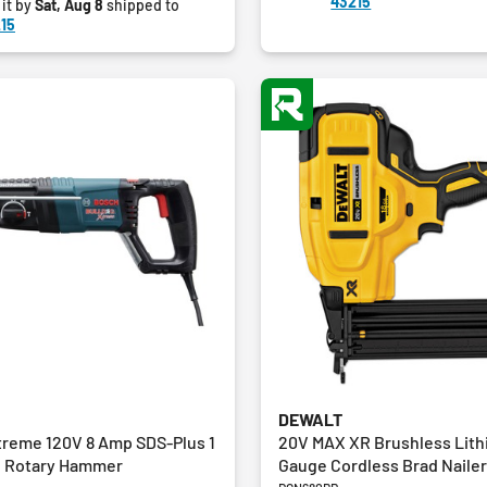
43215
 it by
Sat, Aug 8
shipped to
10
15
reviews
DEWALT
treme 120V 8 Amp SDS-Plus 1
20V MAX XR Brushless Lith
d Rotary Hammer
Gauge Cordless Brad Nailer 