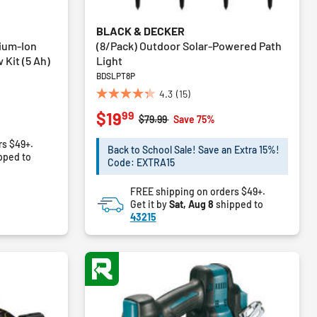
BLACK & DECKER
ium-Ion
(8/Pack) Outdoor Solar-Powered Path
 Kit (5 Ah)
Light
BDSLPT8P
4.3
(15)
4.3
99
$19
out
Price reduced from
to
$79.99
Save 75%
of
rs $49+.
5
Back to School Sale! Save an Extra 15%!
pped to
stars.
Code: EXTRA15
15
reviews
FREE shipping on orders $49+.
Get it by
Sat, Aug 8
shipped to
43215