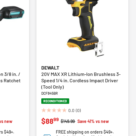
DEWALT
 3/8 in. /
20V MAX XR Lithium-Ion Brushless 3-
ss Ratchet
Speed 1/4 in. Cordless Impact Driver
(Tool Only)
DCF845BR
RECONDITIONED
0.0
(0)
0.0
99
$88
out
Price reduced from
to
vs new
$149.99
Save 41% vs new
of
rs $49+.
FREE shipping on orders $49+.
5