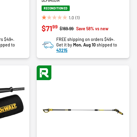
DCF840D1R
RECONDITIONED
1.0
(1)
1.0
99
$71
out
Price reduced from
to
$169.99
Save 58% vs new
of
rs $49+.
FREE shipping on orders $49+.
5
ipped to
Get it by
Mon, Aug 10
shipped to
stars.
43215
1
review