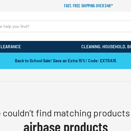
FAST, FREE SHIPPING OVER $49!*
CLEARANCE
CLEANING, HOUSEHOLD, B
Back to School Sale! Save an Extra 15%! Code: EXTRA15
 couldn’t find matching products 
airbase products