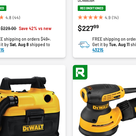
DCN680BR
NED
RECONDITIONED
4.8
(44)
4.9
(14)
4.9
99
$227
out
Price reduced from
to
$229.00
Save 42% vs new
of
E shipping on orders $49+.
FREE shipping on orde
5
 it by
Sat, Aug 8
shipped to
Get it by
Tue, Aug 11
sh
stars.
15
43215
14
reviews