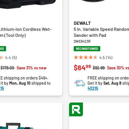
DEWALT
ithium-Ion Cordless Wet-
5 in. Variable Speed Random
m (Tool Only)
Sander with Pad
DWE6423R
NED
RECONDITIONED
4.4
(5)
4.5
(14)
4.5
99
$64
out
Price reduced from
to
Price reduced from
to
$179.00
Save 31% vs new
$92.99
Save 30% v
of
E shipping on orders $49+.
FREE shipping on orde
5
 it by
Mon, Aug 10
shipped to
Get it by
Sat, Aug 8
shi
stars.
15
43215
14
reviews