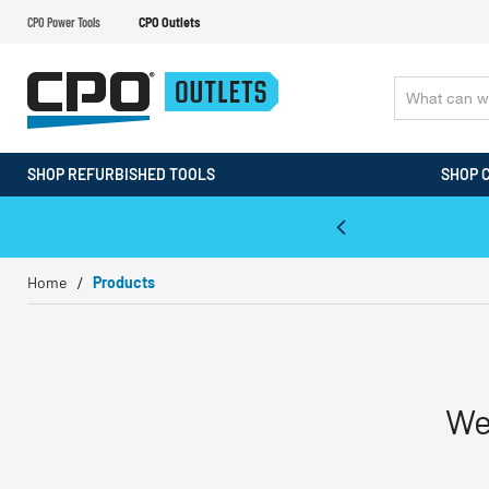
CPO Power Tools
CPO Outlets
SHOP REFURBISHED TOOLS
SHOP 
WALT & Makita Reconditioned Tools
Home
Products
We