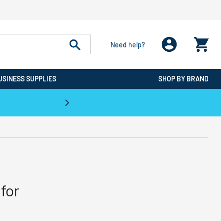
Need help?
USINESS SUPPLIES
SHOP BY BRAND
CPO is the #1 Destination for De
for