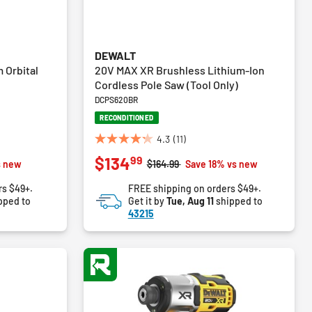
DEWALT
 Orbital
20V MAX XR Brushless Lithium-Ion
Cordless Pole Saw (Tool Only)
DCPS620BR
RECONDITIONED
4.3
(11)
4.3
99
$134
out
Price reduced from
to
s new
$164.99
Save 18% vs new
of
rs $49+.
FREE shipping on orders $49+.
5
pped to
Get it by
Tue, Aug 11
shipped to
stars.
43215
11
reviews