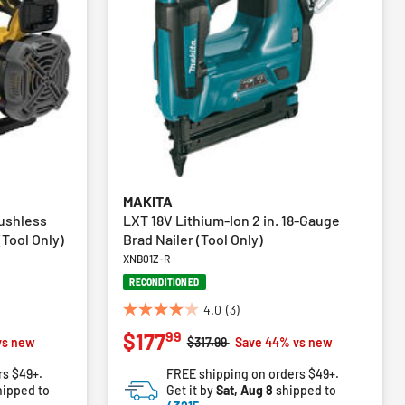
MAKITA
ushless
LXT 18V Lithium-Ion 2 in. 18-Gauge
Tool Only)
Brad Nailer (Tool Only)
XNB01Z-R
RECONDITIONED
4.0
(3)
4.0
99
$177
out
Price reduced from
to
vs new
$317.99
Save 44% vs new
of
rs $49+.
FREE shipping on orders $49+.
5
ipped to
Get it by
Sat, Aug 8
shipped to
stars.