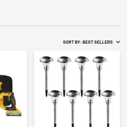
SORT BY: BEST SELLERS