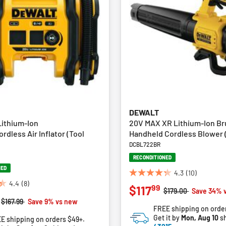
DEWALT
ithium-Ion
20V MAX XR Lithium-Ion Br
dless Air Inflator (Tool
Handheld Cordless Blower (
DCBL722BR
RECONDITIONED
NED
4.3
(10)
4.3
4.4
(8)
99
$117
out
Price reduced from
to
$179.00
Save 34% 
of
Price reduced from
to
$167.99
Save 9% vs new
FREE shipping on orde
5
Get it by
Mon, Aug 10
sh
E shipping on orders $49+.
stars.