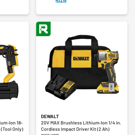
43215
3
reviews
DEWALT
ium-Ion 18-
20V MAX Brushless Lithium-Ion 1/4 in.
(Tool Only)
Cordless Impact Driver Kit (2 Ah)