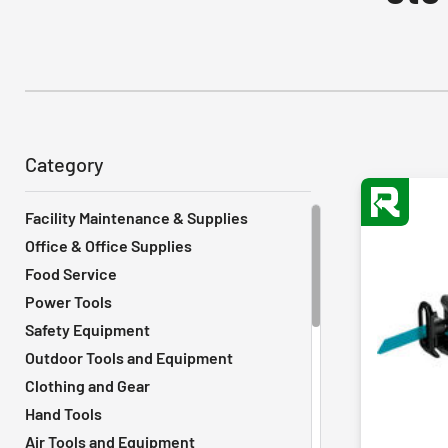
Category
Facility Maintenance & Supplies
Office & Office Supplies
Food Service
Power Tools
Safety Equipment
Outdoor Tools and Equipment
Clothing and Gear
Hand Tools
Air Tools and Equipment