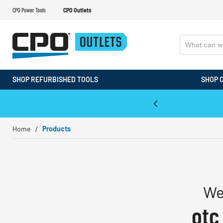
CPO Power Tools
CPO Outlets
SHOP REFURBISHED TOOLS
SHOP 
WALT & Makita Reconditioned Tools
Home
Products
We
otc