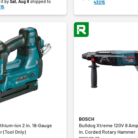
 it by
Sat, Aug 8
shipped to
43215
8
15
reviews
BOSCH
thium-Ion 2 in. 18-Gauge
Bulldog Xtreme 120V 8 Amp
r (Tool Only)
in. Corded Rotary Hammer