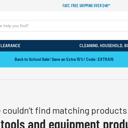
FAST, FREE SHIPPING OVER $49!*
CLEARANCE
CLEANING, HOUSEHOLD, B
Back to School Sale! Save an Extra 15%! Code: EXTRA15
 couldn’t find matching products 
 tools and equipment prod