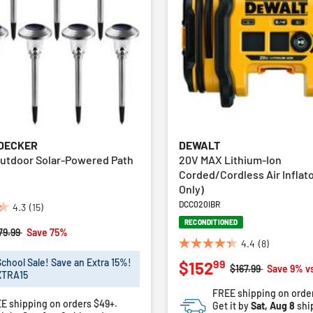
 DECKER
DEWALT
Outdoor Solar-Powered Path
20V MAX Lithium-Ion
Corded/Cordless Air Inflato
Only)
DCC020IBR
4.3
(15)
RECONDITIONED
rice reduced from
to
79.99
Save 75%
4.4
(8)
4.4
School Sale! Save an Extra 15%!
99
$152
out
Price reduced fro
to
$167.99
Save 9% v
XTRA15
of
FREE shipping on orde
5
E shipping on orders $49+.
Get it by
Sat, Aug 8
shi
stars.