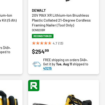
DEWALT
ium-Ion
20V MAX XR Lithium-Ion Brushless
 Kit (5 Ah)
Plastic Collated 21-Degree Cordless
Framing Nailer (Tool Only)
DCN920BR
RECONDITIONED
4.7
(13)
4.7
rs $49+.
99
$254
out
pped to
of
FREE shipping on orders $49+.
5
Get it by
Tue, Aug 11
shipped to
stars.
43215
13
reviews