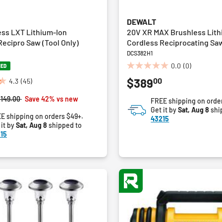
DEWALT
ess LXT Lithium-Ion
20V XR MAX Brushless Lith
ecipro Saw (Tool Only)
Cordless Reciprocating Saw
DCS382H1
0.0
(0)
NED
0.0
00
$389
out
4.3
(45)
of
rice reduced from
to
$149.00
Save 42% vs new
FREE shipping on orde
5
Get it by
Sat, Aug 8
shi
stars.
E shipping on orders $49+.
43215
 it by
Sat, Aug 8
shipped to
15