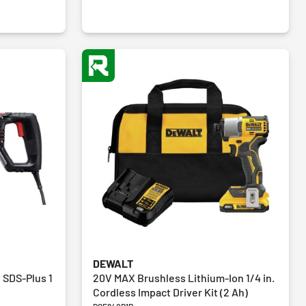
reviews
DEWALT
 SDS-Plus 1
20V MAX Brushless Lithium-Ion 1/4 in.
Cordless Impact Driver Kit (2 Ah)