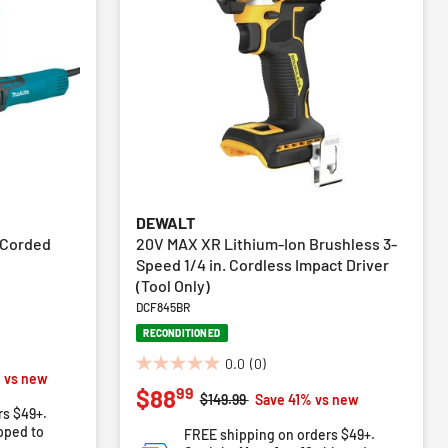
DEWALT
 Corded
20V MAX XR Lithium-Ion Brushless 3-
Speed 1/4 in. Cordless Impact Driver
(Tool Only)
DCF845BR
RECONDITIONED
0.0
(0)
0.0
m
 vs new
99
$88
out
Price reduced from
to
$149.99
Save 41% vs new
rs $49+.
of
pped to
FREE shipping on orders $49+.
5