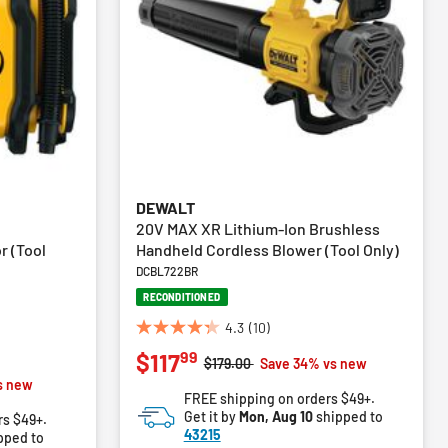
DEWALT
20V MAX XR Lithium-Ion Brushless
r (Tool
Handheld Cordless Blower (Tool Only)
DCBL722BR
RECONDITIONED
4.3
(10)
4.3
99
$117
out
Price reduced from
to
$179.00
Save 34% vs new
of
m
s new
FREE shipping on orders $49+.
5
Get it by
Mon, Aug 10
shipped to
rs $49+.
stars.
43215
pped to
10