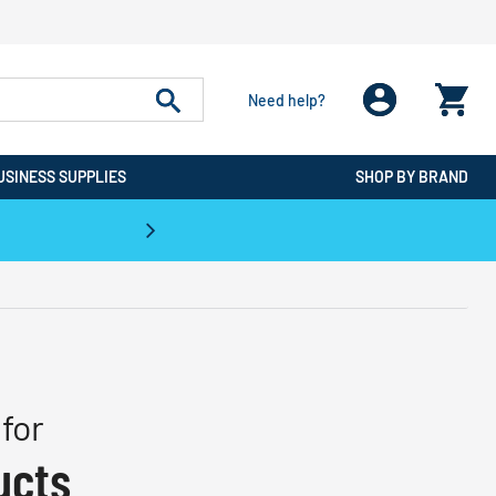
Need help?
USINESS SUPPLIES
SHOP BY BRAND
CPO is the #1 Destination for De
for
ucts