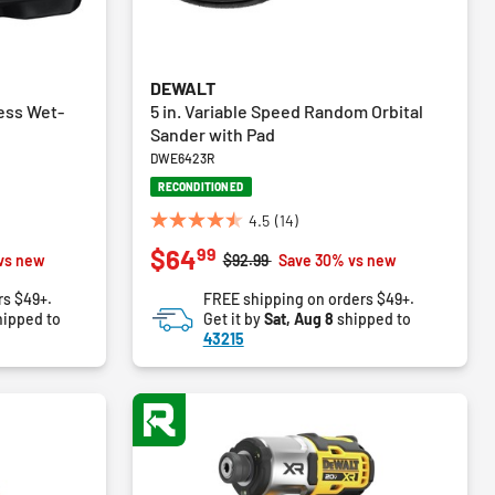
DEWALT
ess Wet-
5 in. Variable Speed Random Orbital
Sander with Pad
DWE6423R
RECONDITIONED
4.5
(14)
4.5
99
$64
out
m
Price reduced from
to
vs new
$92.99
Save 30% vs new
of
rs $49+.
FREE shipping on orders $49+.
5
ipped to
Get it by
Sat, Aug 8
shipped to
stars.
43215
14
reviews