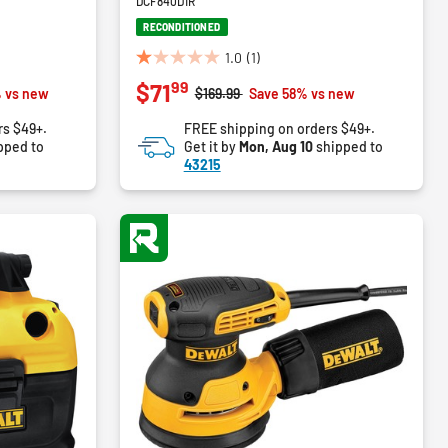
DCF840D1R
RECONDITIONED
1.0
(1)
1.0
99
$71
out
m
Price reduced from
to
 vs new
$169.99
Save 58% vs new
of
rs $49+.
FREE shipping on orders $49+.
5
pped to
Get it by
Mon, Aug 10
shipped to
stars.
43215
1
review