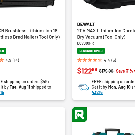
DEWALT
R Brushless Lithium-Ion 18-
20V MAX Lithium-Ion Cordl
less Brad Nailer (Tool Only)
Dry Vacuum (Tool Only)
DCV580HR
NED
RECONDITIONED
4.9
(14)
4.4
(5)
4.4
99
$122
out
Price reduced fro
to
$179.00
Save 31% 
of
E shipping on orders $49+.
FREE shipping on orde
5
 it by
Tue, Aug 11
shipped to
Get it by
Mon, Aug 10
sh
stars.
15
43215
5
reviews