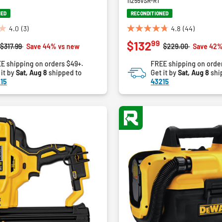
11255VSR-RT
NED
RECONDITIONED
4.0
(3)
4.8
(44)
4.8
99
$132
out
Price reduced from
to
Price reduced fro
to
$317.99
Save 44% vs new
$229.00
Save 42%
of
E shipping on orders $49+.
FREE shipping on orde
5
 it by
Sat, Aug 8
shipped to
Get it by
Sat, Aug 8
shi
stars.
15
43215
44
reviews