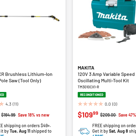
MAKITA
R Brushless Lithium-Ion
120V 3 Amp Variable Speed
Pole Saw (Tool Only)
Oscillating Multi-Tool Kit
TM3010CX1-R
NED
RECONDITIONED
4.3
(11)
0.0
(0)
0.0
99
$109
out
Price reduced from
to
Price reduced fro
to
$164.99
Save 18% vs new
$209.00
Save 47%
of
E shipping on orders $49+.
FREE shipping on orde
5
 it by
Tue, Aug 11
shipped to
Get it by
Sat, Aug 8
shi
stars.