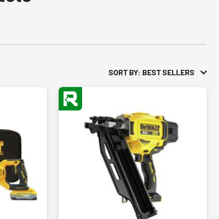
SORT BY: BEST SELLERS