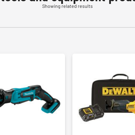
Showing related results