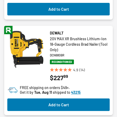
Add to Cart
DEWALT
20V MAX XR Brushless Lithium-Ion
18-Gauge Cordless Brad Nailer (Tool
Only)
DCN680BR
RECONDITIONED
4.9
(14)
4.9
99
$227
out
of
FREE shipping on orders $49+.
5
Get it by
Tue, Aug 11
shipped to
43215
stars.
14
Add to Cart
reviews