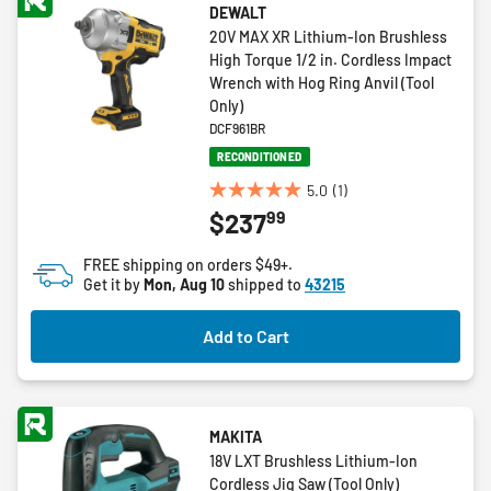
DEWALT
20V MAX XR Lithium-Ion Brushless
High Torque 1/2 in. Cordless Impact
Wrench with Hog Ring Anvil (Tool
Only)
DCF961BR
RECONDITIONED
5.0
(1)
5.0
99
$237
out
of
FREE shipping on orders $49+.
5
Get it by
Mon, Aug 10
shipped to
43215
stars.
1
Add to Cart
review
MAKITA
18V LXT Brushless Lithium-Ion
Cordless Jig Saw (Tool Only)