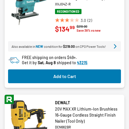
XVJ04Z-R
RECONDITIONED
3.0
(2)
3.0
Price reduced from
to
$219.00
99
$134
out
Save 38% vs new
of
5
Also available in
NEW
condition for
$219.00
on CPO Power Tools!
stars.
2
FREE shipping on orders $49+.
reviews
Get it by
Sat, Aug 8
shipped to
43215
Add to Cart
DEWALT
20V MAX XR Lithium-Ion Brushless
16-Gauge Cordless Straight Finish
Nailer (Tool Only)
DCN662BR