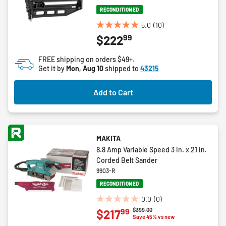
RECONDITIONED
5.0
(10)
5.0
99
$222
out
of
FREE shipping on orders $49+.
5
Get it by
Mon, Aug 10
shipped to
43215
stars.
10
Add to Cart
reviews
MAKITA
8.8 Amp Variable Speed 3 in. x 21 in.
Corded Belt Sander
9903-R
RECONDITIONED
0.0
(0)
0.0
Price reduced from
to
$399.00
99
$217
out
Save 45% vs new
of