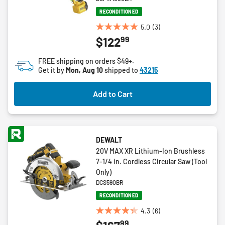
RECONDITIONED
5.0
(3)
5.0
99
$122
out
of
FREE shipping on orders $49+.
5
Get it by
Mon, Aug 10
shipped to
43215
stars.
3
Add to Cart
reviews
DEWALT
20V MAX XR Lithium-Ion Brushless
7-1/4 in. Cordless Circular Saw (Tool
Only)
DCS590BR
RECONDITIONED
4.3
(6)
4.3
99