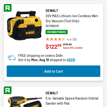
DEWALT
20V MAX Lithium-Ion Cordless Wet-
Dry Vacuum (Tool Only)
DCV580HR
RECONDITIONED
4.4
(5)
4.4
Price reduced from
to
$179.00
99
$122
out
Save 31% vs new
of
FREE shipping on orders $49+.
5
Get it by
Mon, Aug 10
shipped to
43215
stars.
5
Add to Cart
reviews
DEWALT
5 in. Variable Speed Random Orbital
Sander with Pad