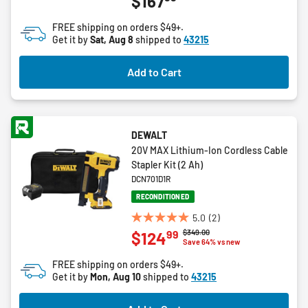
$167
out
of
FREE shipping on orders $49+.
5
Get it by
Sat, Aug 8
shipped to
43215
stars.
6
Add to Cart
reviews
DEWALT
20V MAX Lithium-Ion Cordless Cable
Stapler Kit (2 Ah)
DCN701D1R
RECONDITIONED
5.0
(2)
5.0
Price reduced from
to
$349.00
99
$124
out
Save 64% vs new
of
FREE shipping on orders $49+.
5
Get it by
Mon, Aug 10
shipped to
43215
stars.
2