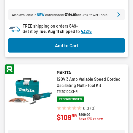
of
5
Also available in
NEW
condition for
$164.99
on CPO Power Tools!
stars.
11
FREE shipping on orders $49+.
reviews
Get it by
Tue, Aug 11
shipped to
43215
Add to Cart
MAKITA
120V 3 Amp Variable Speed Corded
Oscillating Multi-Tool Kit
TM3010CX1-R
RECONDITIONED
0.0
(0)
0.0
Price reduced from
to
$209.00
99
$109
out
Save 47% vs new
of
5