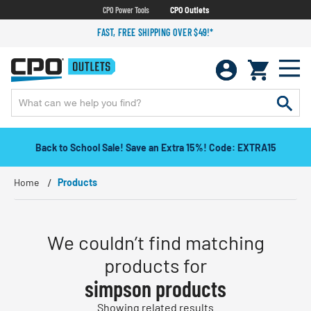
CPO Power Tools
CPO Outlets
FAST, FREE SHIPPING OVER $49!*
Back to School Sale! Save an Extra 15%! Code: EXTRA15
Home
Products
We couldn’t find matching
products for
simpson products
Showing related results