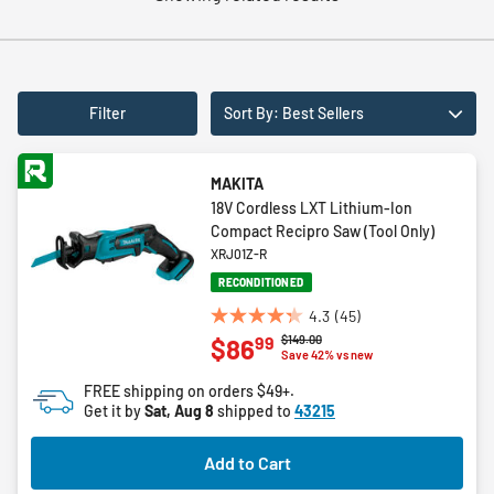
Filter
Sort By: Best Sellers
MAKITA
18V Cordless LXT Lithium-Ion
Compact Recipro Saw (Tool Only)
XRJ01Z-R
RECONDITIONED
4.3
(45)
4.3
Price reduced from
to
$149.00
99
$86
out
Save 42% vs new
of
FREE shipping on orders $49+.
5
Get it by
Sat, Aug 8
shipped to
43215
stars.
45
Add to Cart
reviews