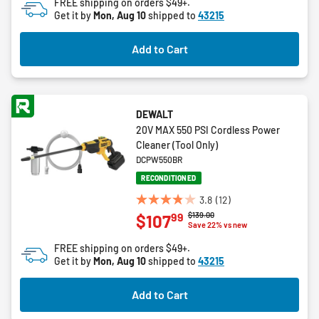
FREE shipping on orders $49+.
Get it by
Mon, Aug 10
shipped to
43215
Add to Cart
DEWALT
20V MAX 550 PSI Cordless Power
Cleaner (Tool Only)
DCPW550BR
RECONDITIONED
3.8
(12)
3.8
Price reduced from
to
$139.00
99
$107
out
Save 22% vs new
of
FREE shipping on orders $49+.
5
Get it by
Mon, Aug 10
shipped to
43215
stars.
12
Add to Cart
reviews