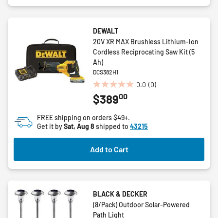
DEWALT
20V XR MAX Brushless Lithium-Ion
Cordless Reciprocating Saw Kit (5
Ah)
DCS382H1
0.0
(0)
0.0
00
$389
out
of
FREE shipping on orders $49+.
5
Get it by
Sat, Aug 8
shipped to
43215
stars.
Add to Cart
BLACK & DECKER
(8/Pack) Outdoor Solar-Powered
Path Light