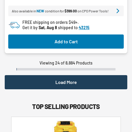
5
Also available in
NEW
condition for
$399.00
on CPO Power Tools!
stars.
FREE shipping on orders $49+.
Get it by
Sat, Aug 8
shipped to
43215
Add to Cart
Viewing 24 of 8,884 Products
Load More
TOP SELLING PRODUCTS