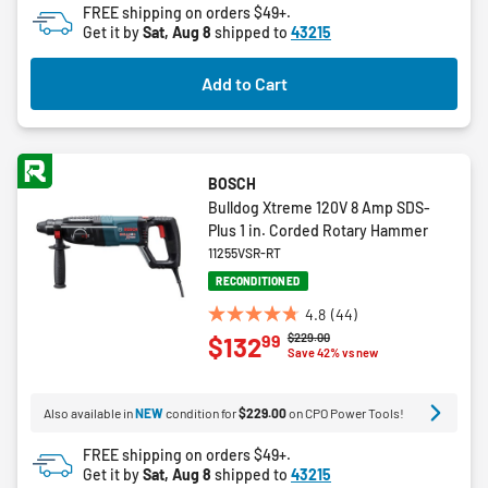
FREE shipping on orders $49+.
reviews
Get it by
Sat, Aug 8
shipped to
43215
Add to Cart
BOSCH
Bulldog Xtreme 120V 8 Amp SDS-
Plus 1 in. Corded Rotary Hammer
11255VSR-RT
RECONDITIONED
4.8
(44)
4.8
Price reduced from
to
$229.00
99
$132
out
Save 42% vs new
of
5
Also available in
NEW
condition for
$229.00
on CPO Power Tools!
stars.
44
FREE shipping on orders $49+.
reviews
Get it by
Sat, Aug 8
shipped to
43215