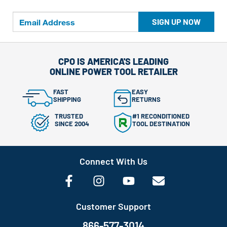
SIGN UP NOW
CPO IS AMERICA'S LEADING
ONLINE POWER TOOL RETAILER
FAST
EASY
SHIPPING
RETURNS
TRUSTED
#1 RECONDITIONED
SINCE 2004
TOOL DESTINATION
Connect With Us
Customer Support
866-577-3014