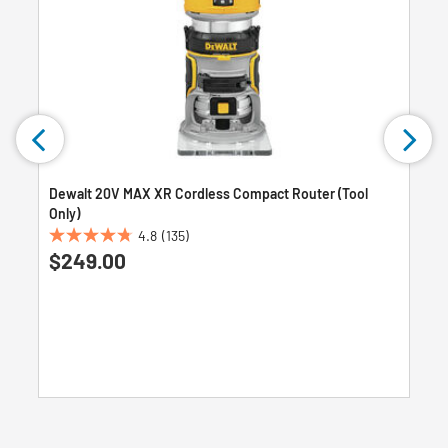
Dewalt 20V MAX XR Cordless Compact Router (Tool
Only)
4.8
(135)
4.8
$249.00
out
of
5
stars.
135
reviews