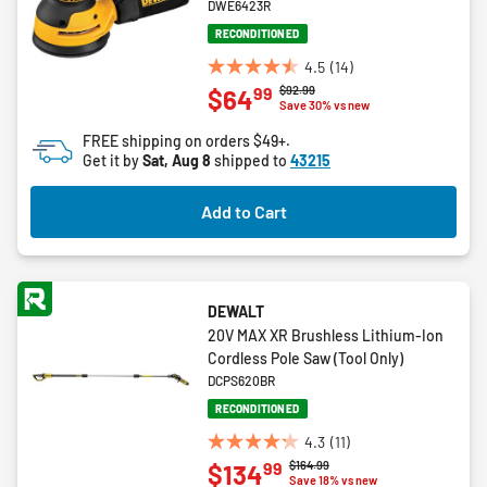
DWE6423R
RECONDITIONED
4.5
(14)
4.5
Price reduced from
to
$92.99
99
$64
out
Save 30% vs new
of
FREE shipping on orders $49+.
5
Get it by
Sat, Aug 8
shipped to
43215
stars.
14
Add to Cart
reviews
DEWALT
20V MAX XR Brushless Lithium-Ion
Cordless Pole Saw (Tool Only)
DCPS620BR
RECONDITIONED
4.3
(11)
4.3
Price reduced from
to
$164.99
99
$134
out
Save 18% vs new