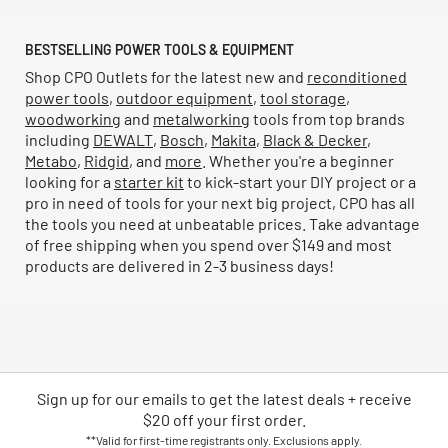
BESTSELLING POWER TOOLS & EQUIPMENT
Shop CPO Outlets for the latest new and
reconditioned
power tools
,
outdoor equipment
,
tool storage
,
woodworking
and
metalworking
tools from top brands
including
DEWALT
,
Bosch
,
Makita
,
Black & Decker
,
Metabo
,
Ridgid
, and
more
. Whether you're a beginner
looking for a
starter kit
to kick-start your DIY project or a
pro in need of tools for your next big project, CPO has all
the tools you need at unbeatable prices. Take advantage
of free shipping when you spend over $149 and most
products are delivered in 2-3 business days!
Sign up for our emails
to
get the latest deals + receive
$20 off your first order.
**Valid for first-time registrants only. Exclusions apply.