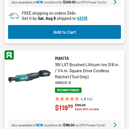
Also available in
NEW
condition for
$209.00
on CPO Power Tools!
stars.
FREE shipping on orders $49+.
Get it by
Sat, Aug 8
shipped to
43215
Add to Cart
MAKITA
18V LXT Brushed Lithium-Ion 3/8 in.
/ 1/4 in. Square Drive Cordless
Ratchet (Tool Only)
XRW01Z-R
RECONDITIONED
4.8
(4)
4.8
Price reduced from
to
$199.00
99
$119
out
Save 40% vs new
of
5
Also available in
NEW
condition for
$199.00
on CPO Power Tools!
stars.