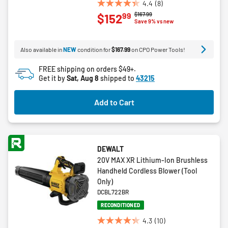
4.4
(8)
4.4
Price reduced from
to
$167.99
99
$152
out
Save 9% vs new
of
5
Also available in
NEW
condition for
$167.99
on CPO Power Tools!
stars.
8
FREE shipping on orders $49+.
reviews
Get it by
Sat, Aug 8
shipped to
43215
Add to Cart
DEWALT
20V MAX XR Lithium-Ion Brushless
Handheld Cordless Blower (Tool
Only)
DCBL722BR
RECONDITIONED
4.3
(10)
4.3