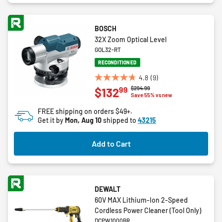
BOSCH
32X Zoom Optical Level
GOL32-RT
RECONDITIONED
4.8
(9)
4.8
Price reduced from
to
$294.99
99
$132
out
Save 55% vs new
of
FREE shipping on orders $49+.
5
Get it by
Mon, Aug 10
shipped to
43215
stars.
9
Add to Cart
reviews
DEWALT
60V MAX Lithium-Ion 2-Speed
Cordless Power Cleaner (Tool Only)
DCPW1000BR