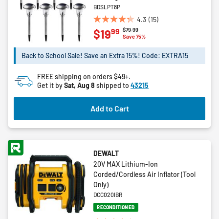
BDSLPT8P
4.3
(15)
4.3
Price reduced from
to
$79.99
99
$19
out
Save 75%
of
5
Back to School Sale! Save an Extra 15%! Code: EXTRA15
stars.
15
FREE shipping on orders $49+.
reviews
Get it by
Sat, Aug 8
shipped to
43215
Add to Cart
DEWALT
20V MAX Lithium-Ion
Corded/Cordless Air Inflator (Tool
Only)
DCC020IBR
RECONDITIONED