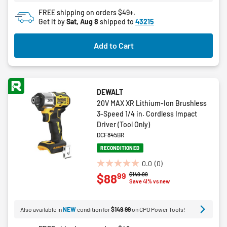
4
FREE shipping on orders $49+.
reviews
Get it by
Sat, Aug 8
shipped to
43215
Add to Cart
DEWALT
20V MAX XR Lithium-Ion Brushless
3-Speed 1/4 in. Cordless Impact
Driver (Tool Only)
DCF845BR
RECONDITIONED
0.0
(0)
0.0
Price reduced from
to
$149.99
99
$88
out
Save 41% vs new
of
5
Also available in
NEW
condition for
$149.99
on CPO Power Tools!
stars.