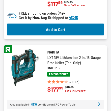
Price reduced from
to
$179.00
99
$117
out
Save 34% vs new
of
FREE shipping on orders $49+.
5
Get it by
Mon, Aug 10
shipped to
43215
stars.
10
Add to Cart
reviews
MAKITA
LXT 18V Lithium-Ion 2 in. 18-Gauge
Brad Nailer (Tool Only)
XNB01Z-R
RECONDITIONED
4.0
(3)
4.0
Price reduced from
to
$317.99
99
$177
out
Save 44% vs new
of
5
Also available in
NEW
condition on CPO Power Tools!
stars.
3