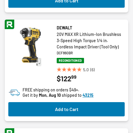
Add to Cart
reviews
DEWALT
20V MAX XR Lithium-Ion Brushless
3-Speed High Torque 1/4 in.
Cordless Impact Driver (Tool Only)
DCF860BR
RECONDITIONED
5.0
(6)
5.0
99
$122
out
of
FREE shipping on orders $49+.
5
Get it by
Mon, Aug 10
shipped to
43215
stars.
6
Add to Cart
reviews