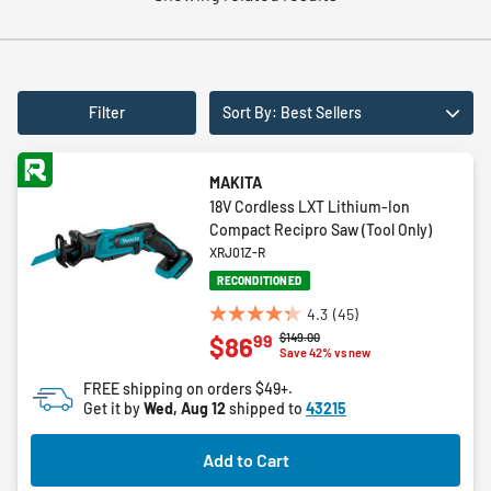
Filter
Sort By: Best Sellers
MAKITA
18V Cordless LXT Lithium-Ion
Compact Recipro Saw (Tool Only)
XRJ01Z-R
RECONDITIONED
4.3
(45)
4.3
Price reduced from
to
$149.00
99
$86
out
Save 42% vs new
of
FREE shipping on orders $49+.
5
Get it by
Wed, Aug 12
shipped to
43215
stars.
45
Add to Cart
reviews