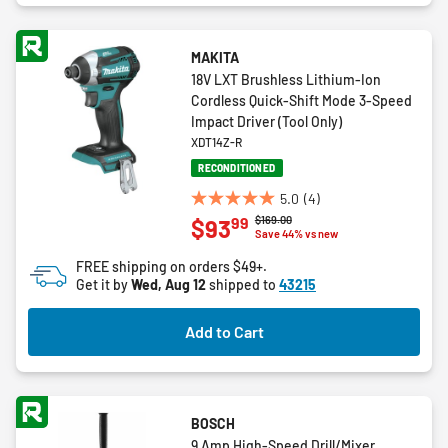
MAKITA
18V LXT Brushless Lithium-Ion
Cordless Quick-Shift Mode 3-Speed
Impact Driver (Tool Only)
XDT14Z-R
RECONDITIONED
5.0
(4)
5.0
Price reduced from
to
$169.00
99
$93
out
Save 44% vs new
of
FREE shipping on orders $49+.
5
Get it by
Wed, Aug 12
shipped to
43215
stars.
4
Add to Cart
reviews
BOSCH
9 Amp High-Speed Drill/Mixer