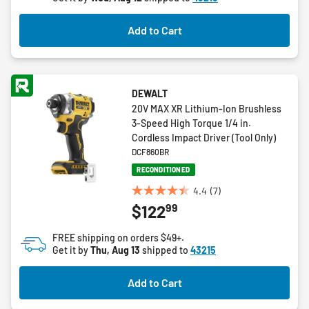
stars.
13
Add to Cart
reviews
DEWALT
20V MAX XR Lithium-Ion Brushless
3-Speed High Torque 1/4 in.
Cordless Impact Driver (Tool Only)
DCF860BR
RECONDITIONED
4.4
(7)
4.4
99
$122
out
of
FREE shipping on orders $49+.
5
Get it by
Thu, Aug 13
shipped to
43215
stars.
7
Add to Cart
reviews