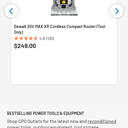
Dewalt 20V MAX XR Cordless Compact Router (Tool
Only)
4.8
(135)
4.8
$249.00
out
of
5
stars.
135
reviews
BESTSELLING POWER TOOLS & EQUIPMENT
Shop CPO Outlets for the latest new and
reconditioned
power tools
,
outdoor equipment
,
tool storage
,