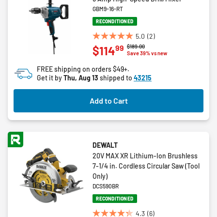
GBM9-16-RT
RECONDITIONED
5.0
(2)
5.0
Price reduced from
to
$189.00
99
$114
out
Save 39% vs new
of
FREE shipping on orders $49+.
5
Get it by
Thu, Aug 13
shipped to
43215
stars.
2
Add to Cart
reviews
DEWALT
20V MAX XR Lithium-Ion Brushless
7-1/4 in. Cordless Circular Saw (Tool
Only)
DCS590BR
RECONDITIONED
4.3
(6)