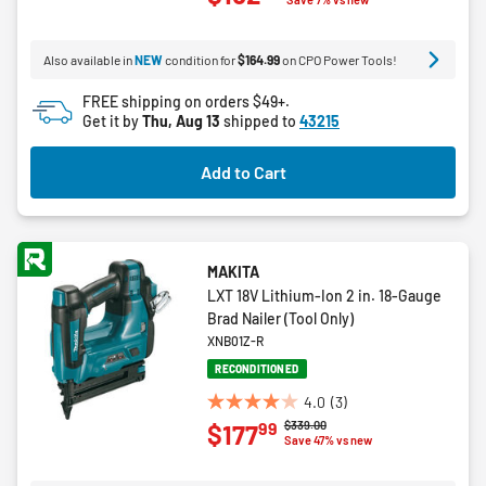
of
5
Also available in
NEW
condition for
$164.99
on CPO Power Tools!
stars.
8
FREE shipping on orders $49+.
reviews
Get it by
Thu, Aug 13
shipped to
43215
Add to Cart
MAKITA
LXT 18V Lithium-Ion 2 in. 18-Gauge
Brad Nailer (Tool Only)
XNB01Z-R
RECONDITIONED
4.0
(3)
4.0
Price reduced from
to
$339.00
99
$177
out
Save 47% vs new
of
5