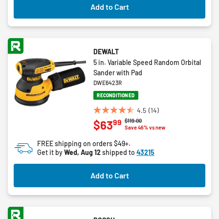
Add to Cart
reviews
DEWALT
5 in. Variable Speed Random Orbital
Sander with Pad
DWE6423R
RECONDITIONED
4.5
(14)
4.5
Price reduced from
to
$119.00
99
$63
out
Save 46% vs new
of
FREE shipping on orders $49+.
5
Get it by
Wed, Aug 12
shipped to
43215
stars.
14
Add to Cart
reviews