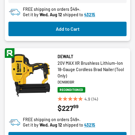
4
FREE shipping on orders $49+.
reviews
Get it by
Wed, Aug 12
shipped to
43215
Add to Cart
DEWALT
20V MAX XR Brushless Lithium-Ion
18-Gauge Cordless Brad Nailer (Tool
Only)
DCN680BR
RECONDITIONED
4.9
(14)
4.9
99
$227
out
of
FREE shipping on orders $49+.
5
Get it by
Wed, Aug 12
shipped to
43215
stars.
14