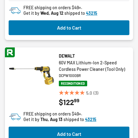
FREE shipping on orders $49+.
Get it by
Wed, Aug 12
shipped to
43215
Add to Cart
DEWALT
60V MAX Lithium-Ion 2-Speed
Cordless Power Cleaner (Tool Only)
DCPW1000BR
RECONDITIONED
5.0
(3)
5.0
99
$122
out
of
FREE shipping on orders $49+.
5
Get it by
Thu, Aug 13
shipped to
43215
stars.
3
Add to Cart
reviews