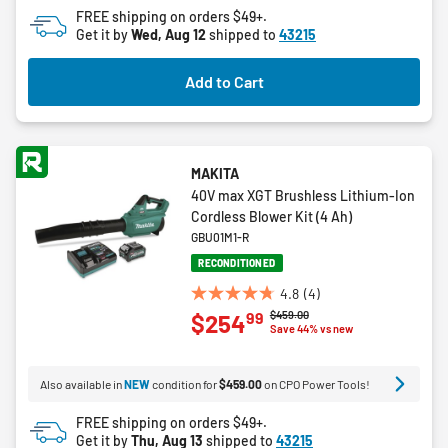
of
FREE shipping on orders $49+.
5
Get it by
Wed, Aug 12
shipped to
43215
stars.
Add to Cart
MAKITA
40V max XGT Brushless Lithium-Ion
Cordless Blower Kit (4 Ah)
GBU01M1-R
RECONDITIONED
4.8
(4)
4.8
Price reduced from
to
$459.00
99
$254
out
Save 44% vs new
of
5
Also available in
NEW
condition for
$459.00
on CPO Power Tools!
stars.
4
FREE shipping on orders $49+.
reviews
Get it by
Thu, Aug 13
shipped to
43215