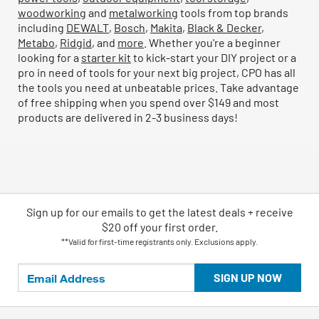
woodworking
and
metalworking
tools from top brands
including
DEWALT
,
Bosch
,
Makita
,
Black & Decker
,
Metabo
,
Ridgid
, and
more
. Whether you're a beginner
looking for a
starter kit
to kick-start your DIY project or a
pro in need of tools for your next big project, CPO has all
the tools you need at unbeatable prices. Take advantage
of free shipping when you spend over $149 and most
products are delivered in 2-3 business days!
Sign up for our emails
to
get the latest deals + receive
$20 off your first order.
**Valid for first-time registrants only. Exclusions apply.
SIGN UP NOW