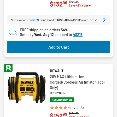
Price reduced from
to
$229.00
99
$132
out
Save 42% vs new
of
5
Also available in
NEW
condition for
$229.00
on CPO Power Tools!
stars.
44
FREE shipping on orders $49+.
reviews
Get it by
Wed, Aug 12
shipped to
43215
Add to Cart
DEWALT
20V MAX Lithium-Ion
Corded/Cordless Air Inflator (Tool
Only)
DCC020IBR
RECONDITIONED
4.4
(8)
4.4
Price reduced from
to
$164.99
99
$152
out
Save 7% vs new