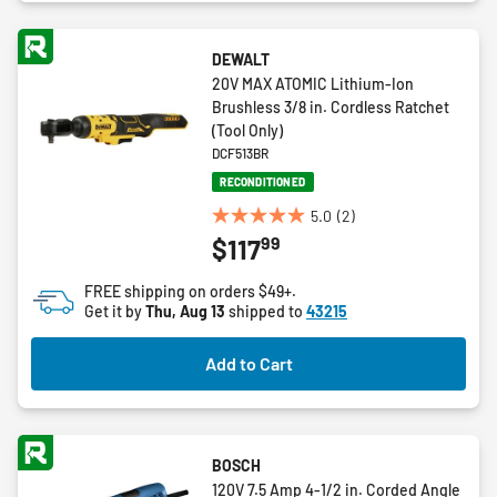
DEWALT
20V MAX ATOMIC Lithium-Ion
Brushless 3/8 in. Cordless Ratchet
(Tool Only)
DCF513BR
RECONDITIONED
5.0
(2)
5.0
99
$117
out
of
FREE shipping on orders $49+.
5
Get it by
Thu, Aug 13
shipped to
43215
stars.
2
Add to Cart
reviews
BOSCH
120V 7.5 Amp 4-1/2 in. Corded Angle