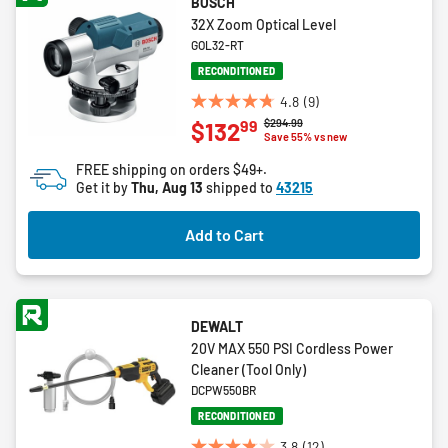
BOSCH
32X Zoom Optical Level
GOL32-RT
RECONDITIONED
4.8
(9)
4.8
Price reduced from
to
$294.99
99
$132
out
Save 55% vs new
of
FREE shipping on orders $49+.
5
Get it by
Thu, Aug 13
shipped to
43215
stars.
9
Add to Cart
reviews
DEWALT
20V MAX 550 PSI Cordless Power
Cleaner (Tool Only)
DCPW550BR
RECONDITIONED
3.8
(12)