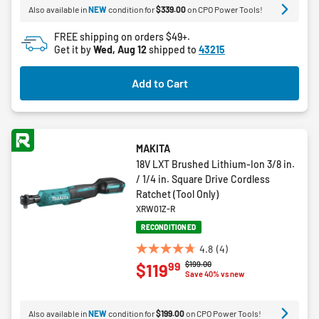
Also available in
NEW
condition for
$339.00
on CPO Power Tools!
stars.
3
FREE shipping on orders $49+.
reviews
Get it by
Wed, Aug 12
shipped to
43215
Add to Cart
MAKITA
18V LXT Brushed Lithium-Ion 3/8 in.
/ 1/4 in. Square Drive Cordless
Ratchet (Tool Only)
XRW01Z-R
RECONDITIONED
4.8
(4)
4.8
Price reduced from
to
$199.00
99
$119
out
Save 40% vs new
of
5
Also available in
NEW
condition for
$199.00
on CPO Power Tools!
stars.