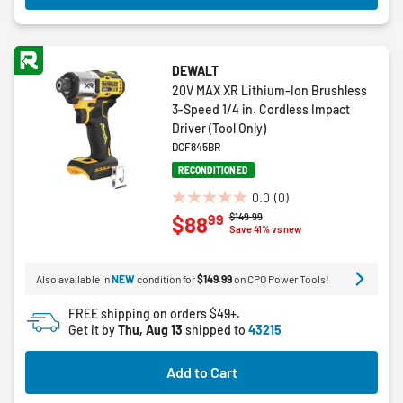
DEWALT
20V MAX XR Lithium-Ion Brushless
3-Speed 1/4 in. Cordless Impact
Driver (Tool Only)
DCF845BR
RECONDITIONED
0.0
(0)
0.0
Price reduced from
to
$149.99
99
$88
out
Save 41% vs new
of
5
Also available in
NEW
condition for
$149.99
on CPO Power Tools!
stars.
FREE shipping on orders $49+.
Get it by
Thu, Aug 13
shipped to
43215
Add to Cart