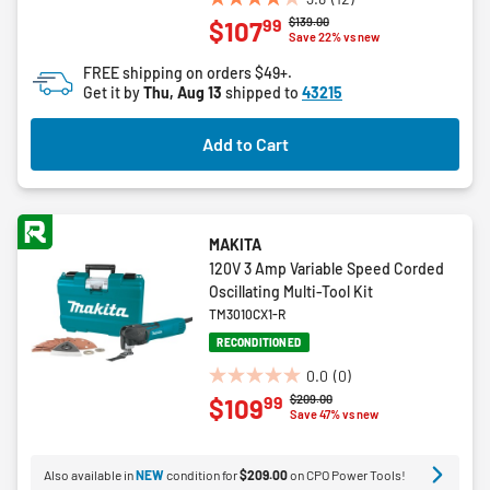
3.8
Price reduced from
to
$139.00
99
$107
out
Save 22% vs new
of
FREE shipping on orders $49+.
5
Get it by
Thu, Aug 13
shipped to
43215
stars.
12
Add to Cart
reviews
MAKITA
120V 3 Amp Variable Speed Corded
Oscillating Multi-Tool Kit
TM3010CX1-R
RECONDITIONED
0.0
(0)
0.0
Price reduced from
to
$209.00
99
$109
out
Save 47% vs new
of
5
Also available in
NEW
condition for
$209.00
on CPO Power Tools!
stars.