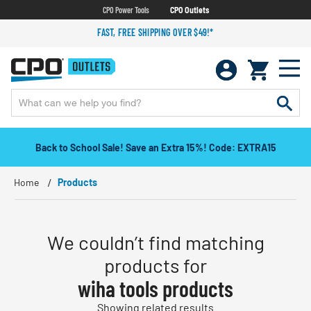
CPO Power Tools
CPO Outlets
FAST, FREE SHIPPING OVER $49!*
Back to School Sale! Save an Extra 15%! Code: EXTRA15
Home
Products
We couldn’t find matching
products for
wiha tools products
Showing related results