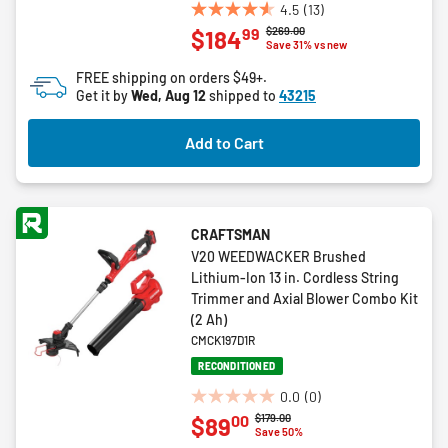
4.5
(13)
4.5
Price reduced from
to
$269.00
99
$184
out
Save 31% vs new
of
FREE shipping on orders $49+.
5
Get it by
Wed, Aug 12
shipped to
43215
stars.
13
Add to Cart
reviews
CRAFTSMAN
V20 WEEDWACKER Brushed
Lithium-Ion 13 in. Cordless String
Trimmer and Axial Blower Combo Kit
(2 Ah)
CMCK197D1R
RECONDITIONED
0.0
(0)
0.0
Price reduced from
to
$179.00
00
$89
out
Save 50%