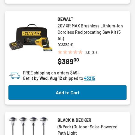
DEWALT
20V XR MAX Brushless Lithium-Ion
Cordless Reciprocating Saw Kit (5
Ah)
DCS382H1
0.0
(0)
0.0
00
$389
out
of
FREE shipping on orders $49+.
5
Get it by
Wed, Aug 12
shipped to
43215
stars.
Add to Cart
BLACK & DECKER
(8/Pack) Outdoor Solar-Powered
Path Light