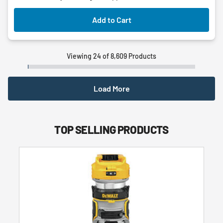
Add to Cart
Viewing 24 of 8,609 Products
Load More
TOP SELLING PRODUCTS