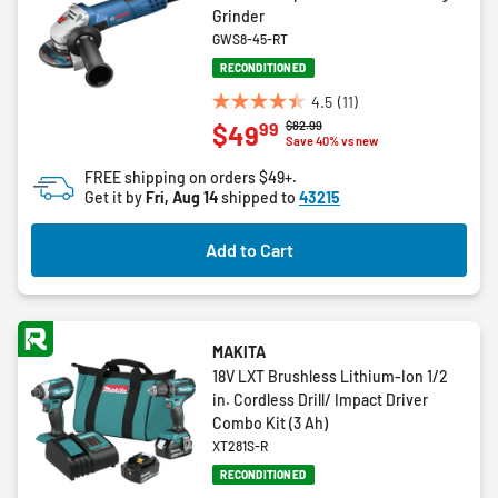
Grinder
GWS8-45-RT
RECONDITIONED
4.5
(11)
4.5
Price reduced from
to
$82.99
99
$49
out
Save 40% vs new
of
FREE shipping on orders $49+.
5
Get it by
Fri, Aug 14
shipped to
43215
stars.
11
Add to Cart
reviews
MAKITA
18V LXT Brushless Lithium-Ion 1/2
in. Cordless Drill/ Impact Driver
Combo Kit (3 Ah)
XT281S-R
RECONDITIONED