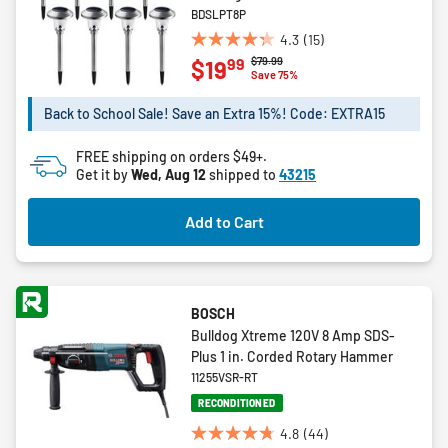
BDSLPT8P
4.3
(15)
4.3
Price reduced from
to
$79.99
99
$19
out
Save 75%
of
5
Back to School Sale! Save an Extra 15%! Code: EXTRA15
stars.
15
FREE shipping on orders $49+.
reviews
Get it by
Wed, Aug 12
shipped to
43215
Add to Cart
BOSCH
Bulldog Xtreme 120V 8 Amp SDS-
Plus 1 in. Corded Rotary Hammer
11255VSR-RT
RECONDITIONED
4.8
(44)
4.8