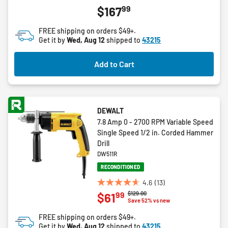
4.3
99
$167
out
of
FREE shipping on orders $49+.
5
Get it by
Wed, Aug 12
shipped to
43215
stars.
6
Add to Cart
reviews
DEWALT
7.8 Amp 0 - 2700 RPM Variable Speed
Single Speed 1/2 in. Corded Hammer
Drill
DW511R
RECONDITIONED
4.6
(13)
4.6
Price reduced from
to
$129.00
99
$61
out
Save 52% vs new
of
FREE shipping on orders $49+.
5
Get it by
Wed, Aug 12
shipped to
43215