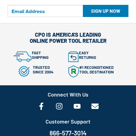
SIGN UP NOW
CPO IS AMERICA'S LEADING
ONLINE POWER TOOL RETAILER
FAST
EASY
SHIPPING
RETURNS
TRUSTED
#1 RECONDITIONED
SINCE 2004
TOOL DESTINATION
Connect With Us
Customer Support
866-577-3014