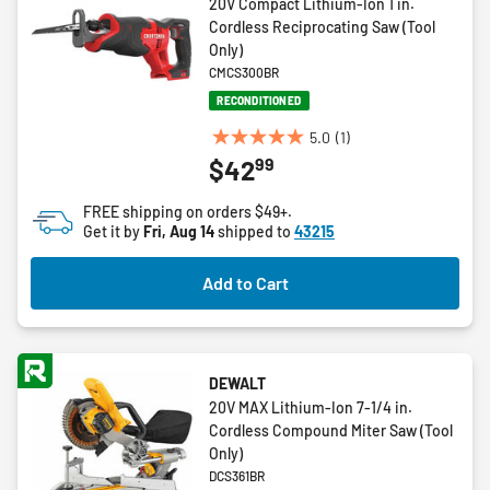
20V Compact Lithium-Ion 1 in.
Cordless Reciprocating Saw (Tool
Only)
CMCS300BR
RECONDITIONED
5.0
(1)
5.0
99
$42
out
of
FREE shipping on orders $49+.
5
Get it by
Fri, Aug 14
shipped to
43215
stars.
1
Add to Cart
review
DEWALT
20V MAX Lithium-Ion 7-1/4 in.
Cordless Compound Miter Saw (Tool
Only)
DCS361BR