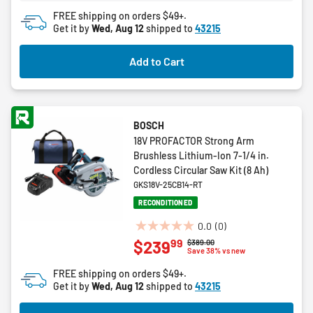
FREE shipping on orders $49+.
Get it by
Wed, Aug 12
shipped to
43215
Add to Cart
BOSCH
18V PROFACTOR Strong Arm
Brushless Lithium-Ion 7-1/4 in.
Cordless Circular Saw Kit (8 Ah)
GKS18V-25CB14-RT
RECONDITIONED
0.0
(0)
0.0
99
$239
Price reduced from
to
$389.00
out
Save 38% vs new
of
FREE shipping on orders $49+.
5
Get it by
Wed, Aug 12
shipped to
43215
stars.