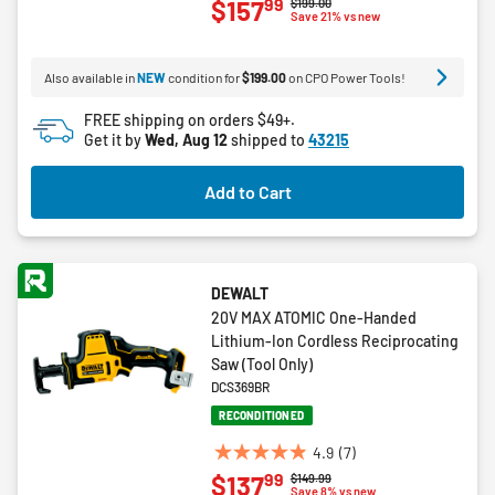
99
$157
Price reduced from
to
$199.00
out
Save 21% vs new
of
5
Also available in
NEW
condition for
$199.00
on CPO Power Tools!
stars.
1
FREE shipping on orders $49+.
review
Get it by
Wed, Aug 12
shipped to
43215
Add to Cart
DEWALT
20V MAX ATOMIC One-Handed
Lithium-Ion Cordless Reciprocating
Saw (Tool Only)
DCS369BR
RECONDITIONED
4.9
(7)
4.9
99
$137
Price reduced from
to
$149.99
out
Save 8% vs new