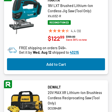
MAKITA
18V LXT Brushed Lithium-Ion
Cordless Jig Saw (Tool Only)
XVJ03Z-R
RECONDITIONED
4.4
(9)
4.4
99
$122
Price reduced from
to
$199.00
out
Save 38% vs new
of
FREE shipping on orders $49+.
5
Get it by
Wed, Aug 12
shipped to
43215
stars.
9
Add to Cart
reviews
DEWALT
20V MAX XR Lithium-Ion Brushless
Cordless Reciprocating Saw (Tool
Only)
DCS384BR