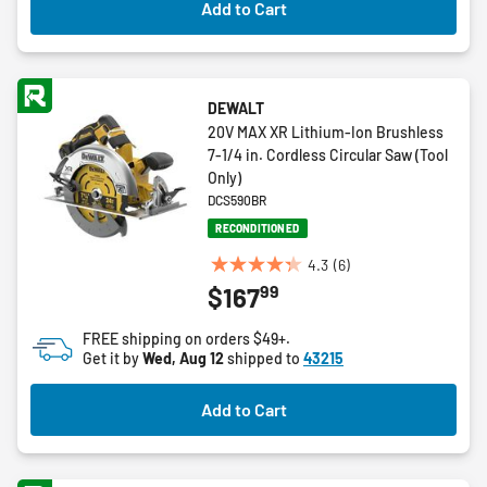
Add to Cart
reviews
DEWALT
20V MAX XR Lithium-Ion Brushless
7-1/4 in. Cordless Circular Saw (Tool
Only)
DCS590BR
RECONDITIONED
4.3
(6)
4.3
99
$167
out
of
FREE shipping on orders $49+.
5
Get it by
Wed, Aug 12
shipped to
43215
stars.
6
Add to Cart
reviews