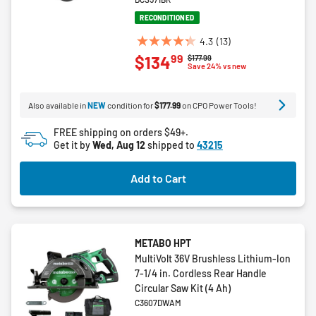
RECONDITIONED
4.3
(13)
4.3
99
$134
Price reduced from
to
$177.99
out
Save 24% vs new
of
5
Also available in
NEW
condition for
$177.99
on CPO Power Tools!
stars.
13
FREE shipping on orders $49+.
reviews
Get it by
Wed, Aug 12
shipped to
43215
Add to Cart
METABO HPT
MultiVolt 36V Brushless Lithium-Ion
7-1/4 in. Cordless Rear Handle
Circular Saw Kit (4 Ah)
C3607DWAM