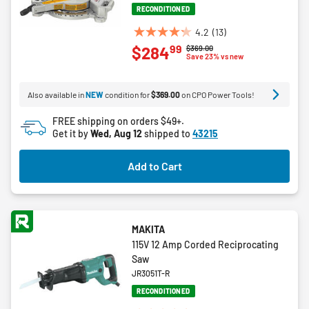
RECONDITIONED
4.2
(13)
4.2
99
$284
Price reduced from
to
$369.00
out
Save 23% vs new
of
5
Also available in
NEW
condition for
$369.00
on CPO Power Tools!
stars.
13
FREE shipping on orders $49+.
reviews
Get it by
Wed, Aug 12
shipped to
43215
Add to Cart
MAKITA
115V 12 Amp Corded Reciprocating
Saw
JR3051T-R
RECONDITIONED