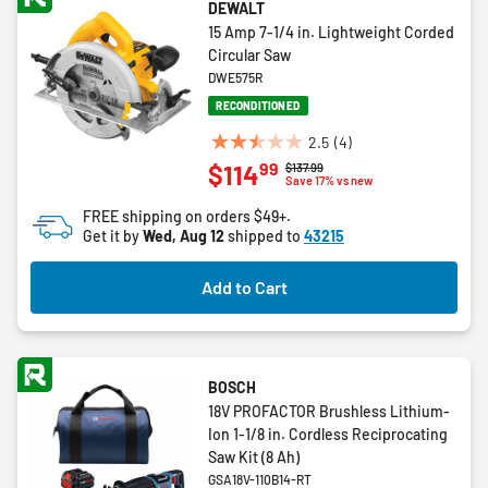
DEWALT
15 Amp 7-1/4 in. Lightweight Corded
Circular Saw
DWE575R
RECONDITIONED
2.5
(4)
2.5
99
$114
Price reduced from
to
$137.99
out
Save 17% vs new
of
FREE shipping on orders $49+.
5
Get it by
Wed, Aug 12
shipped to
43215
stars.
4
Add to Cart
reviews
BOSCH
18V PROFACTOR Brushless Lithium-
Ion 1-1/8 in. Cordless Reciprocating
Saw Kit (8 Ah)
GSA18V-110B14-RT