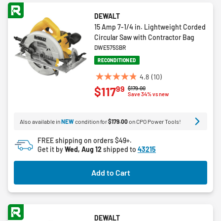
DEWALT
15 Amp 7-1/4 in. Lightweight Corded
Circular Saw with Contractor Bag
DWE575SBR
RECONDITIONED
4.8
(10)
4.8
99
$117
Price reduced from
to
$179.00
out
Save 34% vs new
of
5
Also available in
NEW
condition for
$179.00
on CPO Power Tools!
stars.
10
FREE shipping on orders $49+.
reviews
Get it by
Wed, Aug 12
shipped to
43215
Add to Cart
DEWALT