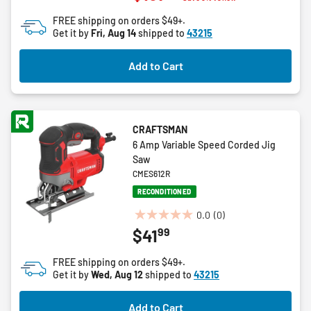
of
FREE shipping on orders $49+.
5
Get it by
Fri, Aug 14
shipped to
43215
stars.
7
Add to Cart
reviews
CRAFTSMAN
6 Amp Variable Speed Corded Jig
Saw
CMES612R
RECONDITIONED
0.0
(0)
0.0
99
$41
out
of
FREE shipping on orders $49+.
5
Get it by
Wed, Aug 12
shipped to
43215
stars.
Add to Cart