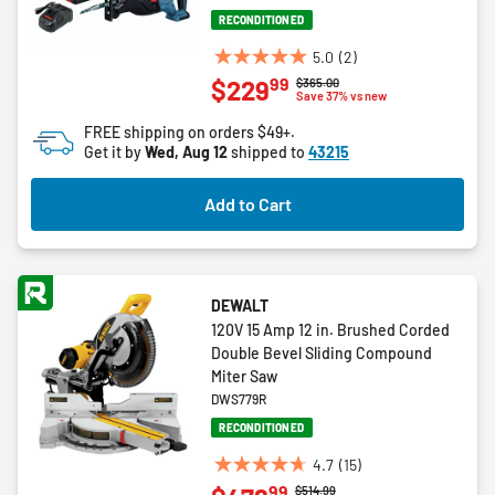
RECONDITIONED
5.0
(2)
5.0
99
$229
Price reduced from
to
$365.00
out
Save 37% vs new
of
FREE shipping on orders $49+.
5
Get it by
Wed, Aug 12
shipped to
43215
stars.
2
Add to Cart
reviews
DEWALT
120V 15 Amp 12 in. Brushed Corded
Double Bevel Sliding Compound
Miter Saw
DWS779R
RECONDITIONED
4.7
(15)
4.7
99
Price reduced from
to
$514.99