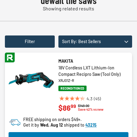
dewalt tile saws
Showing related results
Filter
Sort By: Best Sellers
MAKITA
18V Cordless LXT Lithium-Ion
Compact Recipro Saw (Tool Only)
XRJ01Z-R
RECONDITIONED
4.3
(45)
4.3
99
$86
Price reduced from
to
$149.00
out
Save 42% vs new
of
FREE shipping on orders $49+.
5
Get it by
Wed, Aug 12
shipped to
43215
stars.
45