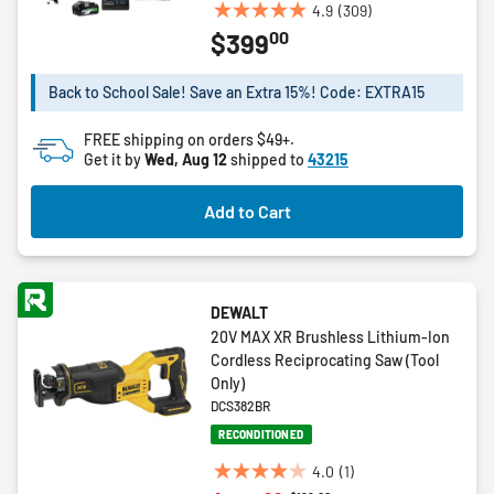
4.9
(309)
4.9
00
$399
out
of
5
Back to School Sale! Save an Extra 15%! Code: EXTRA15
stars.
309
FREE shipping on orders $49+.
reviews
Get it by
Wed, Aug 12
shipped to
43215
Add to Cart
DEWALT
20V MAX XR Brushless Lithium-Ion
Cordless Reciprocating Saw (Tool
Only)
DCS382BR
RECONDITIONED
4.0
(1)
4.0