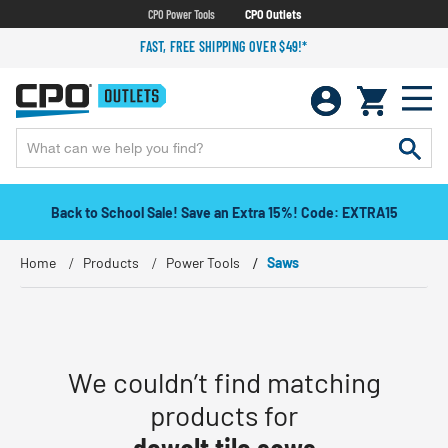
CPO Power Tools
CPO Outlets
FAST, FREE SHIPPING OVER $49!*
Back to School Sale! Save an Extra 15%! Code: EXTRA15
Home
Products
Power Tools
Saws
We couldn’t find matching
products for