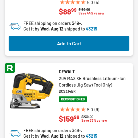
5.0
(5)
5.0
99
$88
Price reduced from
to
$159.00
out
Save 44% vs new
of
FREE shipping on orders $49+.
5
Get it by
Wed, Aug 12
shipped to
43215
stars.
5
Add to Cart
reviews
DEWALT
20V MAX XR Brushless Lithium-Ion
Cordless Jig Saw (Tool Only)
DCS334BR
RECONDITIONED
5.0
(9)
5.0
99
$159
Price reduced from
to
$239.00
out
Save 33% vs new
of
FREE shipping on orders $49+.
5
Get it by
Wed, Aug 12
shipped to
43215