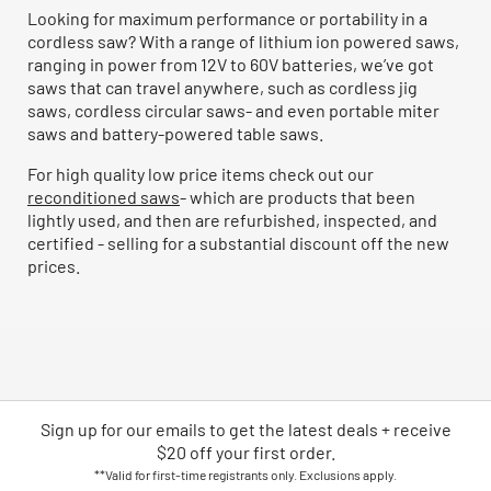
Looking for maximum performance or portability in a
cordless saw? With a range of lithium ion powered saws,
ranging in power from 12V to 60V batteries, we’ve got
saws that can travel anywhere, such as cordless jig
saws, cordless circular saws- and even portable miter
saws and battery-powered table saws.
For high quality low price items check out our
reconditioned saws
- which are products that been
lightly used, and then are refurbished, inspected, and
certified - selling for a substantial discount off the new
prices.
Sign up for our emails
to
get the latest deals + receive
$20 off your first order.
**Valid for first-time registrants only. Exclusions apply.