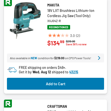
MAKITA
18V LXT Brushless Lithium-Ion
Cordless Jig Saw (Tool Only)
XVJ04Z-R
RECONDITIONED
3.0
(2)
3.0
99
$134
Price reduced from
to
$219.00
out
Save 38% vs new
of
5
Also available in
NEW
condition for
$219.00
on CPO Power Tools!
stars.
2
FREE shipping on orders $49+.
reviews
Get it by
Wed, Aug 12
shipped to
43215
Add to Cart
CRAFTSMAN