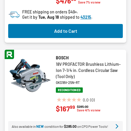
$476
out
Save 7% vs new
of
FREE shipping on orders $49+.
5
Get it by
Tue, Aug 18
shipped to
43215
.
stars.
15
Add to Cart
reviews
BOSCH
18V PROFACTOR Brushless Lithium-
Ion 7-1/4 in. Cordless Circular Saw
(Tool Only)
GKS18V-25N-RT
RECONDITIONED
0.0
(0)
0.0
99
$167
Price reduced from
to
$285.00
out
Save 41% vs new
of
5
Also available in
NEW
condition for
$285.00
on CPO Power Tools!
stars.