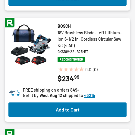
BOSCH
18V Brushless Blade-Left Lithium-
Ion 6-1/2 in. Cordless Circular Saw
Kit (4 Ah)
GKS18V-22LB25-RT
RECONDITIONED
0.0
(0)
0.0
99
$234
out
of
FREE shipping on orders $49+.
5
Get it by
Wed, Aug 12
shipped to
43215
stars.
Add to Cart