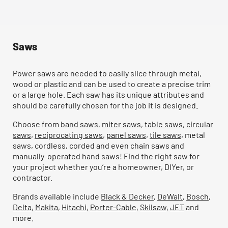
Saws
Power saws are needed to easily slice through metal,
wood or plastic and can be used to create a precise trim
or a large hole. Each saw has its unique attributes and
should be carefully chosen for the job it is designed.
Choose from
band saws
,
miter saws
,
table saws
,
circular
saws
,
reciprocating saws
,
panel saws
,
tile saws
, metal
saws, cordless, corded and even chain saws and
manually-operated hand saws! Find the right saw for
your project whether you’re a homeowner, DIYer, or
contractor.
Brands available include
Black & Decker
,
DeWalt
,
Bosch
,
Delta
,
Makita
,
Hitachi
,
Porter-Cable
,
Skilsaw
,
JET
and
more.