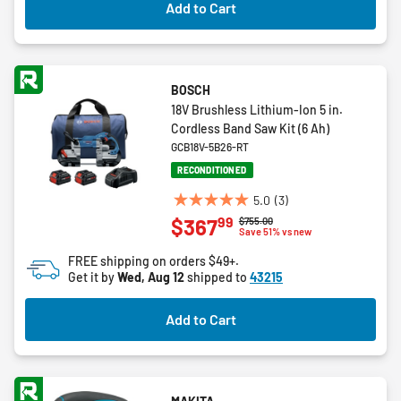
Add to Cart
BOSCH
18V Brushless Lithium-Ion 5 in.
Cordless Band Saw Kit (6 Ah)
GCB18V-5B26-RT
RECONDITIONED
5.0
(3)
5.0
99
$367
Price reduced from
to
$755.00
out
Save 51% vs new
of
FREE shipping on orders $49+.
5
Get it by
Wed, Aug 12
shipped to
43215
stars.
3
Add to Cart
reviews