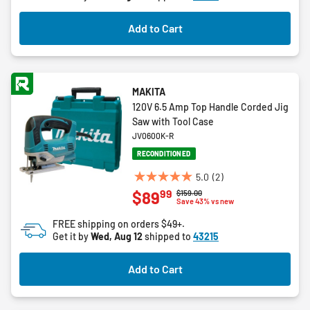
stars.
9
Add to Cart
reviews
MAKITA
120V 6.5 Amp Top Handle Corded Jig
Saw with Tool Case
JV0600K-R
RECONDITIONED
5.0
(2)
5.0
99
$89
Price reduced from
to
$159.00
out
Save 43% vs new
of
FREE shipping on orders $49+.
5
Get it by
Wed, Aug 12
shipped to
43215
stars.
2
Add to Cart
reviews