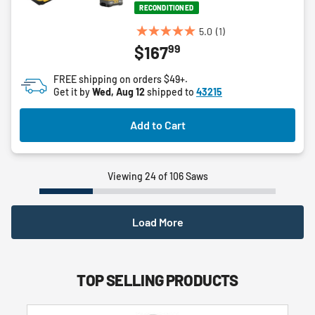
RECONDITIONED
5.0
(1)
5.0
99
$167
out
of
FREE shipping on orders $49+.
5
Get it by
Wed, Aug 12
shipped to
43215
stars.
1
Add to Cart
review
Viewing 24 of 106 Saws
Load More
TOP SELLING PRODUCTS