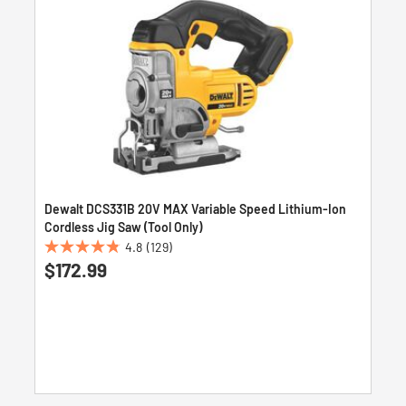
Dewalt DCS331B 20V MAX Variable Speed Lithium-Ion
Cordless Jig Saw (Tool Only)
4.8
(129)
4.8
$172.99
out
of
5
stars.
129
reviews