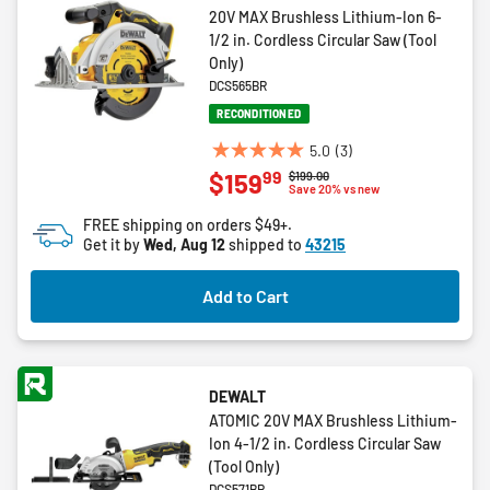
20V MAX Brushless Lithium-Ion 6-
1/2 in. Cordless Circular Saw (Tool
Only)
DCS565BR
RECONDITIONED
5.0
(3)
5.0
99
$159
Price reduced from
to
$199.00
out
Save 20% vs new
of
FREE shipping on orders $49+.
5
Get it by
Wed, Aug 12
shipped to
43215
stars.
3
Add to Cart
reviews
DEWALT
ATOMIC 20V MAX Brushless Lithium-
Ion 4-1/2 in. Cordless Circular Saw
(Tool Only)
DCS571BR