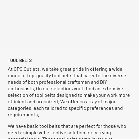
TOOL BELTS
At CPO Outlets, we take great pride in offering a wide
range of top-quality tool belts that cater to the diverse
needs of both professional craftsmen and DIY
enthusiasts. On our selection, you'll find an extensive
selection of tool belts designed to make your work more
efficient and organized. We offer an array of major
categories, each tailored to specific preferences and
requirements.
We have basic tool belts that are perfect for those who
need a simple yet effective solution for carrying
essential tools. These tool belts come in various