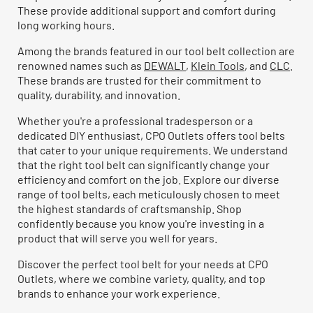
These provide additional support and comfort during
long working hours.
Among the brands featured in our tool belt collection are
renowned names such as
DEWALT
,
Klein Tools
, and
CLC
.
These brands are trusted for their commitment to
quality, durability, and innovation.
Whether you're a professional tradesperson or a
dedicated DIY enthusiast, CPO Outlets offers tool belts
that cater to your unique requirements. We understand
that the right tool belt can significantly change your
efficiency and comfort on the job. Explore our diverse
range of tool belts, each meticulously chosen to meet
the highest standards of craftsmanship. Shop
confidently because you know you're investing in a
product that will serve you well for years.
Discover the perfect tool belt for your needs at CPO
Outlets, where we combine variety, quality, and top
brands to enhance your work experience.