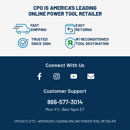
CPO IS AMERICA'S LEADING
ONLINE POWER TOOL RETAILER
FAST
EASY
SHIPPING
RETURNS
TRUSTED
#1 RECONDITIONED
SINCE 2004
TOOL DESTINATION
Connect With Us
Customer Support
866-577-3014
Mon-Fri, 9am-5pm ET
CPO OUTLETS – AMERICA’S LEADING ONLINE POWER TOOL RETAILER