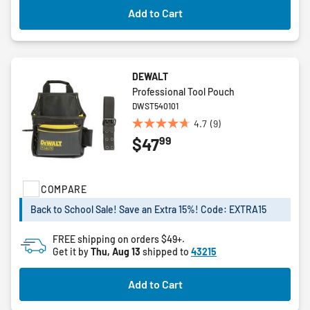
Add to Cart
DEWALT
Professional Tool Pouch
DWST540101
4.7
(9)
4.7
99
$47
out
of
5
stars.
COMPARE
9
Back to School Sale! Save an Extra 15%! Code: EXTRA15
reviews
FREE shipping on orders $49+.
Get it by
Thu, Aug 13
shipped to
43215
Add to Cart