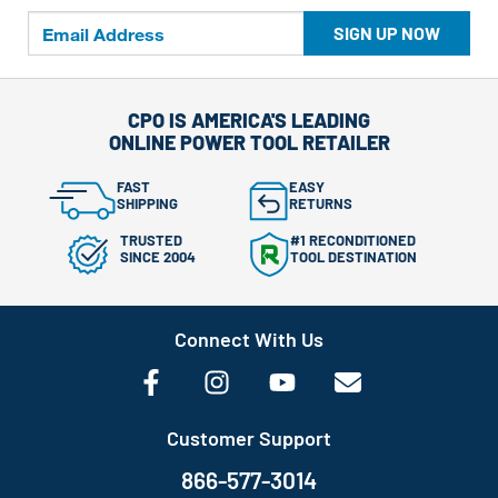
SIGN UP NOW
CPO IS AMERICA'S LEADING
ONLINE POWER TOOL RETAILER
FAST
EASY
SHIPPING
RETURNS
TRUSTED
#1 RECONDITIONED
SINCE 2004
TOOL DESTINATION
Connect With Us
Customer Support
866-577-3014