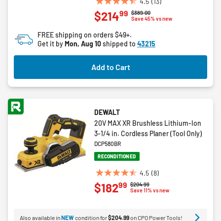
4.5
(13)
4.5
99
$214
Price reduced from
to
$389.00
out
Save 45% vs new
of
FREE shipping on orders $49+.
5
Get it by
Mon, Aug 10
shipped to
43215
stars.
13
Add to Cart
reviews
DEWALT
20V MAX XR Brushless Lithium-Ion
3-1/4 in. Cordless Planer (Tool Only)
DCP580BR
RECONDITIONED
4.5
(8)
4.5
99
$182
Price reduced from
to
$204.99
out
Save 11% vs new
of
5
Also available in
NEW
condition for
$204.99
on CPO Power Tools!
stars.