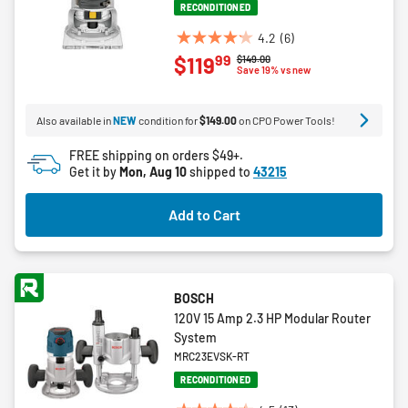
RECONDITIONED
4.2
(6)
4.2
99
$119
Price reduced from
to
$149.00
out
Save 19% vs new
of
5
Also available in
NEW
condition for
$149.00
on CPO Power Tools!
stars.
6
FREE shipping on orders $49+.
reviews
Get it by
Mon, Aug 10
shipped to
43215
Add to Cart
BOSCH
120V 15 Amp 2.3 HP Modular Router
System
MRC23EVSK-RT
RECONDITIONED