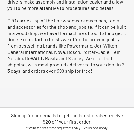
drivers make assembly and installation easier and allow
you to be more attentive to procedures and details.
CPO carries top of the line woodwork machines, tools
and accessories for the shop and jobsite. If it can be built
in a woodshop, we have the machine of tool to help get it
done. From start to finish, we offer the proven quality
from bestselling brands like Powermatic, Jet, Wilton,
General International, Nova, Bosch, Porter-Cable, Fein,
Metabo, DeWALT, Makita and Stanley. We offer fast
shipping, with most products delivered to your door in 2-
3 days, and orders over $99 ship for free!
Sign up for our emails
to
get the latest deals + receive
$20 off your first order.
**Valid for first-time registrants only. Exclusions apply.