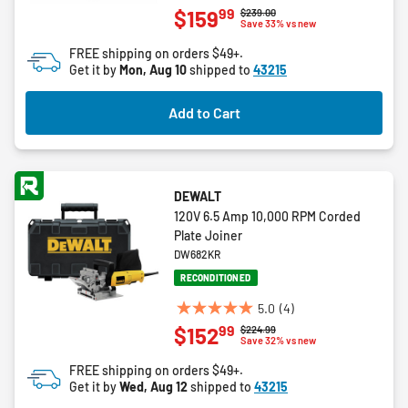
4.6
99
$159
Price reduced from
to
$239.00
out
Save 33% vs new
of
FREE shipping on orders $49+.
5
Get it by
Mon, Aug 10
shipped to
43215
stars.
32
Add to Cart
reviews
DEWALT
120V 6.5 Amp 10,000 RPM Corded
Plate Joiner
DW682KR
RECONDITIONED
5.0
(4)
5.0
99
$152
Price reduced from
to
$224.99
out
Save 32% vs new
of
FREE shipping on orders $49+.
5
Get it by
Wed, Aug 12
shipped to
43215
stars.