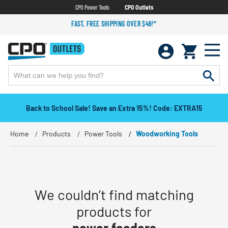
CPO Power Tools
CPO Outlets
FAST, FREE SHIPPING OVER $49!*
Back to School Sale! Save an Extra 15%! Code: EXTRA15
Home
Products
Power Tools
Woodworking Tools
We couldn’t find matching
products for