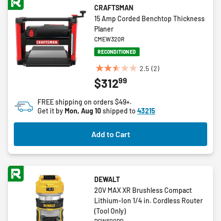
CRAFTSMAN
15 Amp Corded Benchtop Thickness
Planer
CMEW320R
RECONDITIONED
2.5
(2)
2.5
99
$312
out
of
FREE shipping on orders $49+.
5
Get it by
Mon, Aug 10
shipped to
43215
stars.
2
Add to Cart
reviews
DEWALT
20V MAX XR Brushless Compact
Lithium-Ion 1/4 in. Cordless Router
(Tool Only)