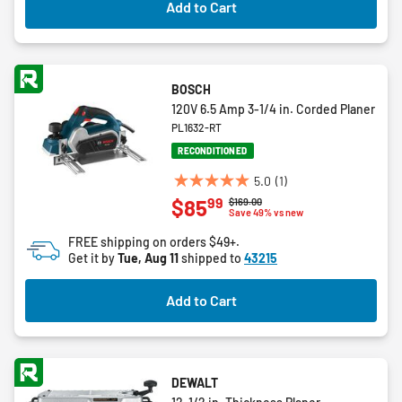
Add to Cart
reviews
BOSCH
120V 6.5 Amp 3-1/4 in. Corded Planer
PL1632-RT
RECONDITIONED
5.0
(1)
5.0
99
$85
Price reduced from
to
$169.00
out
Save 49% vs new
of
FREE shipping on orders $49+.
5
Get it by
Tue, Aug 11
shipped to
43215
stars.
1
Add to Cart
review
DEWALT