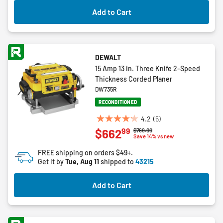
4
Add to Cart
reviews
DEWALT
15 Amp 13 in. Three Knife 2-Speed
Thickness Corded Planer
DW735R
RECONDITIONED
4.2
(5)
4.2
99
$662
Price reduced from
to
$769.00
out
Save 14% vs new
of
FREE shipping on orders $49+.
5
Get it by
Tue, Aug 11
shipped to
43215
stars.
5
Add to Cart
reviews