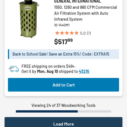
GENERAL INTERNATIONAL
1550, 1260 and 980 CFM Commercial
Air Filtration System with Auto
Infrared System
10-1440M1
5.0
(1)
5.0
99
$517
out
of
5
Back to School Sale! Save an Extra 15%! Code: EXTRA15
stars.
1
FREE shipping on orders $49+.
review
Get it by
Mon, Aug 10
shipped to
43215
Add to Cart
Viewing 24 of 37 Woodworking Tools
Load More