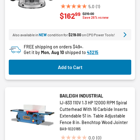
5.0
(1)
5.0
99
$162
Price reduced from
to
$219.00
out
Save 26% vs new
of
5
Also available in
NEW
condition for
$219.00
on CPO Power Tools!
stars.
1
FREE shipping on orders $49+.
review
Get it by
Mon, Aug 10
shipped to
43215
Add to Cart
BAILEIGH INDUSTRIAL
IJ-833 110V 1.3 HP 12000 RPM Spiral
Cutterhead With 16 Carbide Inserts
Extendable 51 in. Table Adjustable
Fence 8 in. Benchtop Wood Jointer
BA9-1020165
0.0
(0)