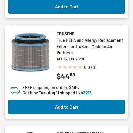
Add to Cart
TRUSENS
True HEPA and Allergy Replacement
Filters for TruSens Medium Air
Purifiers
AFHZ2000-AGY01
0.0
(0)
0.0
99
$44
out
of
FREE shipping on orders $49+.
5
Get it by
Tue, Aug 11
shipped to
43215
stars.
Add to Cart