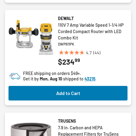
DEWALT
110V 7 Amp Variable Speed 1-1/4 HP
Corded Compact Router with LED
Combo Kit
DWP611PK
4.7
(44)
4.7
99
$234
out
of
FREE shipping on orders $49+.
5
Get it by
Mon, Aug 10
shipped to
43215
stars.
44
Add to Cart
reviews
TRUSENS
7.9 in. Carbon and HEPA
Replacement Filters for TruSens