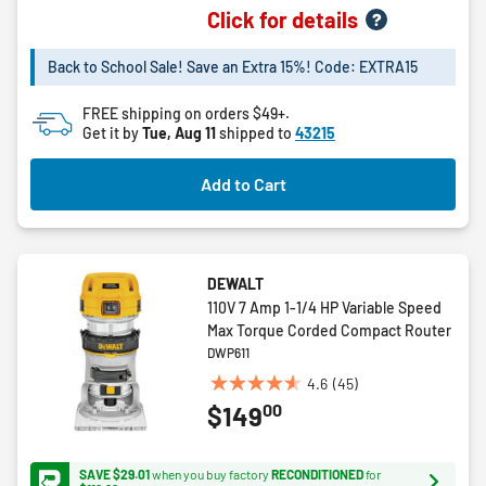
0.0
Click for details
out
of
Back to School Sale! Save an Extra 15%! Code: EXTRA15
5
stars.
FREE shipping on orders $49+.
Get it by
Tue, Aug 11
shipped to
43215
Add to Cart
DEWALT
110V 7 Amp 1-1/4 HP Variable Speed
Max Torque Corded Compact Router
DWP611
4.6
(45)
4.6
00
$149
out
of
5
SAVE $29.01
when you buy factory
RECONDITIONED
for
stars.