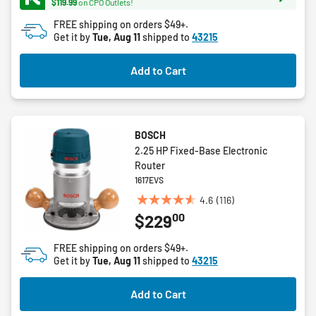
$119.99
on CPO Outlets!
45
FREE shipping on orders $49+.
reviews
Get it by
Tue, Aug 11
shipped to
43215
Add to Cart
BOSCH
2.25 HP Fixed-Base Electronic
Router
1617EVS
4.6
(116)
4.6
00
$229
out
of
FREE shipping on orders $49+.
5
Get it by
Tue, Aug 11
shipped to
43215
stars.
116
Add to Cart
reviews