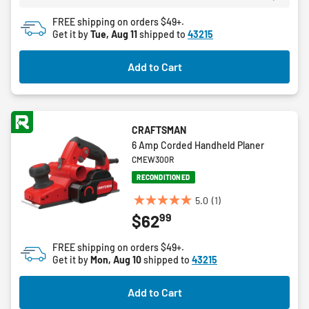
8
FREE shipping on orders $49+.
reviews
Get it by
Tue, Aug 11
shipped to
43215
Add to Cart
CRAFTSMAN
6 Amp Corded Handheld Planer
CMEW300R
RECONDITIONED
5.0
(1)
5.0
99
$62
out
of
FREE shipping on orders $49+.
5
Get it by
Mon, Aug 10
shipped to
43215
stars.
1
Add to Cart
review