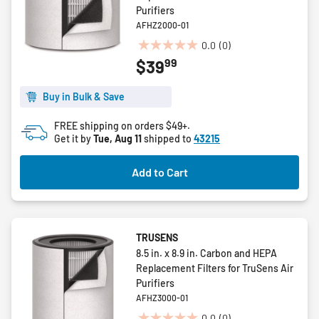
Purifiers
AFHZ2000-01
0.0
(0)
0.0
99
$39
out
of
5
Buy in Bulk & Save
stars.
FREE shipping on orders $49+.
Get it by
Tue, Aug 11
shipped to
43215
Add to Cart
TRUSENS
8.5 in. x 8.9 in. Carbon and HEPA
Replacement Filters for TruSens Air
Purifiers
AFHZ3000-01
0.0
(0)