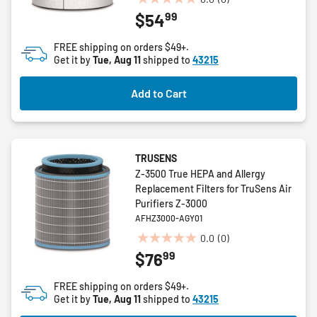
0.0
99
$54
out
of
FREE shipping on orders $49+.
5
Get it by
Tue, Aug 11
shipped to
43215
stars.
Add to Cart
TRUSENS
Z-3500 True HEPA and Allergy
Replacement Filters for TruSens Air
Purifiers Z-3000
AFHZ3000-AGY01
0.0
(0)
0.0
99
$76
out
of
FREE shipping on orders $49+.
5
Get it by
Tue, Aug 11
shipped to
43215
stars.