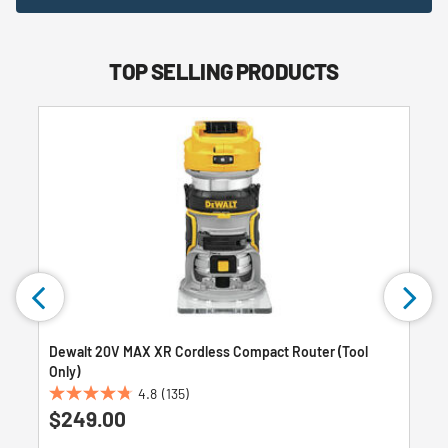
TOP SELLING PRODUCTS
Dewalt 20V MAX XR Cordless Compact Router (Tool
Only)
4.8
(135)
4.8
$249.00
out
of