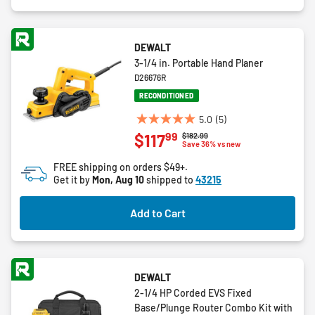
DEWALT
3-1/4 in. Portable Hand Planer
D26676R
RECONDITIONED
5.0
(5)
5.0
99
$117
Price reduced from
to
$182.99
out
Save 36% vs new
of
FREE shipping on orders $49+.
5
Get it by
Mon, Aug 10
shipped to
43215
stars.
5
Add to Cart
reviews
DEWALT
2-1/4 HP Corded EVS Fixed
Base/Plunge Router Combo Kit with