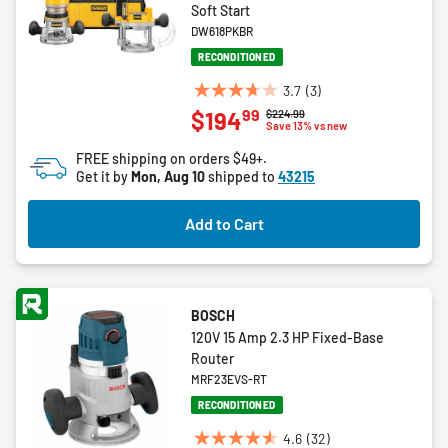
Soft Start
DW618PKBR
RECONDITIONED
3.7
(3)
3.7
99
$194
Price reduced from
to
$224.99
out
Save 13% vs new
of
FREE shipping on orders $49+.
5
Get it by
Mon, Aug 10
shipped to
43215
stars.
3
Add to Cart
reviews
BOSCH
120V 15 Amp 2.3 HP Fixed-Base
Router
MRF23EVS-RT
RECONDITIONED
4.6
(32)