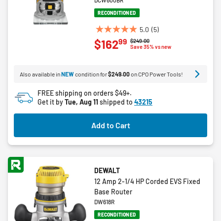
DCW600BR
RECONDITIONED
5.0
(5)
5.0
99
$162
Price reduced from
to
$249.00
out
Save 35% vs new
of
5
Also available in
NEW
condition for
$249.00
on CPO Power Tools!
stars.
5
FREE shipping on orders $49+.
reviews
Get it by
Tue, Aug 11
shipped to
43215
Add to Cart
DEWALT
12 Amp 2-1/4 HP Corded EVS Fixed
Base Router
DW618R
RECONDITIONED