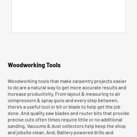
5
stars.
135
reviews
Woodworking Tools
Woodworking tools that make carpentry projects easier
to do are a natural way to get more accurate results and
increase productivity. From layout & measuring to air
compressors & spray guns and every step between,
there’s a useful tool or bit or blade to help get the job
done. And quality saw blades and router bits that provide
precise cuts often times require little or no additional
sanding. Vacuums & dust collectors help keep the shop
and jobsite clean. And, Battery powered drills and