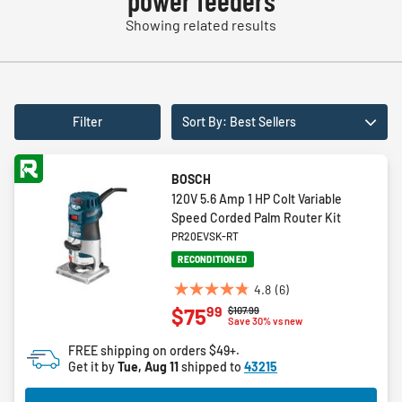
power feeders
Showing related results
Filter
Sort By: Best Sellers
BOSCH
120V 5.6 Amp 1 HP Colt Variable
Speed Corded Palm Router Kit
PR20EVSK-RT
RECONDITIONED
4.8
(6)
4.8
99
$75
Price reduced from
to
$107.99
out
Save 30% vs new
of
FREE shipping on orders $49+.
5
Get it by
Tue, Aug 11
shipped to
43215
stars.
6