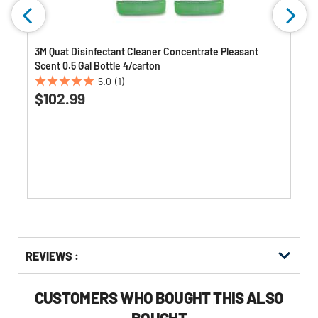
3M Quat Disinfectant Cleaner Concentrate Pleasant
Scent 0.5 Gal Bottle 4/carton
5.0
(1)
5.0
$102.99
out
of
5
stars.
1
review
Get
Product
Get
REVIEWS :
Other
ID
Kitting
Buying
Options
CUSTOMERS WHO BOUGHT THIS ALSO