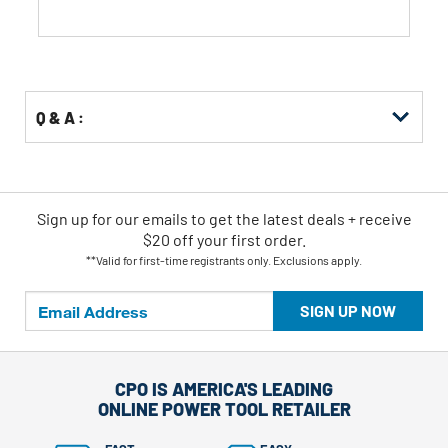
Q & A :
Sign up for our emails
to
get the latest deals + receive
$20 off your first order.
**Valid for first-time registrants only. Exclusions apply.
SIGN UP NOW
CPO IS AMERICA'S LEADING
ONLINE POWER TOOL RETAILER