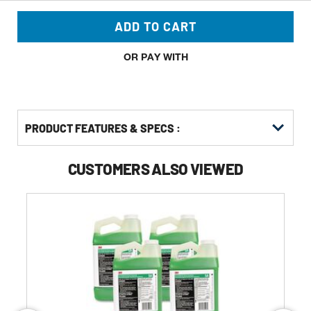
ADD TO CART
OR PAY WITH
PRODUCT FEATURES & SPECS :
CUSTOMERS ALSO VIEWED