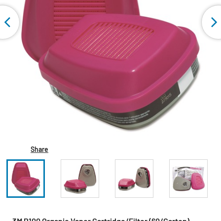
Share
3M P100 Organic Vapor Cartridge/Filter (60/Carton)