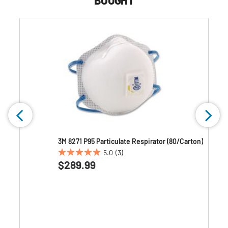
BOUGHT
3M 8271 P95 Particulate Respirator (80/Carton)
5.0
(3)
5.0
$289.99
out
of
5
stars.
3
reviews