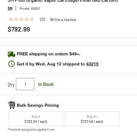
3M
Model:
60921
(0)
Write a review
No
rating
$792.99
value
Same
page
link.
FREE shipping on orders $49+.
Get it by
Wed, Aug 12
shipped to
43215
Qty
In Stock
Bulk Savings Pricing
Buy 2
Buy 3+
$753.34 / each
$737.48 / each
*Final bulk savings price applied in cart