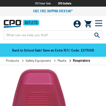
CPO Power Tools
CPO Outlets
FAST, FREE SHIPPING OVER $49!*
Back to School Sale! Save an Extra 15%! Code: EXTRA15
Products
Safety Equipment
Masks
Respirators