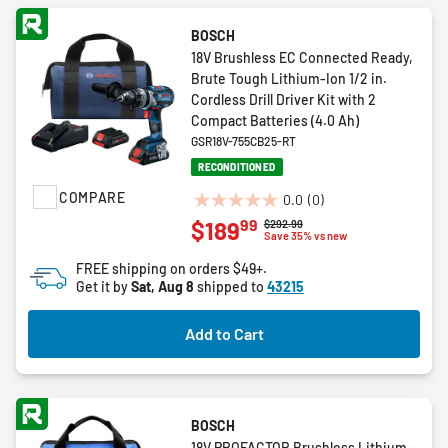
BOSCH
18V Brushless EC Connected Ready,
Brute Tough Lithium-Ion 1/2 in.
Cordless Drill Driver Kit with 2
Compact Batteries (4.0 Ah)
GSR18V-755CB25-RT
RECONDITIONED
COMPARE
0.0
(0)
0.0
99
$189
Price reduced from
to
$292.99
out
Save 35% vs new
of
FREE shipping on orders $49+.
5
Get it by
Sat, Aug 8
shipped to
43215
stars.
Add to Cart
BOSCH
18V PROFACTOR Brushless Lithium-