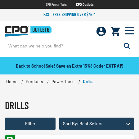
CPO Power Tools
CPO Outlets
FAST, FREE SHIPPING OVER $49!*
Back to School Sale! Save an Extra 15%! Code: EXTRA15
Home
Products
Power Tools
Drills
DRILLS
Filter
Sort By: Best Sellers