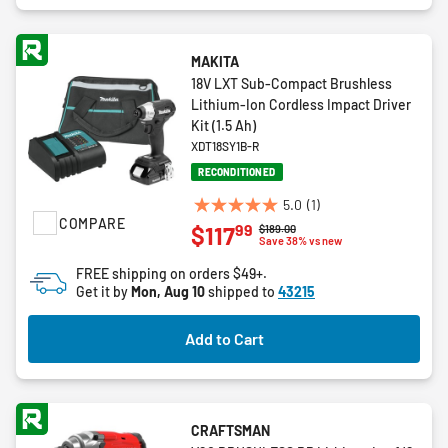
MAKITA
18V LXT Sub-Compact Brushless
Lithium-Ion Cordless Impact Driver
Kit (1.5 Ah)
XDT18SY1B-R
RECONDITIONED
5.0
(1)
5.0
COMPARE
99
$117
Price reduced from
to
$189.00
out
Save 38% vs new
of
FREE shipping on orders $49+.
5
Get it by
Mon, Aug 10
shipped to
43215
stars.
1
Add to Cart
review
CRAFTSMAN