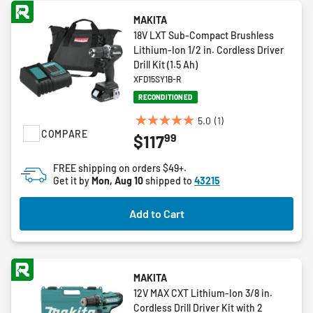
MAKITA
18V LXT Sub-Compact Brushless
Lithium-Ion 1/2 in. Cordless Driver
Drill Kit (1.5 Ah)
XFD15SY1B-R
RECONDITIONED
5.0
(1)
5.0
COMPARE
99
$117
out
of
FREE shipping on orders $49+.
5
Get it by
Mon, Aug 10
shipped to
43215
stars.
1
Add to Cart
review
MAKITA
12V MAX CXT Lithium-Ion 3/8 in.
Cordless Drill Driver Kit with 2