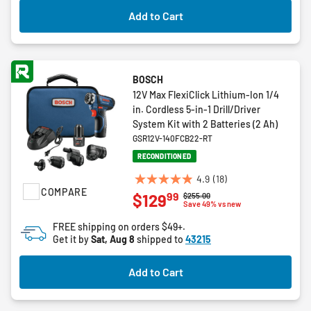
Add to Cart
BOSCH
12V Max FlexiClick Lithium-Ion 1/4
in. Cordless 5-in-1 Drill/Driver
System Kit with 2 Batteries (2 Ah)
GSR12V-140FCB22-RT
RECONDITIONED
4.9
(18)
4.9
COMPARE
99
$129
Price reduced from
to
$255.00
out
Save 49% vs new
of
FREE shipping on orders $49+.
5
Get it by
Sat, Aug 8
shipped to
43215
stars.
18
Add to Cart
reviews