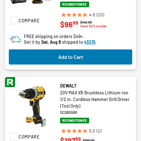
RECONDITIONED
4.8
(20)
4.8
COMPARE
99
$96
Price reduced from
to
$142.99
out
Save 32% vs new
of
FREE shipping on orders $49+.
5
Get it by
Sat, Aug 8
shipped to
43215
stars.
20
Add to Cart
reviews
DEWALT
20V MAX XR Brushless Lithium-Ion
1/2 in. Cordless Hammer Drill Driver
(Tool Only)
DCD805BR
RECONDITIONED
5.0
(2)
5.0
COMPARE
99
$197
out
Price reduced from
to
$199.00