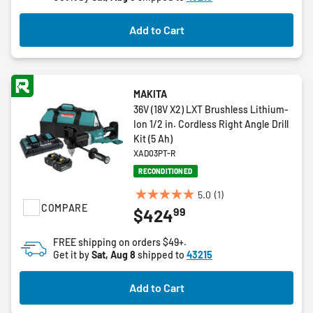
stars.
2
Add to Cart
reviews
MAKITA
36V (18V X2) LXT Brushless Lithium-
Ion 1/2 in. Cordless Right Angle Drill
Kit (5 Ah)
XAD03PT-R
RECONDITIONED
5.0
(1)
5.0
COMPARE
99
$424
out
of
FREE shipping on orders $49+.
5
Get it by
Sat, Aug 8
shipped to
43215
stars.
1
Add to Cart
review