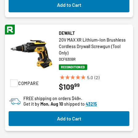
Add to Cart
reviews
DEWALT
20V MAX XR Lithium-Ion Brushless
Cordless Drywall Screwgun (Tool
Only)
DCF630BR
RECONDITIONED
5.0
(2)
5.0
COMPARE
99
$109
out
of
FREE shipping on orders $49+.
5
Get it by
Mon, Aug 10
shipped to
43215
stars.
2
Add to Cart
reviews