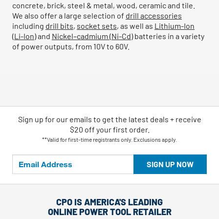
concrete, brick, steel & metal, wood, ceramic and tile.
We also offer a large selection of
drill accessories
including
drill bits
,
socket sets
, as well as
Lithium-Ion
(Li-Ion)
and
Nickel–cadmium (Ni-Cd)
batteries in a variety
of power outputs, from 10V to 60V.
Sign up for our emails
to
get the latest deals + receive
$20 off your first order.
**Valid for first-time registrants only. Exclusions apply.
SIGN UP NOW
CPO IS AMERICA'S LEADING
ONLINE POWER TOOL RETAILER