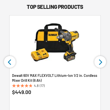
TOP SELLING PRODUCTS
Dewalt 60V MAX FLEXVOLT Lithium-Ion 1/2 in. Cordless
Mixer Drill Kit (6 Ah)
4.8
(17)
4.8
$449.00
out
of
5
stars.