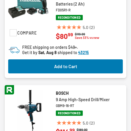
Batteries (2 Ah)
FD05R1-R
RECONDITIONED
5.0
(2)
5.0
COMPARE
99
$80
Price reduced from
to
$119.99
out
Save 33% vs new
of
FREE shipping on orders $49+.
5
Get it by
Sat, Aug 8
shipped to
43215
stars.
2
Add to Cart
reviews
BOSCH
9 Amp High-Speed Drill/Mixer
GBM9-16-RT
RECONDITIONED
5.0
(2)
5.0
99
Price reduced from
to
$189.00