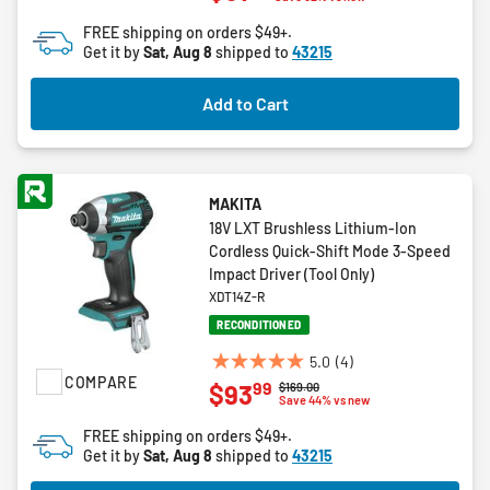
of
FREE shipping on orders $49+.
5
Get it by
Sat, Aug 8
shipped to
43215
stars.
13
Add to Cart
reviews
MAKITA
18V LXT Brushless Lithium-Ion
Cordless Quick-Shift Mode 3-Speed
Impact Driver (Tool Only)
XDT14Z-R
RECONDITIONED
5.0
(4)
5.0
COMPARE
99
$93
Price reduced from
to
$169.00
out
Save 44% vs new
of
FREE shipping on orders $49+.
5
Get it by
Sat, Aug 8
shipped to
43215
stars.
4