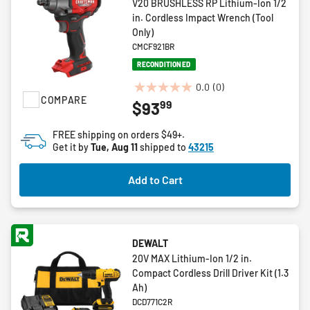
V20 BRUSHLESS RP Lithium-Ion 1/2
in. Cordless Impact Wrench (Tool
Only)
CMCF921BR
RECONDITIONED
0.0
(0)
0.0
COMPARE
99
$93
out
of
FREE shipping on orders $49+.
5
Get it by
Tue, Aug 11
shipped to
43215
stars.
Add to Cart
DEWALT
20V MAX Lithium-Ion 1/2 in.
Compact Cordless Drill Driver Kit (1.3
Ah)
DCD771C2R