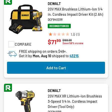
DEWALT
20V MAX Brushless Lithium-Ion 1/4
in. Cordless Impact Driver Kit (2 Ah)
DCF840D1R
RECONDITIONED
1.0
(1)
1.0
99
$71
Price reduced from
to
$169.99
out
Save 58% vs new
COMPARE
of
FREE shipping on orders $49+.
5
Get it by
Mon, Aug 10
shipped to
43215
stars.
1
Add to Cart
review
DEWALT
20V MAX XR Lithium-Ion Brushless
3-Speed 1/4 in. Cordless Impact
Driver (Tool Only)
DCF845BR