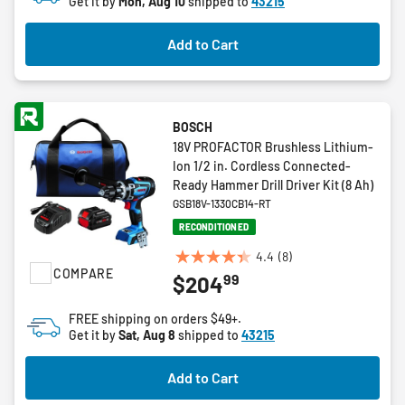
Get it by
Mon, Aug 10
shipped to
43215
stars.
Add to Cart
BOSCH
18V PROFACTOR Brushless Lithium-
Ion 1/2 in. Cordless Connected-
Ready Hammer Drill Driver Kit (8 Ah)
GSB18V-1330CB14-RT
RECONDITIONED
4.4
(8)
4.4
COMPARE
99
$204
out
of
FREE shipping on orders $49+.
5
Get it by
Sat, Aug 8
shipped to
43215
stars.
8
Add to Cart
reviews