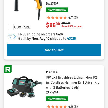
DW235GR
RECONDITIONED
4.7
(3)
4.7
99
$86
Price reduced from
to
$169.00
out
Save 49% vs new
COMPARE
of
FREE shipping on orders $49+.
5
Get it by
Mon, Aug 10
shipped to
43215
stars.
3
Add to Cart
reviews
MAKITA
18V LXT Brushless Lithium-Ion 1/2
in. Cordless Hammer Drill Driver Kit
with 2 Batteries (5 Ah)
XPH14T-R
RECONDITIONED
4.9
(8)