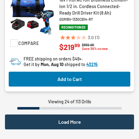
Ion 1/2 in. Cordless Connected-
Ready Drill Driver Kit (8 Ah)
GSR18V-1330CB14-RT
RECONDITIONED
3.0
(1)
3.0
COMPARE
99
$219
Price reduced from
to
$355.00
out
Save 38% vs new
of
FREE shipping on orders $49+.
5
Get it by
Mon, Aug 10
shipped to
43215
stars.
1
Add to Cart
review
Viewing 24 of 113 Drills
Load More