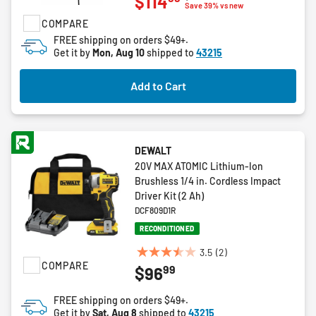
$114
out
Save 39% vs new
of
COMPARE
5
FREE shipping on orders $49+.
stars.
Get it by
Mon, Aug 10
shipped to
43215
2
reviews
Add to Cart
DEWALT
20V MAX ATOMIC Lithium-Ion
Brushless 1/4 in. Cordless Impact
Driver Kit (2 Ah)
DCF809D1R
RECONDITIONED
3.5
(2)
3.5
COMPARE
99
$96
out
of
FREE shipping on orders $49+.
5
Get it by
Sat, Aug 8
shipped to
43215