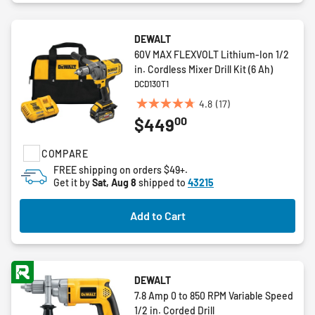
DEWALT
60V MAX FLEXVOLT Lithium-Ion 1/2
in. Cordless Mixer Drill Kit (6 Ah)
DCD130T1
4.8
(17)
4.8
00
$449
out
of
COMPARE
5
stars.
FREE shipping on orders $49+.
Get it by
Sat, Aug 8
shipped to
43215
17
reviews
Add to Cart
DEWALT
7.8 Amp 0 to 850 RPM Variable Speed
1/2 in. Corded Drill