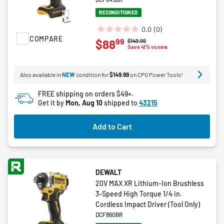
RECONDITIONED
0.0
(0)
0.0
COMPARE
99
$88
Price reduced from
to
$149.99
out
Save 41% vs new
of
5
Also available in
NEW
condition for
$149.99
on CPO Power Tools!
stars.
FREE shipping on orders $49+.
Get it by
Mon, Aug 10
shipped to
43215
Add to Cart
DEWALT
20V MAX XR Lithium-Ion Brushless
3-Speed High Torque 1/4 in.
Cordless Impact Driver (Tool Only)
DCF860BR