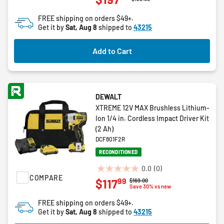
of
FREE shipping on orders $49+.
5
Get it by
Sat, Aug 8
shipped to
43215
stars.
2
Add to Cart
reviews
DEWALT
XTREME 12V MAX Brushless Lithium-
Ion 1/4 in. Cordless Impact Driver Kit
(2 Ah)
DCF801F2R
RECONDITIONED
0.0
(0)
0.0
COMPARE
99
$117
Price reduced from
to
$169.00
out
Save 30% vs new
of
FREE shipping on orders $49+.
5
Get it by
Sat, Aug 8
shipped to
43215
stars.