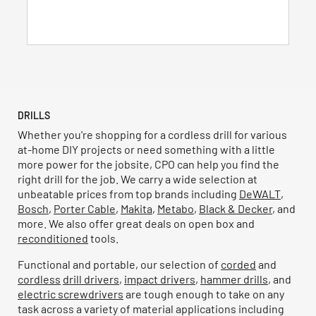
17
reviews
DRILLS
Whether you're shopping for a cordless drill for various
at-home DIY projects or need something with a little
more power for the jobsite, CPO can help you find the
right drill for the job. We carry a wide selection at
unbeatable prices from top brands including
DeWALT
,
Bosch
,
Porter Cable
,
Makita
,
Metabo
,
Black & Decker
, and
more. We also offer great deals on open box and
reconditioned
tools.
Functional and portable, our selection of
corded
and
cordless
drill drivers
,
impact drivers
,
hammer drills
, and
electric screwdrivers
are tough enough to take on any
task across a variety of material applications including