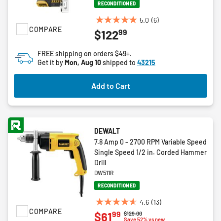
RECONDITIONED
5.0
(6)
5.0
COMPARE
99
$122
out
of
FREE shipping on orders $49+.
5
Get it by
Mon, Aug 10
shipped to
43215
stars.
6
Add to Cart
reviews
DEWALT
7.8 Amp 0 - 2700 RPM Variable Speed
Single Speed 1/2 in. Corded Hammer
Drill
DW511R
RECONDITIONED
4.6
(13)
4.6
COMPARE
99
$61
Price reduced from
to
$129.00
out
Save 52% vs new