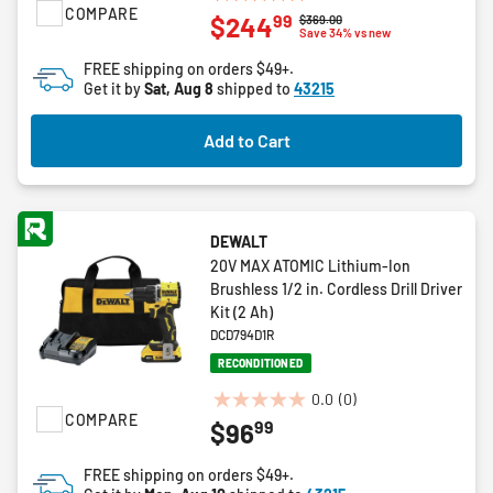
4.9
COMPARE
99
$244
Price reduced from
to
$369.00
out
Save 34% vs new
of
FREE shipping on orders $49+.
5
Get it by
Sat, Aug 8
shipped to
43215
stars.
8
Add to Cart
reviews
DEWALT
20V MAX ATOMIC Lithium-Ion
Brushless 1/2 in. Cordless Drill Driver
Kit (2 Ah)
DCD794D1R
RECONDITIONED
0.0
(0)
0.0
COMPARE
99
$96
out
of
FREE shipping on orders $49+.
5