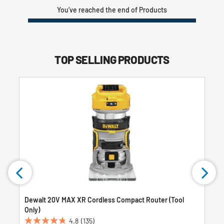
You’ve reached the end of Products
TOP SELLING PRODUCTS
Dewalt 20V MAX XR Cordless Compact Router (Tool
Only)
4.8
(135)