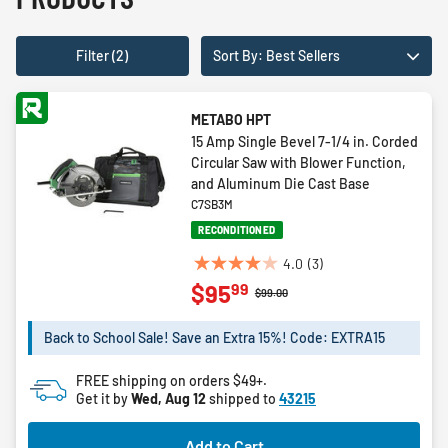
Filter (2)
Sort By: Best Sellers
METABO HPT
15 Amp Single Bevel 7-1/4 in. Corded
Circular Saw with Blower Function,
and Aluminum Die Cast Base
C7SB3M
RECONDITIONED
4.0
(3)
4.0
99
$95
out
Price reduced from
to
$99.00
of
5
Back to School Sale! Save an Extra 15%! Code: EXTRA15
stars.
3
FREE shipping on orders $49+.
reviews
Get it by
Wed, Aug 12
shipped to
43215
Add to Cart