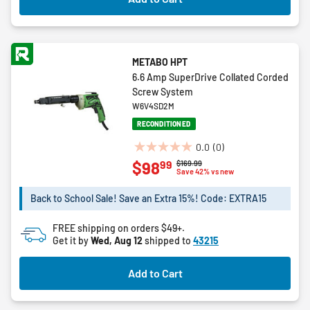
METABO HPT
6.6 Amp SuperDrive Collated Corded
Screw System
W6V4SD2M
RECONDITIONED
0.0
(0)
0.0
99
$98
Price reduced from
to
$169.99
out
Save 42% vs new
of
5
Back to School Sale! Save an Extra 15%! Code: EXTRA15
stars.
FREE shipping on orders $49+.
Get it by
Wed, Aug 12
shipped to
43215
Add to Cart