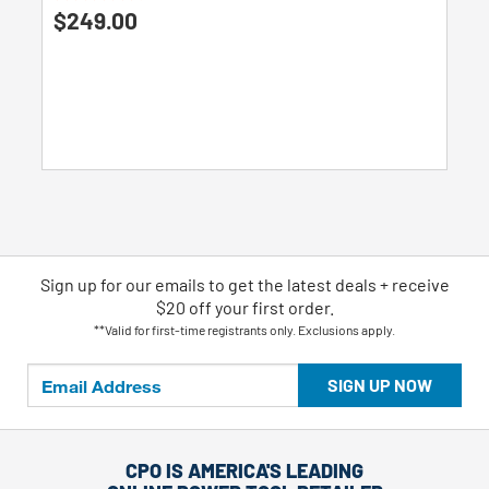
4.8
$249.00
out
of
5
stars.
135
reviews
Sign up for our emails
to
get the latest deals + receive
$20 off your first order.
**Valid for first-time registrants only. Exclusions apply.
SIGN UP NOW
CPO IS AMERICA'S LEADING