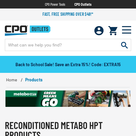
CPO Power Tools
CPO Outlets
FAST, FREE SHIPPING OVER $49!*
Back to School Sale! Save an Extra 15%! Code: EXTRA15
Home
Products
RECONDITIONED METABO HPT
PRODUCTS