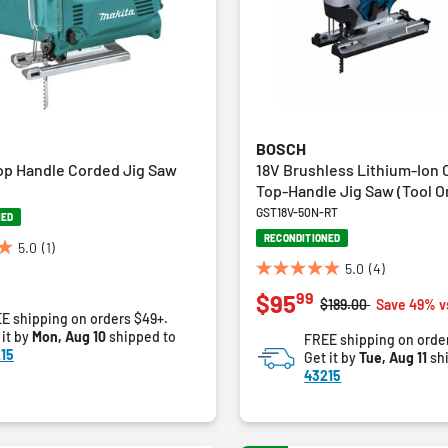
BOSCH
op Handle Corded Jig Saw
18V Brushless Lithium-Ion 
Top-Handle Jig Saw (Tool O
GST18V-50N-RT
NED
RECONDITIONED
5.0
(1)
5.0
(4)
5.0
99
$95
out
Price reduced from
to
$189.00
Save 49% v
E shipping on orders $49+.
of
 it by
Mon, Aug 10
shipped to
FREE shipping on orde
5
15
Get it by
Tue, Aug 11
sh
stars.
43215
4
reviews