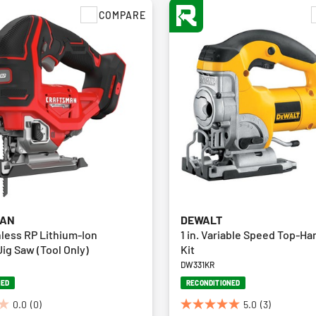
COMPARE
MAN
DEWALT
less RP Lithium-Ion
1 in. Variable Speed Top-H
ig Saw (Tool Only)
Kit
DW331KR
NED
RECONDITIONED
0.0
(0)
5.0
(3)
5.0