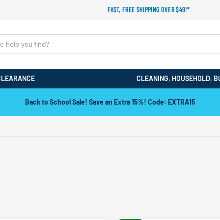
FAST, FREE SHIPPING OVER $49!*
CLEARANCE
CLEANING, HOUSEHOLD, B
Back to School Sale! Save an Extra 15%! Code: EXTRA15