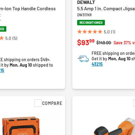
DEWALT
um-Ion Top Handle Cordless
5.5 Amp 1 in. Compact Jigsa
t
DW317KR
T
RECONDITIONED
NED
5.0
(1)
5.0
5.0
(5)
99
$93
out
Price reduced from
to
$149.00
Save 37% v
of
FREE shipping on orde
5
Get it by
Mon, Aug 10
sh
E shipping on orders $49+.
stars.
43215
 it by
Mon, Aug 10
shipped to
1
15
review
COMPARE