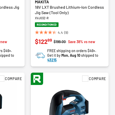
MAKITA
ordless Jig
18V LXT Brushed Lithium-Ion Cordless
Jig Saw (Tool Only)
XVJ03Z-R
RECONDITIONED
4.4
(9)
4.4
99
$122
out
Price reduced from
to
 new
$199.00
Save 38% vs new
of
rs $49+.
FREE shipping on orders $49+.
5
ipped to
Get it by
Mon, Aug 10
shipped to
stars.
43215
9
reviews
COMPARE
COMPARE