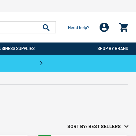
Need help?
USINESS SUPPLIES
SHOP BY BRAND
CPO is the #1 Destination for De
SORT BY: BEST SELLERS