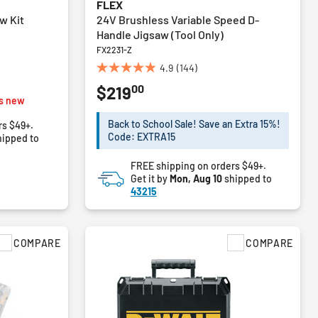
FLEX
w Kit
24V Brushless Variable Speed D-
Handle Jigsaw (Tool Only)
FX2231-Z
4.9
(144)
4.9
00
$219
out
s new
of
5
Back to School Sale! Save an Extra 15%!
rs $49+.
stars.
Code: EXTRA15
ipped to
144
reviews
FREE shipping on orders $49+.
Get it by
Mon, Aug 10
shipped to
43215
COMPARE
COMPARE