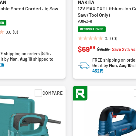
MAN
MAKITA
iable Speed Corded Jig Saw
12V MAX CXT Lithium-Ion C
Saw (Tool Only)
VJ04Z-R
NED
RECONDITIONED
0.0
(0)
0.0
(0)
0.0
99
$69
out
Price reduced from
to
$95.99
Save 27% vs
E shipping on orders $49+.
of
 it by
Mon, Aug 10
shipped to
FREE shipping on orde
5
15
Get it by
Mon, Aug 10
sh
stars.
43215
COMPARE