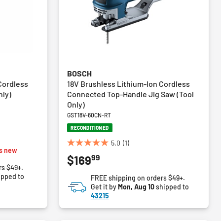
BOSCH
Cordless
18V Brushless Lithium-Ion Cordless
nly)
Connected Top-Handle Jig Saw (Tool
Only)
GST18V-60CN-RT
RECONDITIONED
5.0
(1)
5.0
s new
99
$169
out
rs $49+.
of
ipped to
FREE shipping on orders $49+.
5
Get it by
Mon, Aug 10
shipped to
stars.
43215
1
review