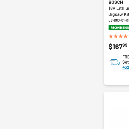
BOSCH
18V Lithi
Jigsaw Ki
JSH180-01-R
RECONDITIO
5.0
99
$167
out
of
FRE
5
Get
stars.
432
5
reviews