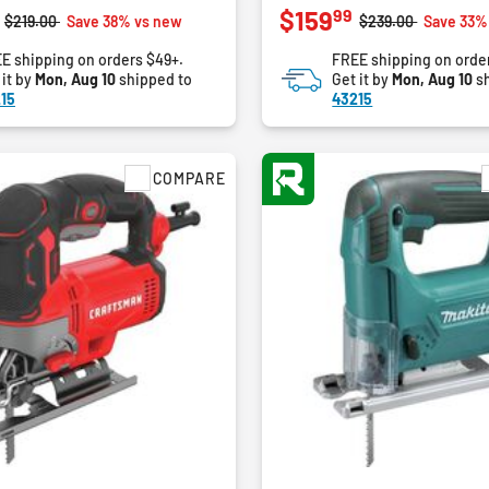
99
$159
out
Price reduced from
to
Price reduced fro
to
$219.00
Save 38% vs new
$239.00
Save 33%
of
E shipping on orders $49+.
FREE shipping on orde
5
 it by
Mon, Aug 10
shipped to
Get it by
Mon, Aug 10
sh
stars.
15
43215
9
reviews
COMPARE