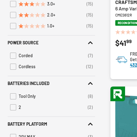
CRAFTS
3.0+
(15)
Refine by Average Rating: 3 stars & up
6 Amp Var
2.0+
(15)
CMES612R
Refine by Average Rating: 2 stars & up
RECONDITIO
1.0+
(15)
Refine by Average Rating: 1 star & up
0.0
99
$41
out
POWER SOURCE
of
FRE
5
Corded
(7)
Refine by Power Source: Corded
Get
stars.
432
Cordless
(12)
Refine by Power Source: Cordless
BATTERIES INCLUDED
Tool Only
(8)
Refine by Batteries Included: Tool Only
2
(2)
Refine by Batteries Included: 2
BATTERY PLATFORM
20V MAX
(3)