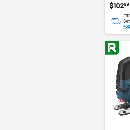
99
$102
out
of
FRE
5
Get
stars.
432