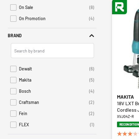
On Sale
(8)
Refine by Promotions: On Sale
On Promotion
(4)
Refine by Sales: On Promotion
BRAND
Search
Brands
Dewalt
(6)
Refine by Brand: Dewalt
Makita
(5)
Refine by Brand: Makita
Bosch
(4)
Refine by Brand: Bosch
MAKITA
Craftsman
(2)
18V LXT B
Refine by Brand: Craftsman
Cordless J
Fein
(2)
Refine by Brand: Fein
XVJ04Z-R
FLEX
(1)
RECONDITIO
Refine by Brand: FLEX
3.0