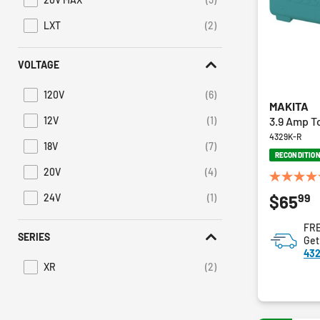
Refine by Battery Platform: 20V MAX
LXT
(2)
Refine by Battery Platform: LXT
VOLTAGE
120V
(6)
Refine by Voltage: 120V
MAKITA
3.9 Amp T
12V
(1)
Refine by Voltage: 12V
4329K-R
18V
(7)
Refine by Voltage: 18V
RECONDITIO
20V
(4)
Refine by Voltage: 20V
5.0
99
$65
24V
(1)
out
Refine by Voltage: 24V
of
FRE
5
SERIES
Get
stars.
432
1
XR
(2)
review
Refine by Series: XR