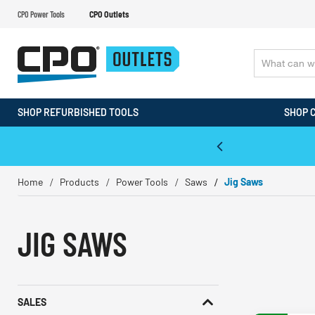
CPO Power Tools
CPO Outlets
SHOP REFURBISHED TOOLS
SHOP 
WALT & Makita Reconditioned Tools
Home
Products
Power Tools
Saws
Jig Saws
JIG SAWS
SALES