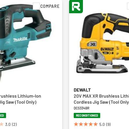
COMPARE
DEWALT
rushless Lithium-Ion
20V MAX XR Brushless Lith
ig Saw (Tool Only)
Cordless Jig Saw (Tool Only
DCS334BR
NED
RECONDITIONED
3.0
(2)
5.0
(9)
5.0