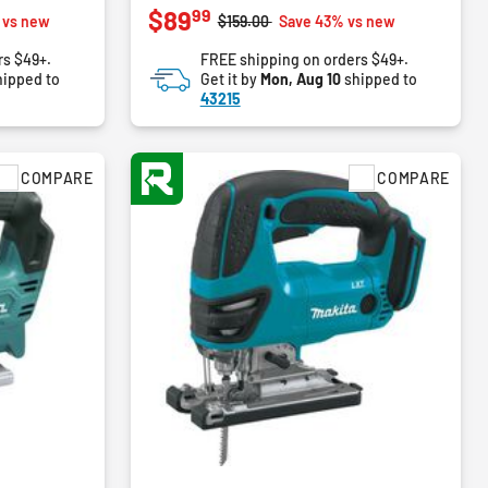
99
$89
out
m
Price reduced from
to
 vs new
$159.00
Save 43% vs new
of
rs $49+.
FREE shipping on orders $49+.
5
ipped to
Get it by
Mon, Aug 10
shipped to
stars.
43215
2
reviews
COMPARE
COMPARE