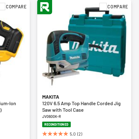
COMPARE
COMPARE
MAKITA
ium-Ion
120V 6.5 Amp Top Handle Corded Jig
)
Saw with Tool Case
JV0600K-R
RECONDITIONED
5.0
(2)
5.0