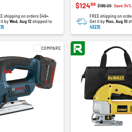
99
$124
out
Price reduced fro
to
$189.00
Save 34%
of
E shipping on orders $49+.
FREE shipping on orde
5
 it by
Wed, Aug 12
shipped to
Get it by
Mon, Aug 10
sh
stars.
15
43215
3
reviews
COMPARE