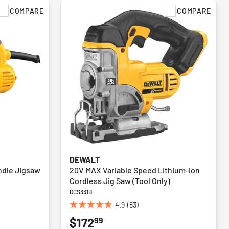
COMPARE
COMPARE
DEWALT
andle Jigsaw
20V MAX Variable Speed Lithium-Ion
Cordless Jig Saw (Tool Only)
DCS331B
4.9
(83)
4.9
99
$172
out