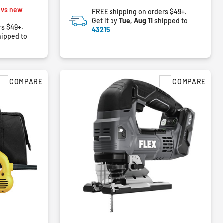
of
m
 vs new
FREE shipping on orders $49+.
5
Get it by
Tue, Aug 11
shipped to
stars.
rs $49+.
43215
83
ipped to
reviews
COMPARE
COMPARE