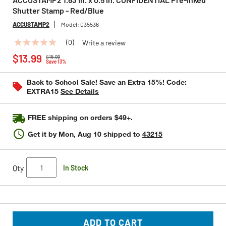
Shutter Stamp - Red/Blue
ACCUSTAMP2
Model:
035536
(0)
Write a review
No
Price reduced from
to
rating
$13.99
$15.99
value
Save 13%
Same
page
Back to School Sale! Save an Extra 15%! Code:
link.
EXTRA15
See Details
FREE shipping on orders $49+.
Get it by
Mon, Aug 10
shipped to
43215
Qty
In Stock
ADD TO CART