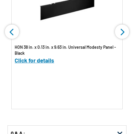
HON 38 in. x 0.13 in. x 9.63 in. Universal Modesty Panel -
Black
Click for details
Q & A :