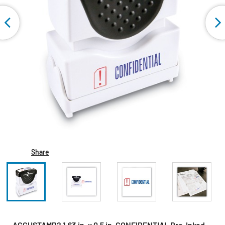
Share
ACCUSTAMP2 1.63 in. x 0.5 in. CONFIDENTIAL Pre-Inked