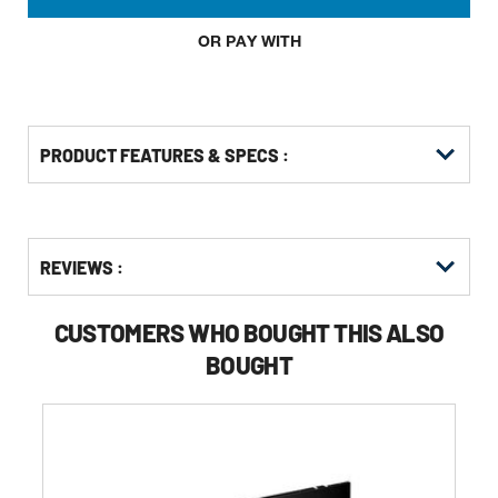
OR PAY WITH
PRODUCT FEATURES & SPECS :
Get
Product
REVIEWS :
Other
ID
Buying
Options
CUSTOMERS WHO BOUGHT THIS ALSO
BOUGHT