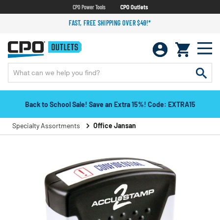
CPO Power Tools
CPO Outlets
FAST, FREE SHIPPING OVER $49!*
Back to School Sale! Save an Extra 15%! Code: EXTRA15
Specialty Assortments
Office Jansan