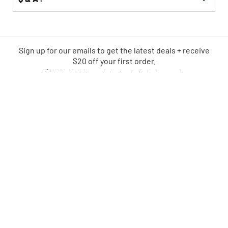
Sign up for our emails
to
get the latest deals + receive
$20 off your first order.
**Valid for first-time registrants only. Exclusions apply.
SIGN UP NOW
CPO IS AMERICA'S LEADING
ONLINE POWER TOOL RETAILER
FAST
EASY
SHIPPING
RETURNS
TRUSTED
#1 RECONDITIONED
SINCE 2004
TOOL DESTINATION