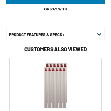
OR PAY WITH
PRODUCT FEATURES & SPECS :
CUSTOMERS ALSO VIEWED