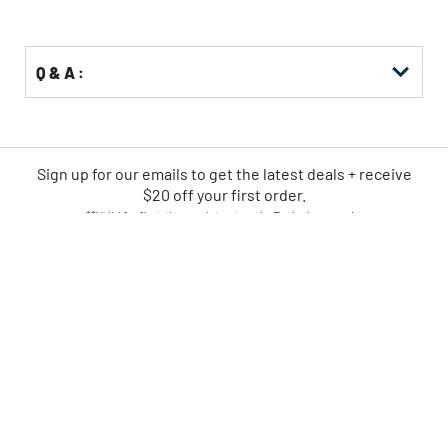
Q & A :
Sign up for our emails
to
get the latest deals + receive
$20 off your first order.
**Valid for first-time registrants only. Exclusions apply.
SIGN UP NOW
CPO IS AMERICA'S LEADING
ONLINE POWER TOOL RETAILER
FAST
EASY
SHIPPING
RETURNS