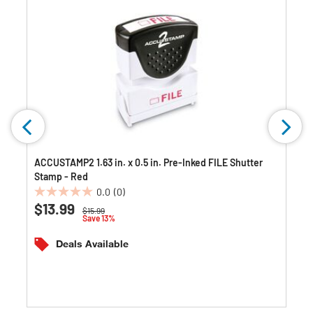
ACCUSTAMP2 1.63 in. x 0.5 in. Pre-Inked FILE Shutter
Stamp - Red
0.0
(0)
0.0
$13.99
Price reduced from
to
$15.99
out
Save 13%
of
5
Deals Available
stars.