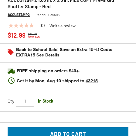
Shutter Stamp - Red
ACCUSTAMP2
Model:
035596
(0)
Write a review
No
Price reduced from
to
rating
$12.99
$14.99
value
Save 13%
Same
page
Back to School Sale! Save an Extra 15%! Code:
link.
EXTRA15
See Details
FREE shipping on orders $49+.
Get it by
Mon, Aug 10
shipped to
43215
Qty
In Stock
ADD TO CART