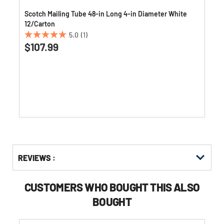
Scotch Mailing Tube 48-in Long 4-in Diameter White
12/Carton
5.0
(1)
5.0
$107.99
out
of
5
stars.
1
review
Get
Product
REVIEWS :
Other
ID
Buying
Options
CUSTOMERS WHO BOUGHT THIS ALSO
BOUGHT