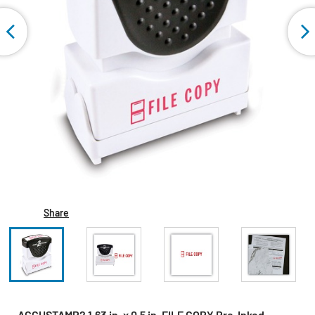
Share
ACCUSTAMP2 1.63 in. x 0.5 in. FILE COPY Pre-Inked