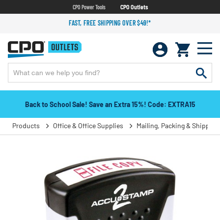
CPO Power Tools
CPO Outlets
FAST, FREE SHIPPING OVER $49!*
Back to School Sale! Save an Extra 15%! Code: EXTRA15
Products
Office & Office Supplies
Mailing, Packing & Shipping