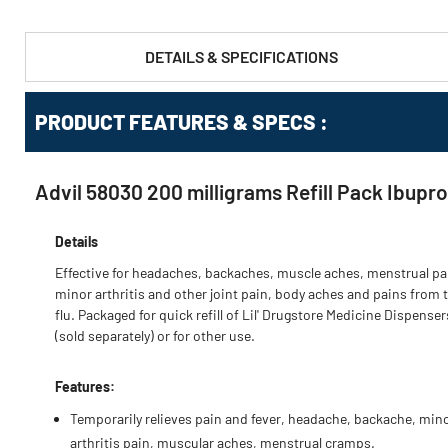
DETAILS & SPECIFICATIONS
PRODUCT FEATURES & SPECS :
Advil 58030 200 milligrams Refill Pack Ibupr
Details
Effective for headaches, backaches, muscle aches, menstrual pa
minor arthritis and other joint pain, body aches and pains from 
flu. Packaged for quick refill of Lil' Drugstore Medicine Dispenser
(sold separately) or for other use.
Features:
Temporarily relieves pain and fever, headache, backache, min
arthritis pain, muscular aches, menstrual cramps.