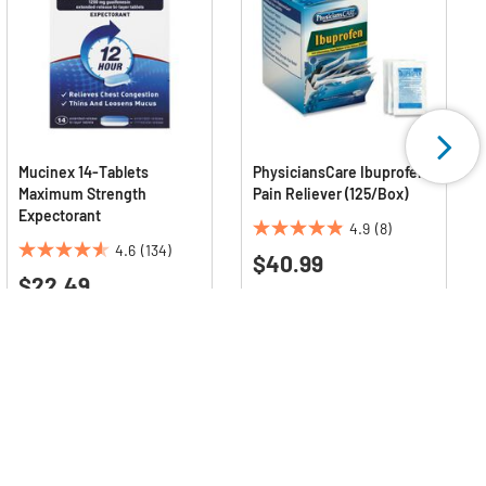
Mucinex 14-Tablets
PhysiciansCare Ibuprofen
Maximum Strength
Pain Reliever (125/Box)
Expectorant
4.9
(8)
4.9
4.6
(134)
$40.99
4.6
out
$22.49
out
of
of
5
5
stars.
stars.
8
134
reviews
reviews