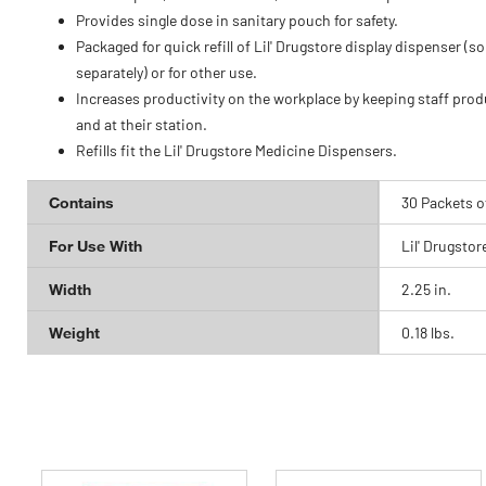
Provides single dose in sanitary pouch for safety.
Packaged for quick refill of Lil' Drugstore display dispenser (so
separately) or for other use.
Increases productivity on the workplace by keeping staff prod
and at their station.
Refills fit the Lil' Drugstore Medicine Dispensers.
Contains
30 Packets o
For Use With
Lil' Drugstor
Width
2.25 in.
Weight
0.18 lbs.