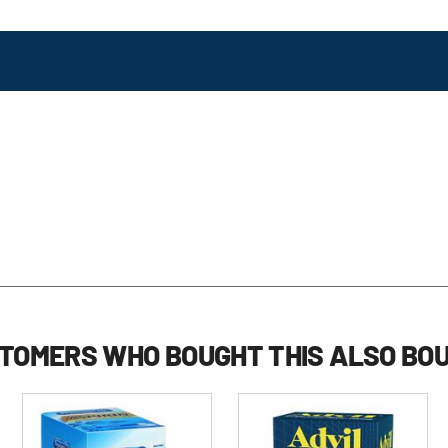
TOMERS WHO BOUGHT THIS ALSO BO