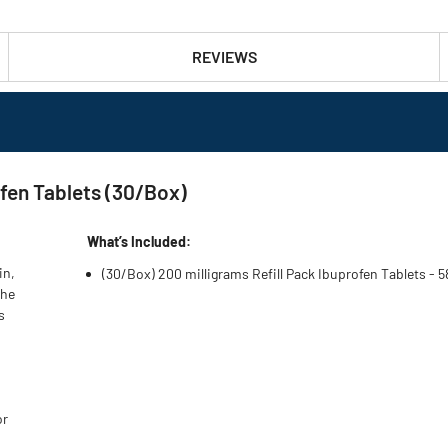
REVIEWS
ofen Tablets (30/Box)
What’s Included:
in,
(30/Box) 200 milligrams Refill Pack Ibuprofen Tablets - 
the
s
or