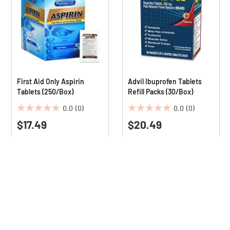
First Aid Only Aspirin
Advil Ibuprofen Tablets
Tablets (250/Box)
Refill Packs (30/Box)
0.0
(0)
0.0
(0)
0.0
0.0
$17.49
$20.49
out
out
of
of
5
5
stars.
stars.