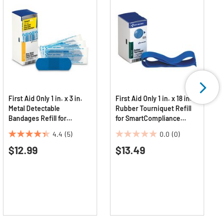
First Aid Only 1 in. x 3 in.
First Aid Only 1 in. x 18 in.
Metal Detectable
Rubber Tourniquet Refill
Bandages Refill for
for SmartCompliance
SmartCompliance General
General Business Cabinet
4.4
(5)
0.0
(0)
Cabinet - Blue
4.4
0.0
$12.99
$13.49
out
out
of
of
5
5
stars.
stars.
5
reviews