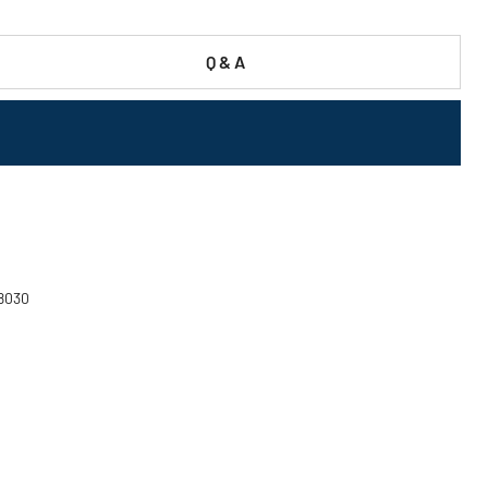
Q & A
58030