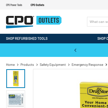
CPO Power Tools
CPO Outlets
SHOP REFURBISHED TOOLS
SHOP 
WALT & Makita Reconditioned Tools
Home
Products
Safety Equipment
Emergency Response