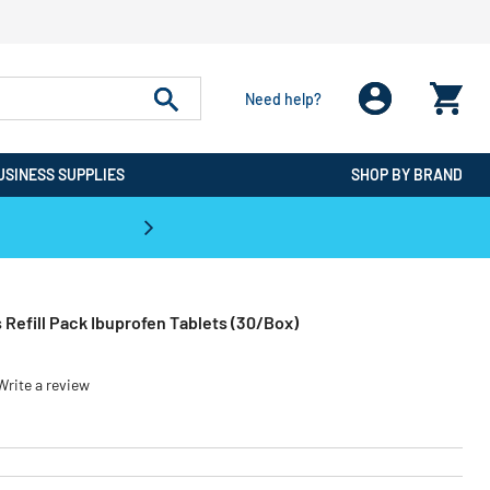
Need help?
USINESS SUPPLIES
SHOP BY BRAND
CPO is the #1 Destination for De
s Refill Pack Ibuprofen Tablets (30/Box)
Write a review