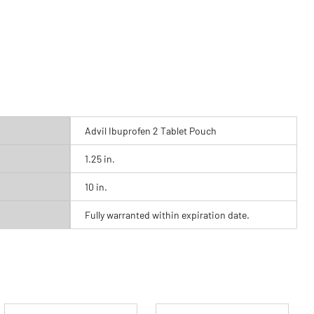
Advil Ibuprofen 2 Tablet Pouch
1.25 in.
10 in.
Fully warranted within expiration date.