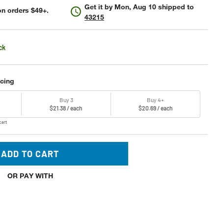
Get it by
Mon, Aug 10
shipped to
n orders $49+.
43215
ck
icing
Buy 3
Buy 4+
$21.38 / each
$20.69 / each
cart
ADD TO CART
OR PAY WITH