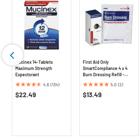
Mucinex 14-Tablets
First Aid Only
Maximum Strength
SmartCompliance 4 x 4
Expectorant
Burn Dressing Refill -
White (1/Box)
4.6
(134)
5.0
(2)
4.6
5.0
$22.49
$13.49
out
out
of
of
5
5
stars.
stars.
134
2
reviews
reviews