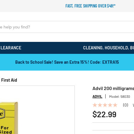
FAST, FREE SHIPPING OVER $49!*
CLEARANCE
CLEANING, HOUSEHOLD, B
Back to School Sale! Save an Extra 15%! Code: EXTRA15
First Aid
Advil 200 milligram
ADVIL
Model:
58030
(0)
No
rating
$22.99
value
Same
page
link.