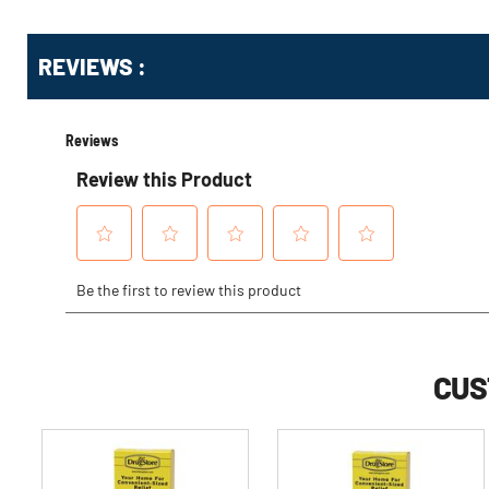
Get
Product
REVIEWS :
Other
ID
Buying
Options
CUS