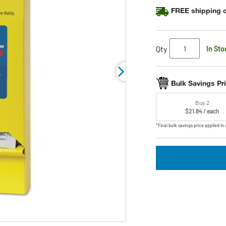
FREE shipping o
Qty
In Sto
Bulk Savings Pr
Buy 2
$21.84 / each
*Final bulk savings price applied in 