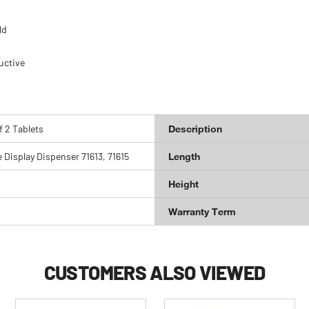
ld
uctive
f 2 Tablets
Description
e Display Dispenser 71613, 71615
Length
Height
Warranty Term
CUSTOMERS ALSO VIEWED