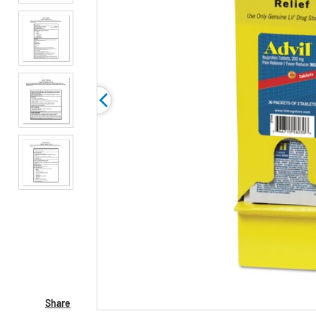
Share