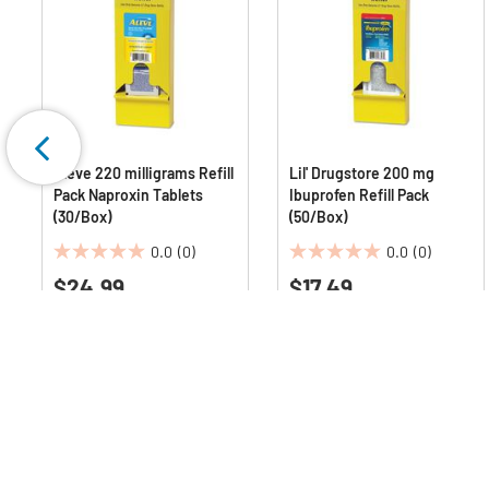
Aleve 220 milligrams Refill
Lil' Drugstore 200 mg
Pack Naproxin Tablets
Ibuprofen Refill Pack
(30/Box)
(50/Box)
0.0
(0)
0.0
(0)
0.0
0.0
$24.99
$17.49
out
out
of
of
5
5
stars.
stars.