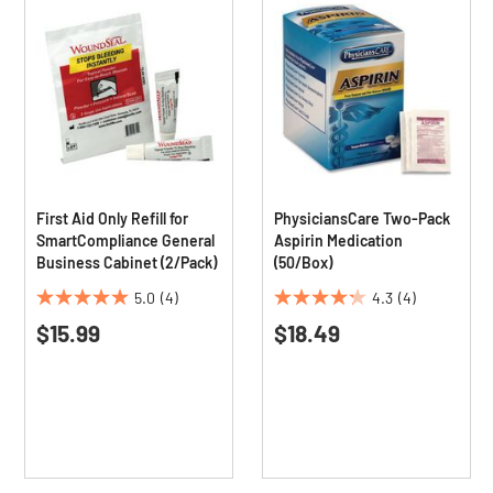
First Aid Only Refill for
PhysiciansCare Two-Pack
SmartCompliance General
Aspirin Medication
Business Cabinet (2/Pack)
(50/Box)
5.0
(4)
4.3
(4)
5.0
4.3
$15.99
$18.49
out
out
of
of
5
5
stars.
stars.
4
4
reviews
reviews