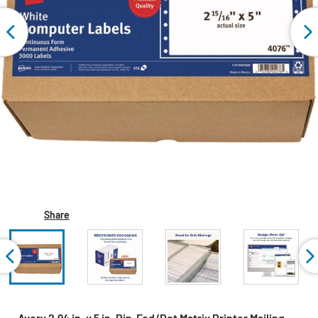
Share
Avery 2.94 in. x 5 in. Pin-Fed/Dot Matrix Printer Mailing