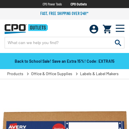
CPO Power Tools
CPO Outlets
FAST, FREE SHIPPING OVER $49!*
Back to School Sale! Save an Extra 15%! Code: EXTRA15
Products
Office & Office Supplies
Labels & Label Makers
L