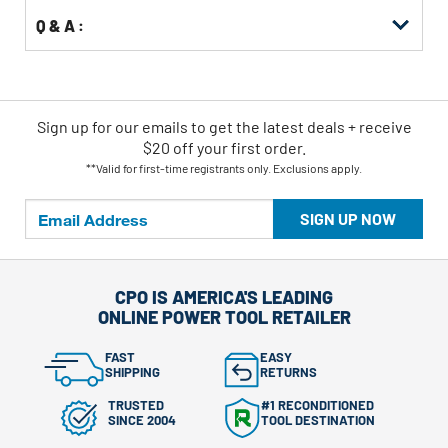
Q & A :
Sign up for our emails
to
get the latest deals + receive
$20 off your first order.
**Valid for first-time registrants only. Exclusions apply.
SIGN UP NOW
CPO IS AMERICA'S LEADING
ONLINE POWER TOOL RETAILER
FAST
EASY
SHIPPING
RETURNS
TRUSTED
#1 RECONDITIONED
SINCE 2004
TOOL DESTINATION