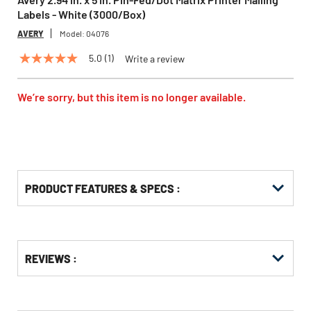
Labels - White (3000/Box)
AVERY
Model:
04076
5.0
(1)
Write a review
5.0
out
of
5
We’re sorry, but this item is no longer available.
stars,
average
rating
value.
Read
a
Review.
Same
PRODUCT FEATURES & SPECS :
page
link.
Get
Product
REVIEWS :
Other
ID
Buying
Options