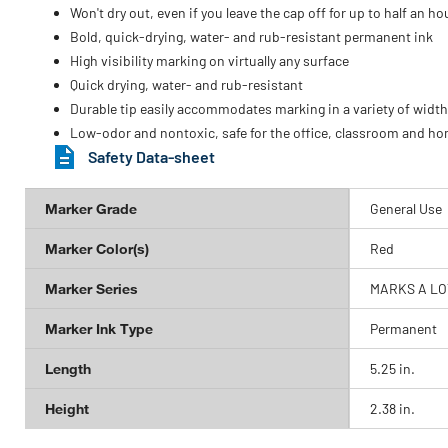
Won't dry out, even if you leave the cap off for up to half an ho
Bold, quick-drying, water- and rub-resistant permanent ink
High visibility marking on virtually any surface
Quick drying, water- and rub-resistant
Durable tip easily accommodates marking in a variety of widt
Low-odor and nontoxic, safe for the office, classroom and h
Safety Data-sheet
Marker Grade
General Use
Marker Color(s)
Red
Marker Series
MARKS A LO
Marker Ink Type
Permanent
Length
5.25 in.
Height
2.38 in.