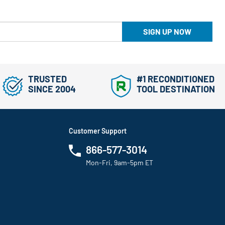
SIGN UP NOW
TRUSTED
#1 RECONDITIONED
SINCE 2004
TOOL DESTINATION
Customer Support
866-577-3014
Mon-Fri, 9am-5pm ET