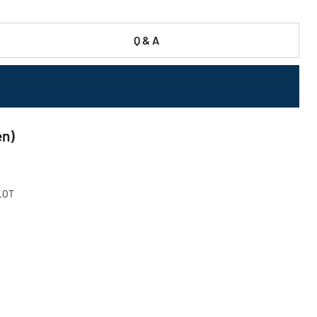
Q & A
en)
 LOT