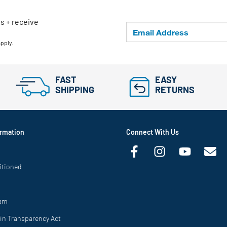
ls + receive
apply.
FAST
EASY
SHIPPING
RETURNS
rmation
Connect With Us
itioned
ram
in Transparency Act