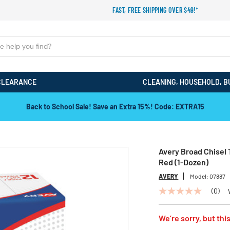
FAST, FREE SHIPPING OVER $49!*
CLEARANCE
CLEANING, HOUSEHOLD, B
Back to School Sale! Save an Extra 15%! Code: EXTRA15
Avery Broad Chisel
Red (1-Dozen)
AVERY
Model:
07887
(0)
No
rating
value
We’re sorry, but this
Same
page