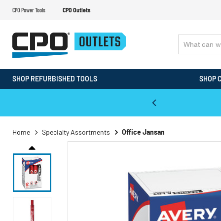
CPO Power Tools
CPO Outlets
SHOP REFURBISHED TOOLS
SHOP 
WALT & Makita Reconditioned Tools
Home
Specialty Assortments
Office Jansan