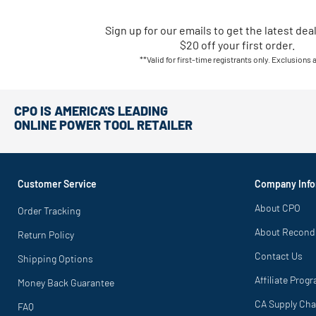
Sign up for our emails
to
get the latest dea
$20 off your first order.
**Valid for first-time registrants only. Exclusions 
CPO IS AMERICA'S LEADING
ONLINE POWER TOOL RETAILER
Customer Service
Company Info
About CPO
Order Tracking
About Recond
Return Policy
Contact Us
Shipping Options
Affiliate Prog
Money Back Guarantee
CA Supply Cha
FAQ