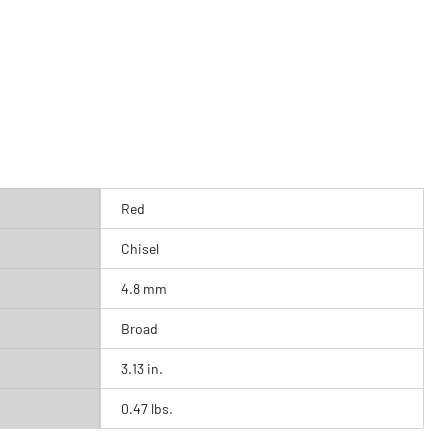
Red
Chisel
4.8 mm
Broad
3.13 in.
0.47 lbs.