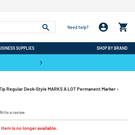
Need help?
USINESS SUPPLIES
SHOP BY BRAND
CPO is the #1 Destination for De
 Tip Regular Desk-Style MARKS A LOT Permanent Marker -
Write a review
 item is no longer available.