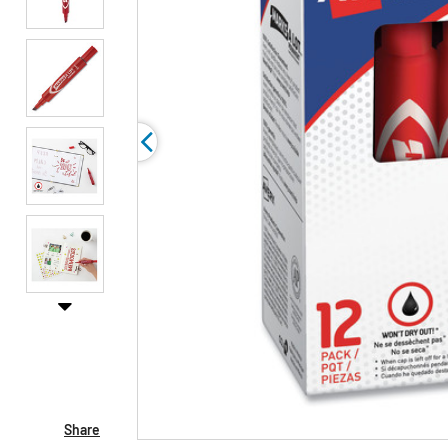
Share