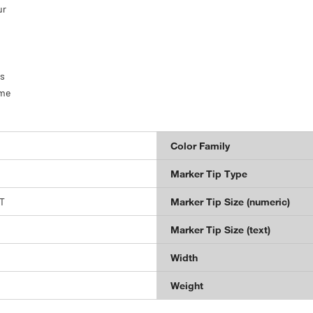
ur
hs
ome
Color Family
Marker Tip Type
T
Marker Tip Size (numeric)
Marker Tip Size (text)
Width
Weight