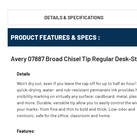
DETAILS & SPECIFICATIONS
PRODUCT FEATURES & SPECS :
Avery 07887 Broad Chisel Tip Regular Desk-S
Details
Won't dry out, even if you leave the cap off for up to half an hour!
quick-drying, water- and rub-resistant permanent ink provides 
visibility marking on virtually any surface: cardboard, metal, plas
and more. Durable, versatile tip allow you to easily control the wi
your marks: from fine and thin to bold and thick. Low-odor and
nontoxic, safe for the office, classroom and home.
Features: