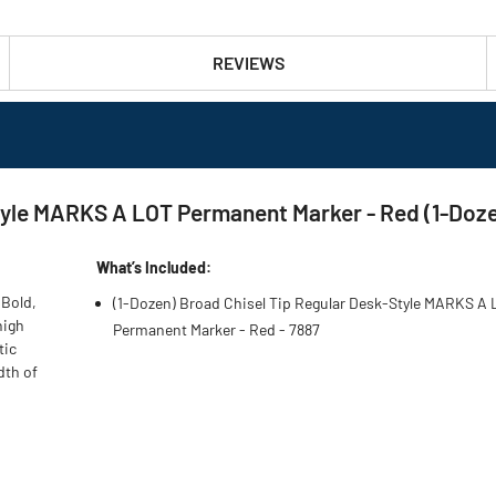
REVIEWS
tyle MARKS A LOT Permanent Marker - Red (1-Doz
What’s Included:
 Bold,
(1-Dozen) Broad Chisel Tip Regular Desk-Style MARKS A
high
Permanent Marker - Red - 7887
tic
dth of