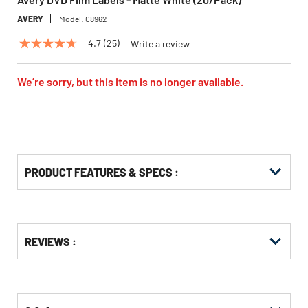
AVERY
Model:
08962
4.7
(25)
Write a review
4.7
out
of
5
We’re sorry, but this item is no longer available.
stars,
average
rating
value.
Read
25
Reviews.
Same
PRODUCT FEATURES & SPECS :
page
link.
Get
Product
REVIEWS :
Other
ID
Buying
Options