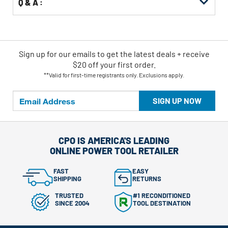
Q & A :
Sign up for our emails
to
get the latest deals + receive
$20 off your first order.
**Valid for first-time registrants only. Exclusions apply.
SIGN UP NOW
CPO IS AMERICA'S LEADING
ONLINE POWER TOOL RETAILER
FAST
EASY
SHIPPING
RETURNS
TRUSTED
#1 RECONDITIONED
SINCE 2004
TOOL DESTINATION