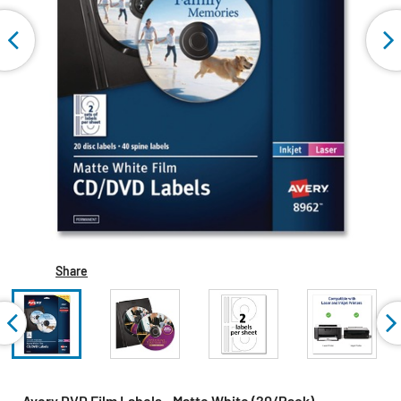
Share
Avery DVD Film Labels - Matte White (20/Pack)