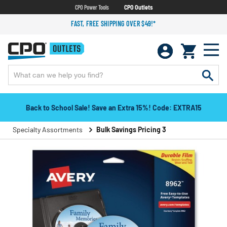
CPO Power Tools
CPO Outlets
FAST, FREE SHIPPING OVER $49!*
Back to School Sale! Save an Extra 15%! Code: EXTRA15
Specialty Assortments
Bulk Savings Pricing 3