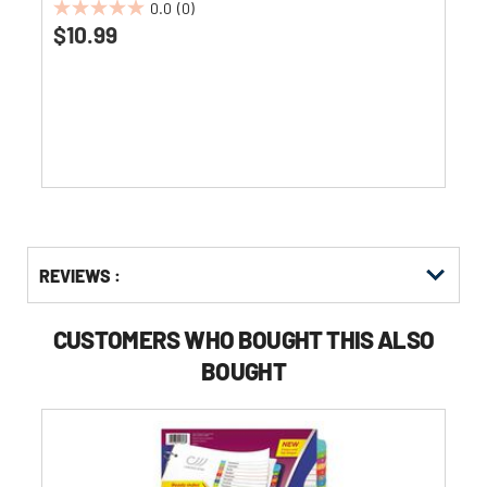
0.0
(0)
0.0
$10.99
out
of
5
stars.
Get
Product
REVIEWS :
Other
ID
Buying
Options
CUSTOMERS WHO BOUGHT THIS ALSO
BOUGHT