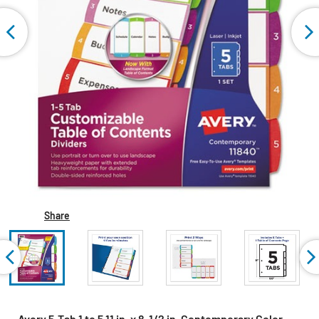
Share
Avery 5-Tab 1 to 5 11 in. x 8-1/2 in. Contemporary Color