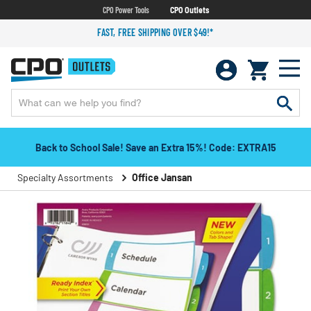
CPO Power Tools
CPO Outlets
FAST, FREE SHIPPING OVER $49!*
Back to School Sale! Save an Extra 15%! Code: EXTRA15
Specialty Assortments
Office Jansan