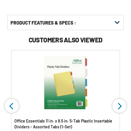
PRODUCT FEATURES & SPECS :
CUSTOMERS ALSO VIEWED
)
Office Essentials 11 in. x 8.5 in. 5-Tab Plastic Insertable
Dividers - Assorted Tabs (1-Set)