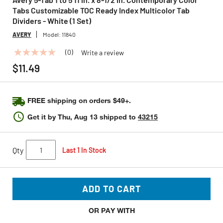
Tabs Customizable TOC Ready Index Multicolor Tab
Dividers - White (1 Set)
AVERY
Model:
11840
(0)
Write a review
No
rating
$11.49
value
Same
page
link.
FREE shipping on orders $49+.
Get it by
Thu, Aug 13
shipped to
43215
Qty
Last 1 In Stock
ADD TO CART
OR PAY WITH