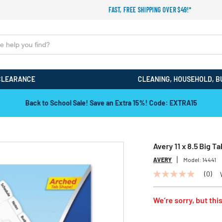
FAST, FREE SHIPPING OVER $49!*
CLEARANCE
CLEANING, HOUSEHOLD, B
Back to School Sale! Save an Extra 15%! Code: EXTRA15
Avery 11 x 8.5 Big 
AVERY
Model:
14441
(0)
No
rating
value
We’re sorry, but this
Same
page
link.