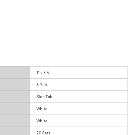
11 x 8.5
8-Tab
Side Tab
White
White
20 Sets