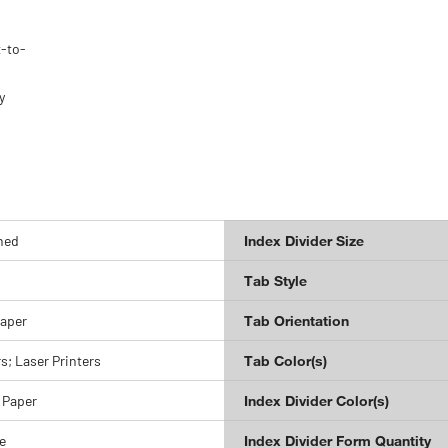
t-to-
y
-
hed
Index Divider Size
Tab Style
Paper
Tab Orientation
rs; Laser Printers
Tab Color(s)
 Paper
Index Divider Color(s)
e
Index Divider Form Quantity