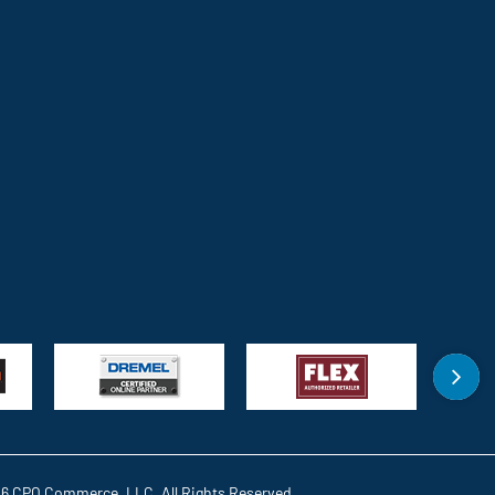
6 CPO Commerce, LLC. All Rights Reserved