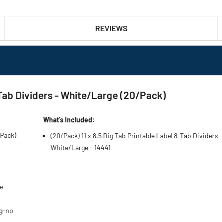
REVIEWS
8-Tab Dividers - White/Large (20/Pack)
What’s Included:
/Pack)
(20/Pack) 11 x 8.5 Big Tab Printable Label 8-Tab Dividers 
White/Large - 14441
e
ng-no