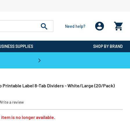
Need help?
USINESS SUPPLIES
SHOP BY BRAND
CPO is the #1 Destination for De
Tab Printable Label 8-Tab Dividers - White/Large (20/Pack)
Write a review
 item is no longer available.