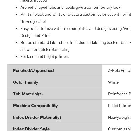
inserts needed
Arched shaped tabs and labels give a contemporary look
Print in black and white or create a custom color set with prin
the-edge labels
Easy to customize with free templates and designs using Aver
Design and Print
Bonus standard label sheet included for labeling back of tabs 
allows for quick referencing
For laser and inkjet printers.
Punched/Unpunched
3-Hole Punc
Color Family
White
Tab Material(s)
Reinforced 
Machine Compatibility
Inkjet Printe
Index Divider Material(s)
Heavyweight
Index Divider Style
Customizabl