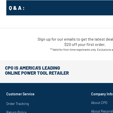
Q & A :
Sign up for our emails
to
get the latest dea
$20 off your first order.
**Valid for first-time registrants only. Exclusions 
CPO IS AMERICA'S LEADING
ONLINE POWER TOOL RETAILER
Customer Service
Company Info
About CPO
Order Tracking
About Recond
Return Policy