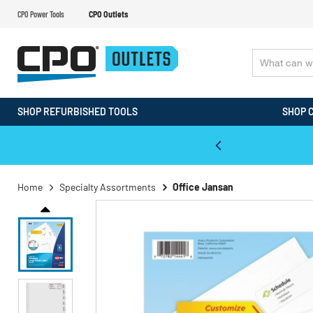
CPO Power Tools
CPO Outlets
SHOP REFURBISHED TOOLS
SHOP 
WALT & Makita Reconditioned Tools
Home
Specialty Assortments
Office Jansan