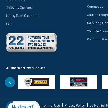
Contact Us
Shipping Options
Affiliate Prog
Money Back Guarantee
CA Supply Cha
FAQ
Website Access
California Pri
Authorized Retailer Of:
Term of Use
Privacy Policy
Do Not Sell 