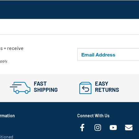
ls + receive
apply.
FAST
EASY
SHIPPING
RETURNS
rmation
Connect With Us
itioned