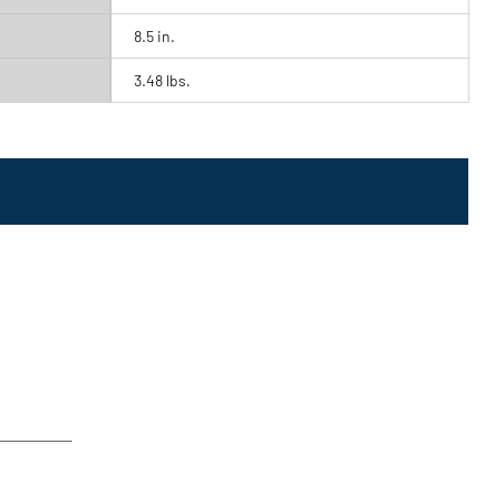
8.5 in.
3.48 lbs.