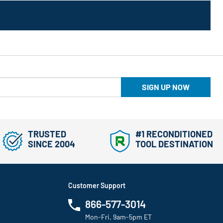
SIGN UP NOW
TRUSTED
#1 RECONDITIONED
SINCE 2004
TOOL DESTINATION
Customer Support
866-577-3014
Mon-Fri, 9am-5pm ET