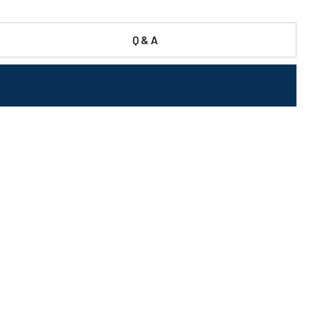
Q & A
-