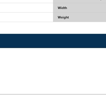
Width
Weight