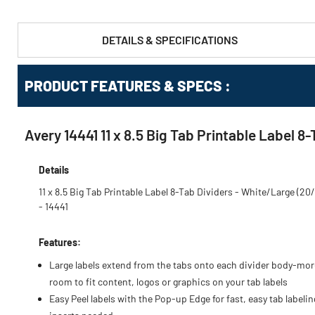
DETAILS & SPECIFICATIONS
PRODUCT FEATURES & SPECS :
Avery 14441 11 x 8.5 Big Tab Printable Label 
Details
11 x 8.5 Big Tab Printable Label 8-Tab Dividers - White/Large (20
- 14441
Features:
Large labels extend from the tabs onto each divider body-mor
room to fit content, logos or graphics on your tab labels
Easy Peel labels with the Pop-up Edge for fast, easy tab labeli