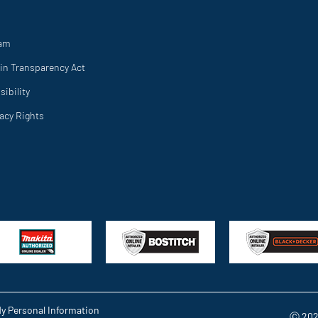
ram
in Transparency Act
ibility
vacy Rights
My Personal Information
Ⓒ 202