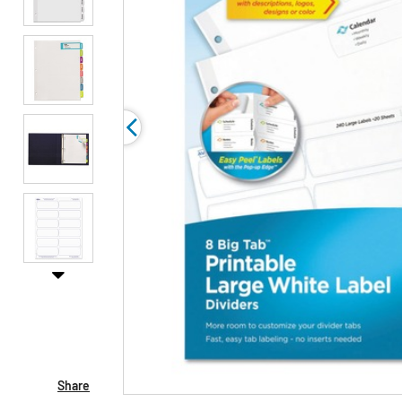
Share