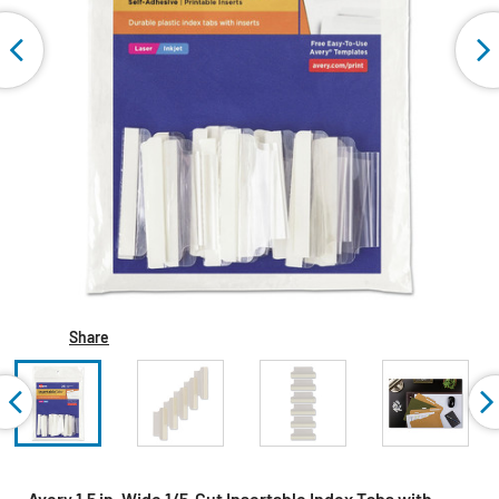
Share
Avery 1.5 in. Wide 1/5-Cut Insertable Index Tabs with