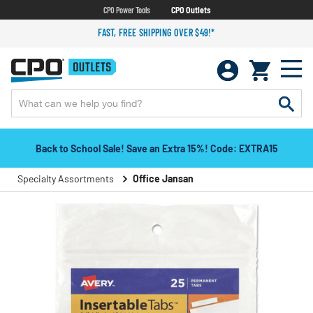
CPO Power Tools
CPO Outlets
FAST, FREE SHIPPING OVER $49!*
Back to School Sale! Save an Extra 15%! Code: EXTRA15
Specialty Assortments
Office Jansan