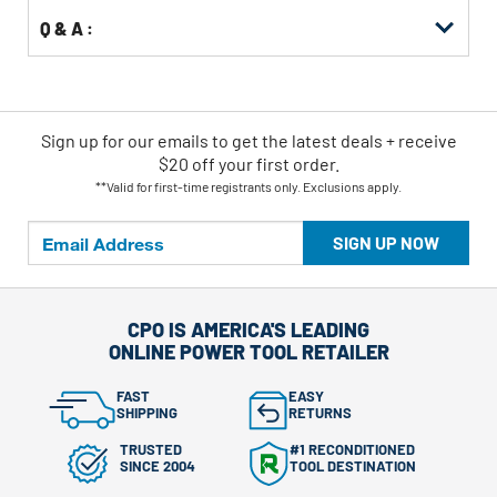
Q & A :
Sign up for our emails
to
get the latest deals + receive
$20 off your first order.
**Valid for first-time registrants only. Exclusions apply.
SIGN UP NOW
CPO IS AMERICA'S LEADING
ONLINE POWER TOOL RETAILER
FAST
EASY
SHIPPING
RETURNS
TRUSTED
#1 RECONDITIONED
SINCE 2004
TOOL DESTINATION