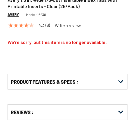
Printable Inserts - Clear (25/Pack)
AVERY
Model:
16230
4.3
(8)
Write a review
4.3
out
of
5
We’re sorry, but this item is no longer available.
stars,
average
rating
value.
Read
8
Reviews.
Same
PRODUCT FEATURES & SPECS :
page
link.
Get
Product
REVIEWS :
Other
ID
Buying
Options