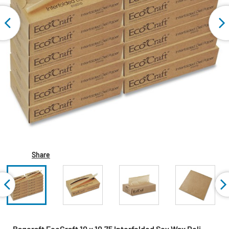
Share
Bagcraft EcoCraft 10 x 10.75 Interfolded Soy Wax Deli