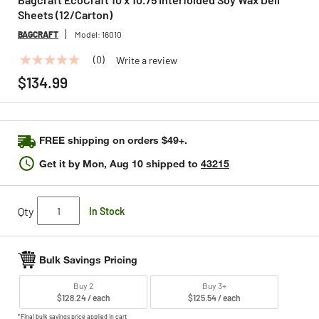
Sheets (12/Carton)
BAGCRAFT
Model:
16010
(0)
Write a review
No
rating
$134.99
value
Same
page
link.
FREE shipping on orders $49+.
Get it by
Mon, Aug 10
shipped to
43215
Qty
In Stock
Bulk Savings Pricing
Buy 2
Buy 3+
$128.24 / each
$125.54 / each
*Final bulk savings price applied in cart