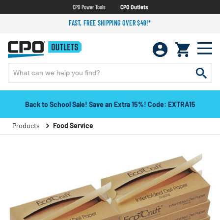
CPO Power Tools
CPO Outlets
FAST, FREE SHIPPING OVER $49!*
Back to School Sale! Save an Extra 15%! Code: EXTRA15
Products
Food Service