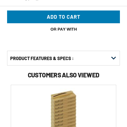
ADD TO CART
OR PAY WITH
PRODUCT FEATURES & SPECS :
CUSTOMERS ALSO VIEWED