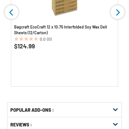
Bagcraft EcoCraft 12 x 10.75 Interfolded Soy Wax Deli
Sheets (12/Carton)
0.0
(0)
0.0
$124.99
out
of
5
stars.
Get
Product
POPULAR ADD-ONS :
Other
ID
Buying
Get
Options
REVIEWS :
Kitting