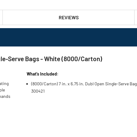
REVIEWS
ngle-Serve Bags - White (8000/Carton)
What’s Included:
ating
(8000/Carton) 7 in. x 6.75 in. Dubl Open Single-Serve Bag
ple
300421
 hands