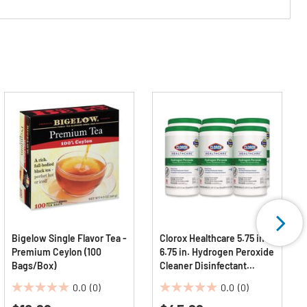
Bigelow Single Flavor Tea -
Clorox Healthcare 5.75 in. x
Premium Ceylon (100
6.75 in. Hydrogen Peroxide
Bags/Box)
Cleaner Disinfectant
Wipes - White Unscented
0.0
(0)
0.0
(0)
(6/Carton)
0.0
0.0