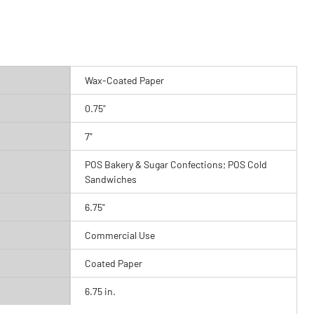
Wax-Coated Paper
0.75"
7"
POS Bakery & Sugar Confections; POS Cold
Sandwiches
6.75"
Commercial Use
Coated Paper
6.75 in.