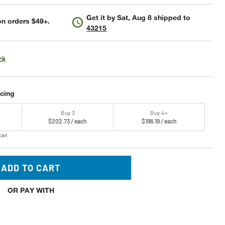
Get it by
Sat, Aug 8
shipped to
n orders $49+.
43215
ck
icing
Buy 3
Buy 4+
$202.73 / each
$196.19 / each
cart
ADD TO CART
OR PAY WITH