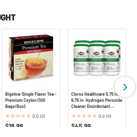
UGHT
Bigelow Single Flavor Tea -
Clorox Healthcare 5.75 in. x
Premium Ceylon (100
6.75 in. Hydrogen Peroxide
Bags/Box)
Cleaner Disinfectant
Wipes - White Unscented
0.0
(0)
0.0
(0)
(6/Carton)
0.0
0.0
$18.99
$45.99
out
out
of
of