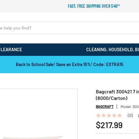
FAST, FREE SHIPPING OVER $49!*
CLEARANCE
CLEANING, HOUSEHOLD, B
Back to School Sale! Save an Extra 15%! Code: EXTRA15
Bagcraft 300421 7 in
(8000/Carton)
BAGCRAFT
Model:
300
(0)
No
rating
$217.99
value
Same
page