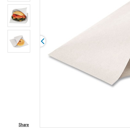
Share