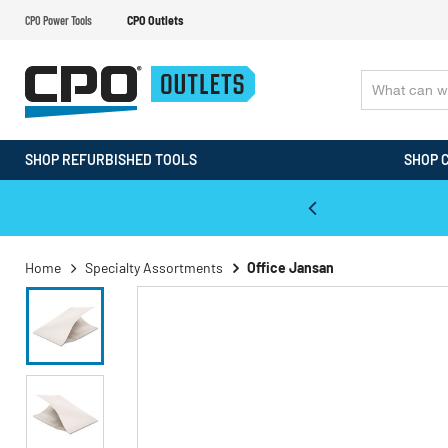
CPO Power Tools
CPO Outlets
SHOP REFURBISHED TOOLS
SHOP 
WALT & Makita Reconditioned Tools
Home
Specialty Assortments
Office Jansan