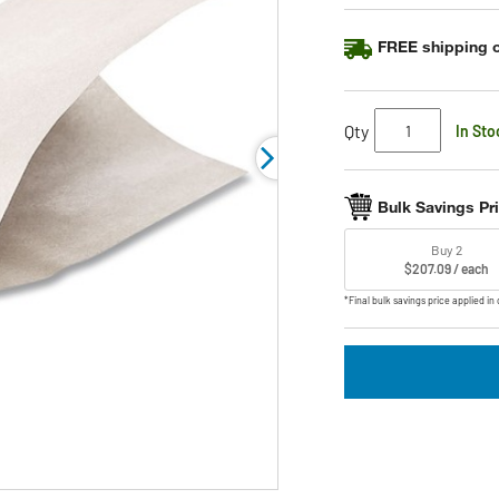
link.
FREE shipping o
Qty
In Sto
Bulk Savings Pr
Buy 2
$207.09 / each
*Final bulk savings price applied in 