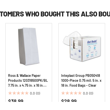
TOMERS WHO BOUGHT THIS ALSO BO
Ross & Wallace Paper
Inteplast Group PB050418
Products 120316500PK/BL
1000-Piece 0.75 mil. 5 in. x
7.75 in. x 4.75 in. x 16 in.
18 in. Food Bags - Clear
#16 Size Grocery Paper
0.0
(0)
0.0
(0)
Bags - White (500/Bundle)
0.0
0.0
$38.99
$28.99
out
out
of
of