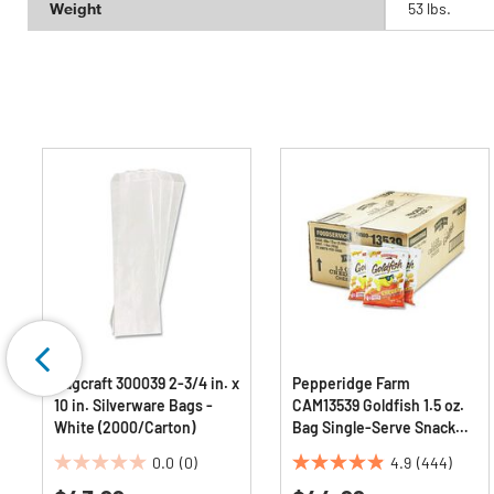
Weight
53 lbs.
Bagcraft 300039 2-3/4 in. x
Pepperidge Farm
10 in. Silverware Bags -
CAM13539 Goldfish 1.5 oz.
White (2000/Carton)
Bag Single-Serve Snack
Crackers - Cheddar
0.0
(0)
4.9
(444)
(72/Carton)
0.0
4.9