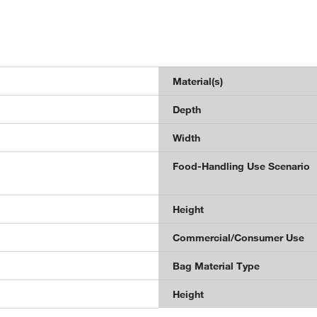
Material(s)
Depth
Width
Food-Handling Use Scenario
Height
Commercial/Consumer Use
Bag Material Type
Height