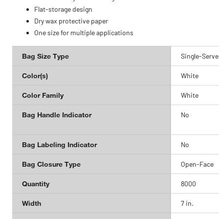
Flat-storage design
Dry wax protective paper
One size for multiple applications
Bag Size Type
Single-Serve
Color(s)
White
Color Family
White
Bag Handle Indicator
No
Bag Labeling Indicator
No
Bag Closure Type
Open-Face
Quantity
8000
Width
7 in.