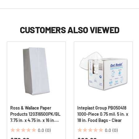
CUSTOMERS ALSO VIEWED
Ross & Wallace Paper
Inteplast Group PB050418
Products 120316500PK/BL
1000-Piece 0.75 mil. 5 in. x
7.75 in. x 4.75 in. x 16 in.
18 in. Food Bags - Clear
#16 Size Grocery Paper
0.0
(0)
0.0
(0)
Bags - White (500/Bundle)
0.0
0.0