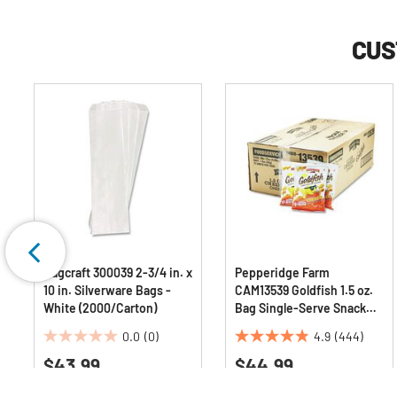
CUS
Bagcraft 300039 2-3/4 in. x
Pepperidge Farm
10 in. Silverware Bags -
CAM13539 Goldfish 1.5 oz.
White (2000/Carton)
Bag Single-Serve Snack
Crackers - Cheddar
0.0
(0)
4.9
(444)
(72/Carton)
0.0
4.9
$43.99
$44.99
out
out
of
of