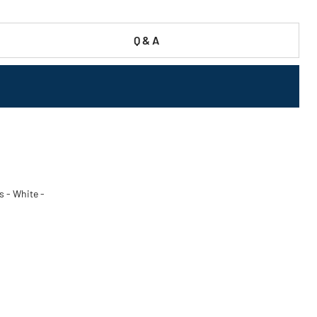
Q & A
s - White -