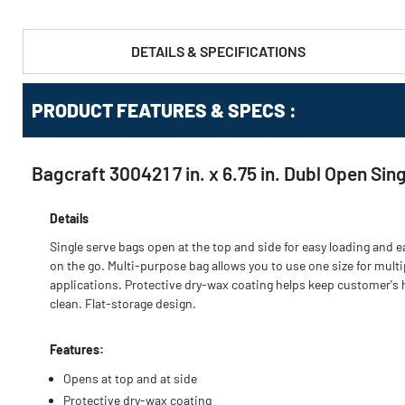
DETAILS & SPECIFICATIONS
PRODUCT FEATURES & SPECS :
Bagcraft 300421 7 in. x 6.75 in. Dubl Open Si
Details
Single serve bags open at the top and side for easy loading and e
on the go. Multi-purpose bag allows you to use one size for multi
applications. Protective dry-wax coating helps keep customer's
clean. Flat-storage design.
Features:
Opens at top and at side
Protective dry-wax coating