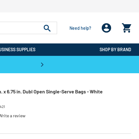
Need help?
USINESS SUPPLIES
SHOP BY BRAND
CPO is the #1 Destination for De
. x 6.75 in. Dubl Open Single-Serve Bags - White
421
Write a review