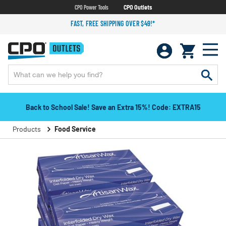
CPO Power Tools
CPO Outlets
FAST, FREE SHIPPING OVER $49!*
Back to School Sale! Save an Extra 15%! Code: EXTRA15
Products
Food Service