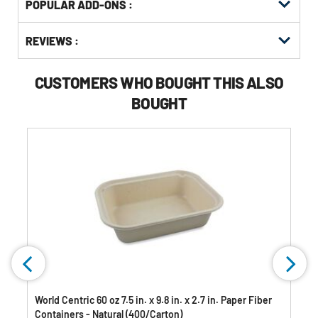
POPULAR ADD-ONS :
Other
ID
Buying
Get
Options
REVIEWS :
Kitting
CUSTOMERS WHO BOUGHT THIS ALSO
BOUGHT
World Centric 60 oz 7.5 in. x 9.8 in. x 2.7 in. Paper Fiber
Containers - Natural (400/Carton)