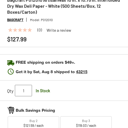
Dry Wax Deli Paper - White (500 Sheets/Box, 12
Boxes/Carton)
BAGCRAFT
Model:
P012010
(0)
Write a review
No
rating
$127.99
value
Same
page
link.
FREE shipping on orders $49+.
Get it by
Sat, Aug 8
shipped to
43215
Qty
In Stock
Bulk Savings Pricing
Buy 2
Buy 3
$121.59 / each
$119.03 / each