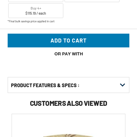
Buy 4+
$115.19 / each
*Final bulk savings price applied in cart
ADD TO CART
OR PAY WITH
PRODUCT FEATURES & SPECS :
CUSTOMERS ALSO VIEWED