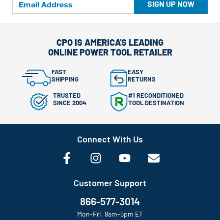
SIGN UP NOW
CPO IS AMERICA'S LEADING
ONLINE POWER TOOL RETAILER
FAST
EASY
SHIPPING
RETURNS
TRUSTED
#1 RECONDITIONED
SINCE 2004
TOOL DESTINATION
Connect With Us
Customer Support
866-577-3014
Mon-Fri, 9am-5pm ET