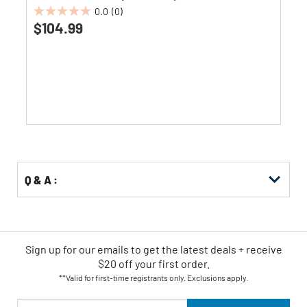
0.0
(0)
0.0
$104.99
out
of
5
stars.
Q & A :
Sign up for our emails
to
get the latest deals + receive
$20 off your first order.
**Valid for first-time registrants only. Exclusions apply.