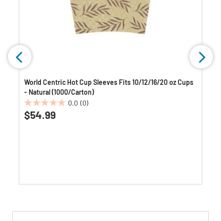
World Centric Hot Cup Sleeves Fits 10/12/16/20 oz Cups
- Natural (1000/Carton)
0.0
(0)
0.0
$54.99
out
of
5
stars.
Get
Product