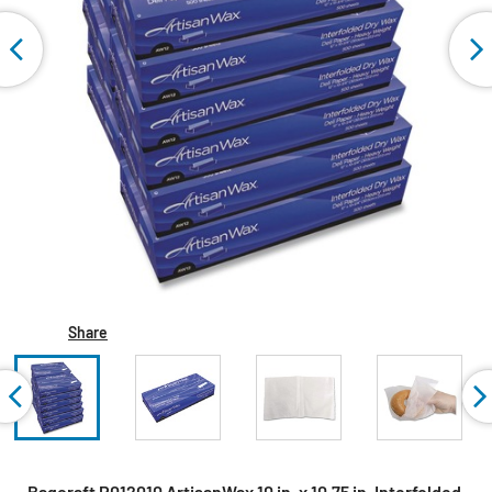
Share
Bagcraft P012010 ArtisanWax 10 in. x 10.75 in. Interfolded