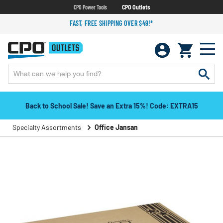
CPO Power Tools
CPO Outlets
FAST, FREE SHIPPING OVER $49!*
Back to School Sale! Save an Extra 15%! Code: EXTRA15
Specialty Assortments
Office Jansan