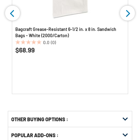
Bagcraft Grease-Resistant 6-1/2 in. x 8 in. Sandwich
Bags - White (2000/Carton)
0.0
(0)
0.0
$68.99
out
of
5
stars.
OTHER BUYING OPTIONS
:
Get
Product
POPULAR ADD-ONS :
Other
ID