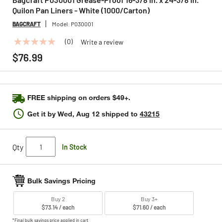
Quilon Pan Liners - White (1000/Carton)
BAGCRAFT
Model:
P030001
(0)
Write a review
No
rating
$76.99
value
Same
page
link.
FREE shipping on orders $49+.
Get it by
Wed, Aug 12
shipped to
43215
Qty
In Stock
Bulk Savings Pricing
Buy 2
Buy 3+
$73.14 / each
$71.60 / each
*Final bulk savings price applied in cart