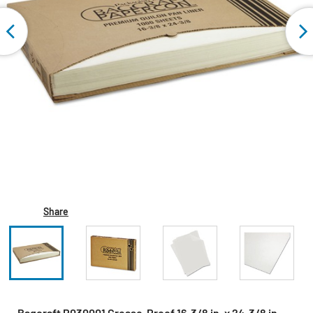
Share
Bagcraft P030001 Grease-Proof 16-3/8 in. x 24-3/8 in.