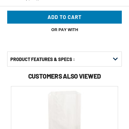
ADD TO CART
OR PAY WITH
PRODUCT FEATURES & SPECS :
CUSTOMERS ALSO VIEWED