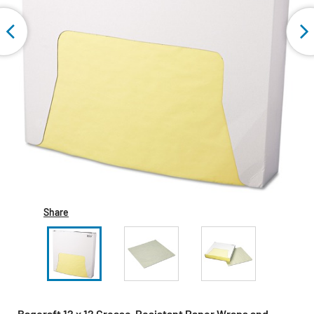
Share
Bagcraft 12 x 12 Grease-Resistant Paper Wraps and