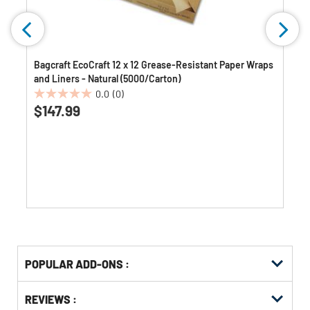
Bagcraft EcoCraft 12 x 12 Grease-Resistant Paper Wraps
and Liners - Natural (5000/Carton)
0.0
(0)
0.0
$147.99
out
of
5
stars.
Get
Product
POPULAR ADD-ONS :
Other
ID
Buying
Get
Options
REVIEWS :
Kitting