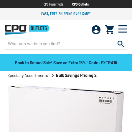
CPO Power Tools
CPO Outlets
FAST, FREE SHIPPING OVER $49!*
Back to School Sale! Save an Extra 15%! Code: EXTRA15
Specialty Assortments
Bulk Savings Pricing 2