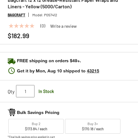
Liners - Yellow (5000/Carton)
BAGCRAFT
Model:
P057412
(0)
Write a review
No
rating
$182.99
value
Same
page
link.
FREE shipping on orders $49+.
Get it by
Mon, Aug 10
shipped to
43215
Qty
In Stock
Bulk Savings Pricing
Buy 2
Buy 3+
$173.84 / each
$170.18 / each
*Final bulk savings price applied in cart