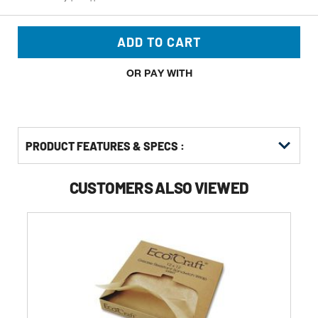
ADD TO CART
OR PAY WITH
PRODUCT FEATURES & SPECS :
CUSTOMERS ALSO VIEWED