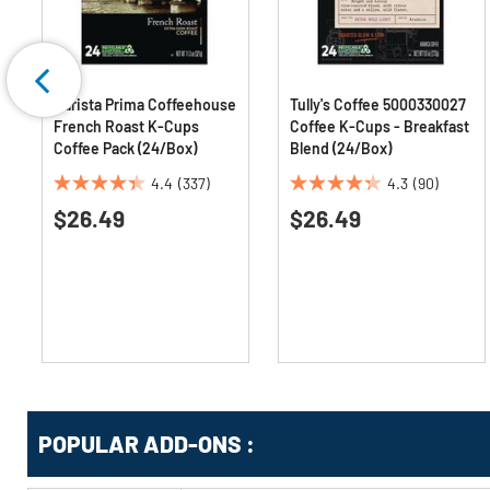
Barista Prima Coffeehouse
Tully's Coffee 5000330027
French Roast K-Cups
Coffee K-Cups - Breakfast
Coffee Pack (24/Box)
Blend (24/Box)
4.4
(337)
4.3
(90)
4.4
4.3
$26.49
$26.49
out
out
of
of
5
5
stars.
stars.
337
90
reviews
reviews
Get
Product
POPULAR ADD-ONS :
Other
ID
Buying