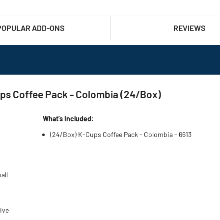
POPULAR ADD-ONS
REVIEWS
ps Coffee Pack - Colombia (24/Box)
What’s Included:
(24/Box) K-Cups Coffee Pack - Colombia - 6613
all
ive