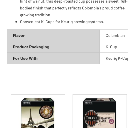
hint of walnut, this deep-roasted cup possesses a sweet, full-
bodied finish that perfectly reflects Colombia's proud coffee-
growing tradition
Convenient K-Cups for Keurig brewing systems.
Flavor
Columbian
Product Packaging
K-Cup
For Use With
Keurig K-Cu