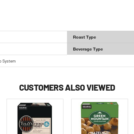
Roast Type
Beverage Type
p System
CUSTOMERS ALSO VIEWED