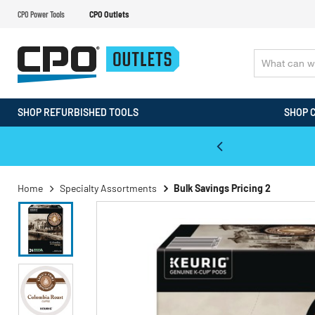
CPO Power Tools
CPO Outlets
SHOP REFURBISHED TOOLS
SHOP 
WALT & Makita Reconditioned Tools
Home
Specialty Assortments
Bulk Savings Pricing 2