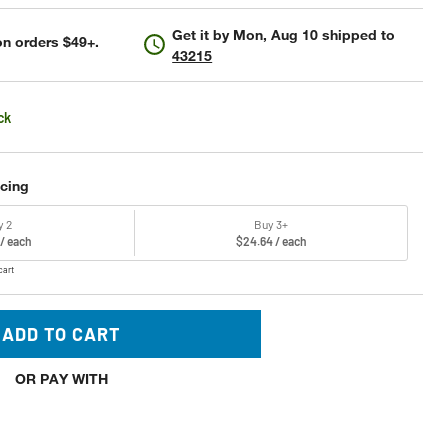
Get it by
Mon, Aug 10
shipped to
n orders $49+.
43215
ck
icing
y 2
Buy 3+
 / each
$24.64 / each
cart
ADD TO CART
OR PAY WITH