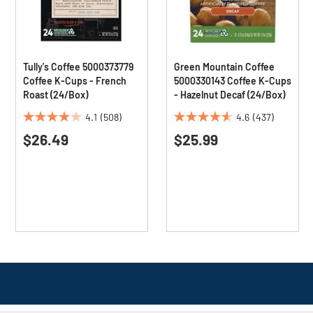
Tully's Coffee 5000373779
Green Mountain Coffee
Coffee K-Cups - French
5000330143 Coffee K-Cups
Roast (24/Box)
- Hazelnut Decaf (24/Box)
4.1
(508)
4.6
(437)
4.1
4.6
$26.49
$25.99
out
out
of
of
5
5
stars.
stars.
508
437
reviews
reviews