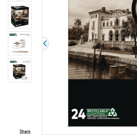
Share