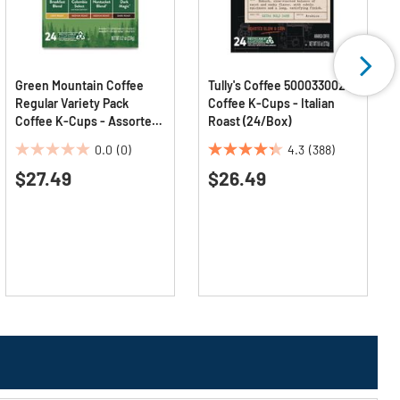
Green Mountain Coffee
Tully's Coffee 5000330029
Regular Variety Pack
Coffee K-Cups - Italian
Coffee K-Cups - Assorted
Roast (24/Box)
Flavors (24/Box)
0.0
(0)
4.3
(388)
0.0
4.3
$27.49
$26.49
out
out
of
of
5
5
stars.
stars.
388
reviews