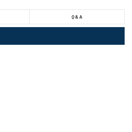
Q & A