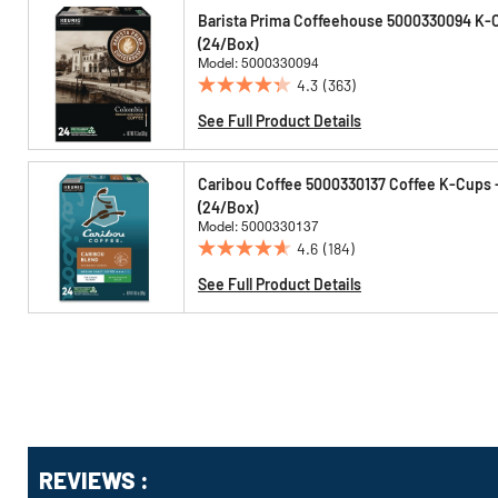
Options
Barista Prima Coffeehouse 5000330094 K-C
(24/Box)
Model: 5000330094
4.3
(363)
4.3
out
See Full Product Details
of
5
Caribou Coffee 5000330137 Coffee K-Cups 
stars.
(24/Box)
363
Model: 5000330137
reviews
4.6
(184)
4.6
out
See Full Product Details
of
5
stars.
184
reviews
Get
REVIEWS :
Kitting