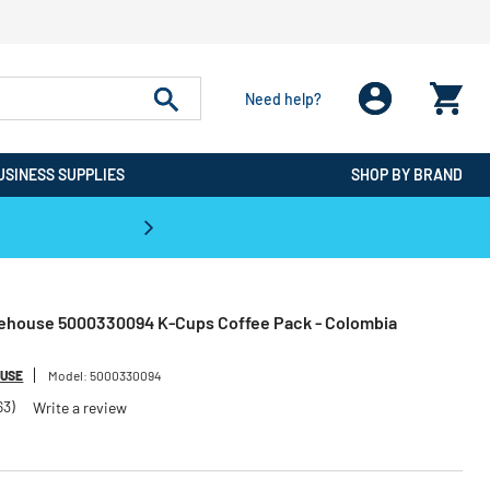
Need help?
USINESS SUPPLIES
SHOP BY BRAND
CPO is the #1 Destination for De
eehouse 5000330094 K-Cups Coffee Pack - Colombia
OUSE
Model:
5000330094
63)
Write a review