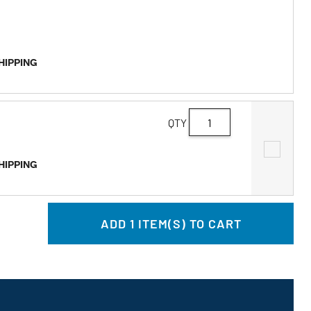
SHIPPING
QTY
SHIPPING
ADD
1
ITEM(S) TO CART