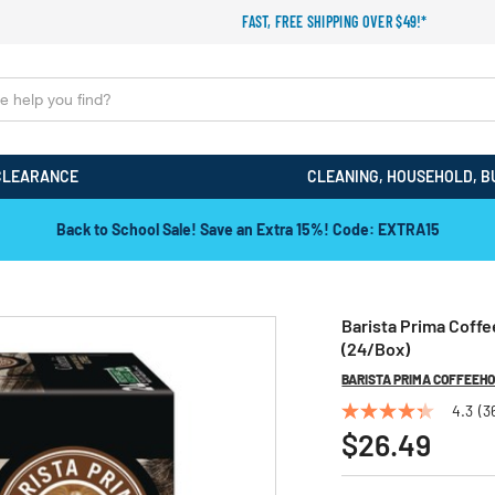
FAST, FREE SHIPPING OVER $49!*
CLEARANCE
CLEANING, HOUSEHOLD, B
Back to School Sale! Save an Extra 15%! Code: EXTRA15
Barista Prima Coff
(24/Box)
BARISTA PRIMA COFFEEH
4.3
(3
4.3
out
$26.49
of
5
stars,