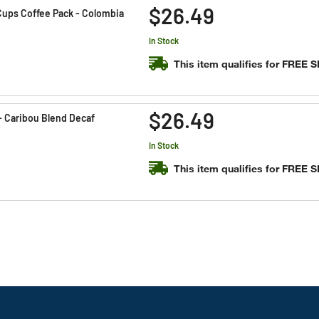
$26.49
ups Coffee Pack - Colombia
In Stock
This item qualifies for FREE 
$26.49
- Caribou Blend Decaf
In Stock
This item qualifies for FREE 