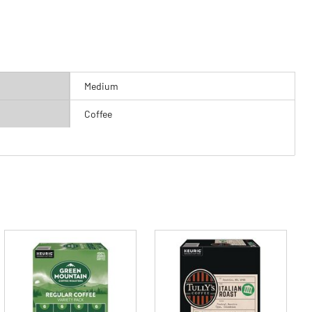
Medium
Coffee