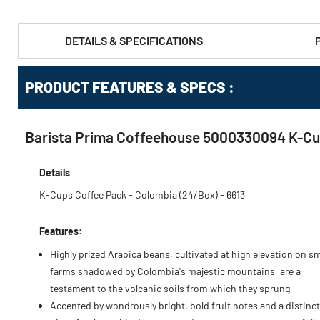
DETAILS & SPECIFICATIONS
PRODUCT FEATURES & SPECS :
Barista Prima Coffeehouse 5000330094 K-Cu
Details
K-Cups Coffee Pack - Colombia (24/Box) - 6613
Features:
Highly prized Arabica beans, cultivated at high elevation on sm
farms shadowed by Colombia's majestic mountains, are a
testament to the volcanic soils from which they sprung
Accented by wondrously bright, bold fruit notes and a distinct