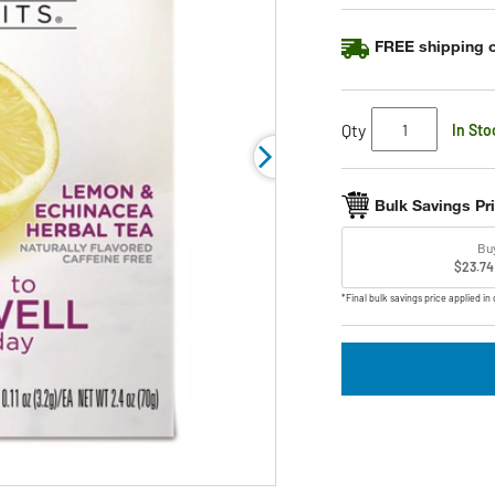
average
rating
FREE shipping o
value.
Read
98
Reviews.
Same
Qty
In Sto
page
link.
Bulk Savings Pr
Bu
$23.74
*Final bulk savings price applied in 