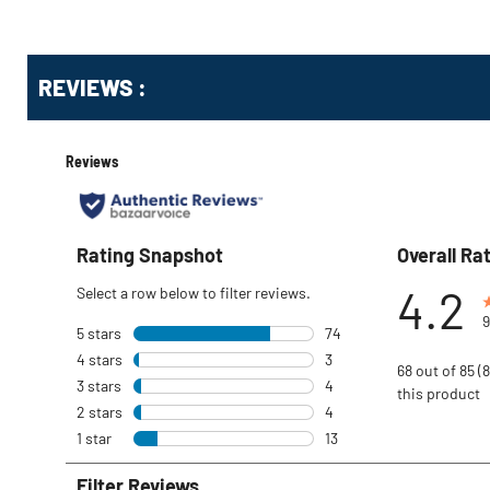
reviews
Get
REVIEWS :
Kitting