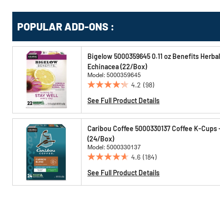
Get
Product
POPULAR ADD-ONS :
Other
ID
Buying
Options
Bigelow 5000359645 0.11 oz Benefits Herba
Echinacea (22/Box)
Model: 5000359645
4.2
(98)
4.2
out
See Full Product Details
of
5
Caribou Coffee 5000330137 Coffee K-Cups 
stars.
(24/Box)
98
Model: 5000330137
reviews
4.6
(184)
4.6
out
See Full Product Details
of
5
stars.
184