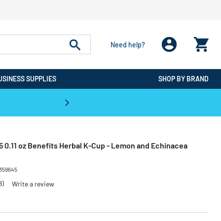
Need help?
USINESS SUPPLIES
SHOP BY BRAND
CPO is the #1 Destination for De
 0.11 oz Benefits Herbal K-Cup - Lemon and Echinacea
359645
8)
Write a review