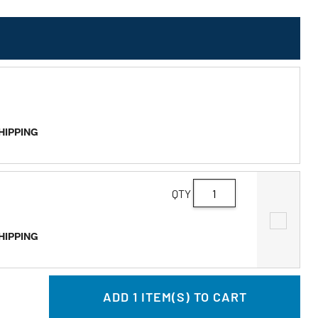
SHIPPING
QTY
SHIPPING
ADD
1
ITEM(S) TO CART