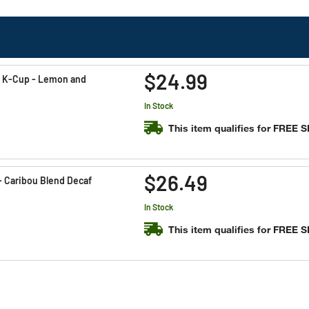
$24.99
l K-Cup - Lemon and
In Stock
This item qualifies for FREE 
$26.49
- Caribou Blend Decaf
In Stock
This item qualifies for FREE 