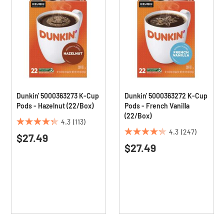
Dunkin' 5000363273 K-Cup
Dunkin' 5000363272 K-Cup
Pods - Hazelnut (22/Box)
Pods - French Vanilla
(22/Box)
4.3
(113)
4.3
4.3
(247)
$27.49
4.3
out
$27.49
out
of
of
5
5
stars.
stars.
113
247
reviews
reviews