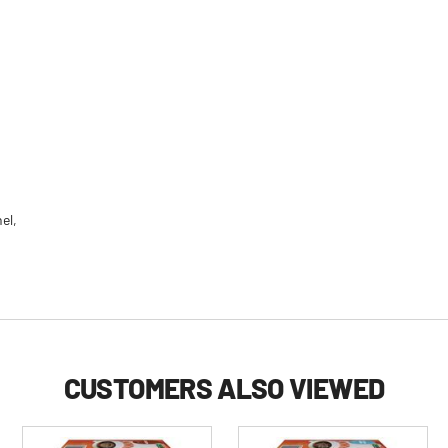
el,
CUSTOMERS ALSO VIEWED