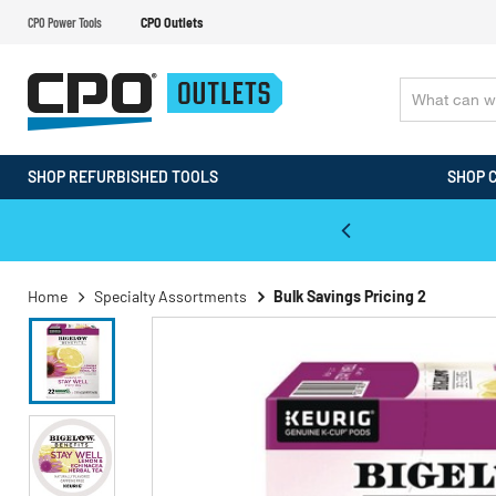
CPO Power Tools
CPO Outlets
SHOP REFURBISHED TOOLS
SHOP 
WALT & Makita Reconditioned Tools
Home
Specialty Assortments
Bulk Savings Pricing 2