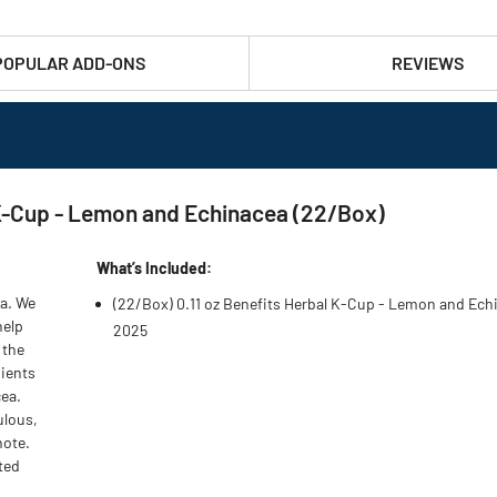
POPULAR ADD-ONS
REVIEWS
 K-Cup - Lemon and Echinacea (22/Box)
What’s Included:
ea. We
(22/Box) 0.11 oz Benefits Herbal K-Cup - Lemon and Ech
help
2025
 the
dients
cea.
ulous,
note.
ated