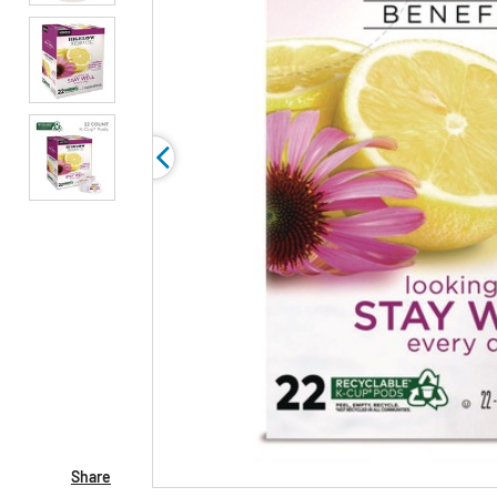
Share