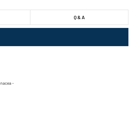
Q & A
inacea -