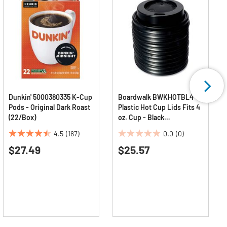
Dunkin' 5000380335 K-Cup
Boardwalk BWKHOTBL4
Pods - Original Dark Roast
Plastic Hot Cup Lids Fits 4
(22/Box)
oz. Cup - Black
(1000/Carton)
4.5
(167)
0.0
(0)
4.5
0.0
$27.49
$25.57
out
out
of
of
5
5
stars.
stars.
167
reviews