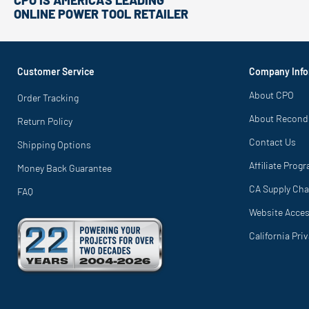
CPO IS AMERICA'S LEADING
ONLINE POWER TOOL RETAILER
Customer Service
Company Info
About CPO
Order Tracking
About Recond
Return Policy
Contact Us
Shipping Options
Affiliate Prog
Money Back Guarantee
CA Supply Cha
FAQ
Website Access
California Pri