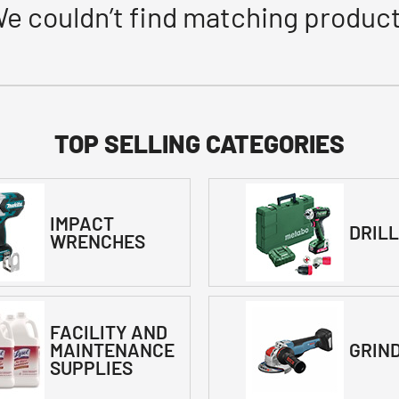
e couldn’t find matching produc
TOP SELLING CATEGORIES
IMPACT
DRIL
WRENCHES
FACILITY AND
MAINTENANCE
GRIN
SUPPLIES