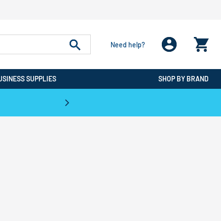
Need help?
USINESS SUPPLIES
SHOP BY BRAND
CPO is the #1 Destination for De