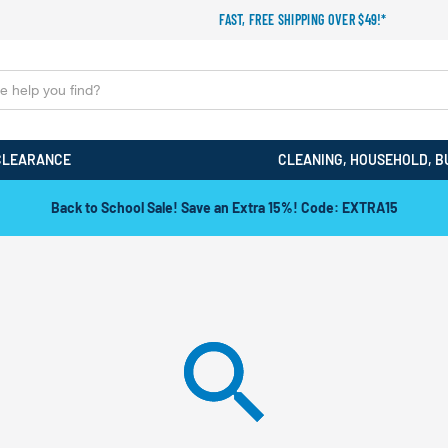
FAST, FREE SHIPPING OVER $49!*
CLEARANCE
CLEANING, HOUSEHOLD, B
Back to School Sale! Save an Extra 15%! Code: EXTRA15