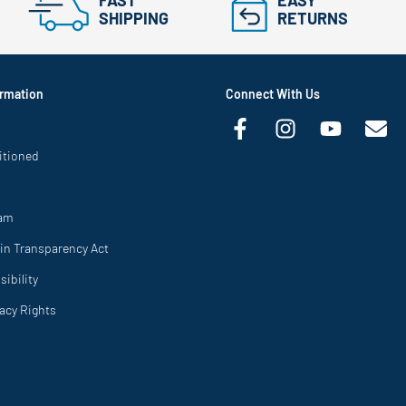
FAST
EASY
SHIPPING
RETURNS
rmation
Connect With Us
itioned
ram
in Transparency Act
ibility
vacy Rights