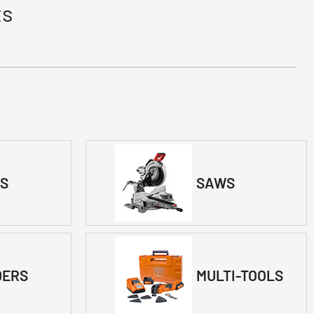
ts
LS
SAWS
DERS
MULTI-TOOLS