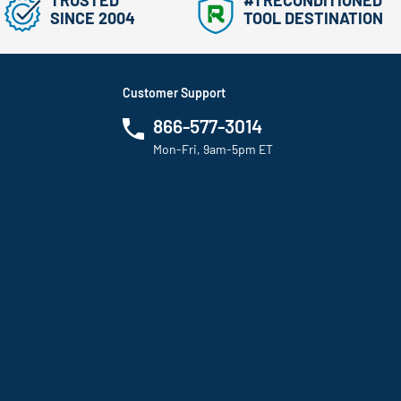
TRUSTED
#1 RECONDITIONED
SINCE 2004
TOOL DESTINATION
Customer Support
866-577-3014
Mon-Fri, 9am-5pm ET