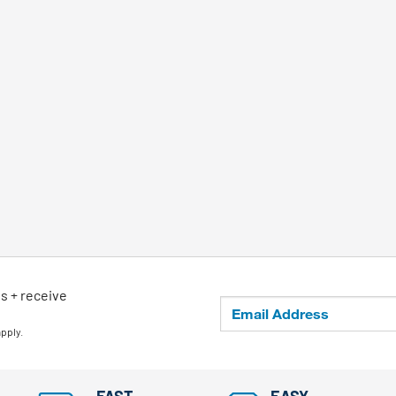
ls + receive
apply.