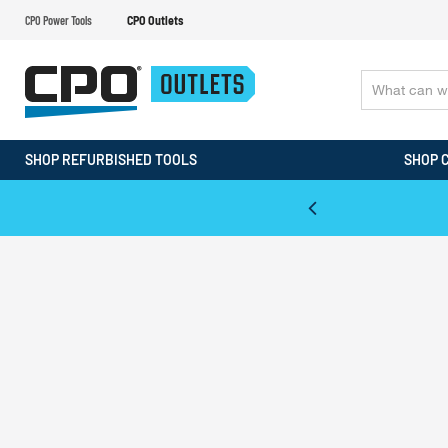
CPO Power Tools
CPO Outlets
SHOP REFURBISHED TOOLS
SHOP 
WALT & Makita Reconditioned Tools