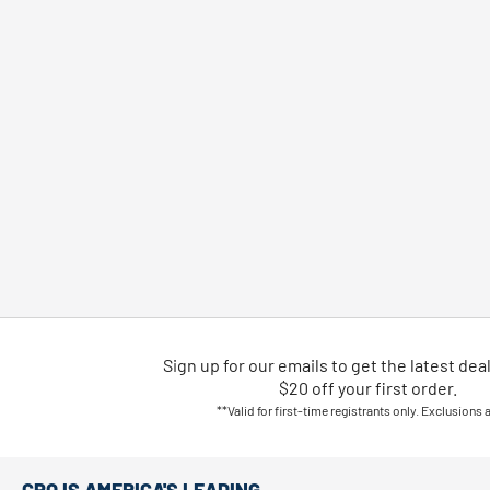
Sign up for our emails
to
get the latest dea
$20 off your first order.
**Valid for first-time registrants only. Exclusions 