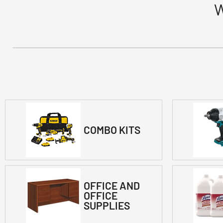
W
COMBO KITS
OFFICE AND
OFFICE
SUPPLIES