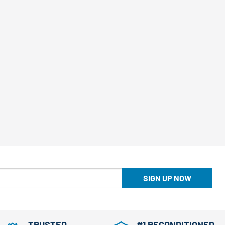
SIGN UP NOW