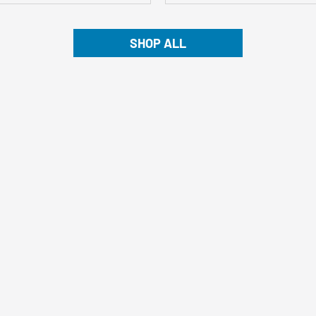
SHOP ALL