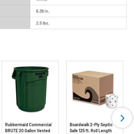
6.38 in.
2.5 lbs.
Rubbermaid Commercial
Boardwalk 2-Ply Septic
BRUTE 20 Gallon Vented
Safe 125 ft. Roll Length