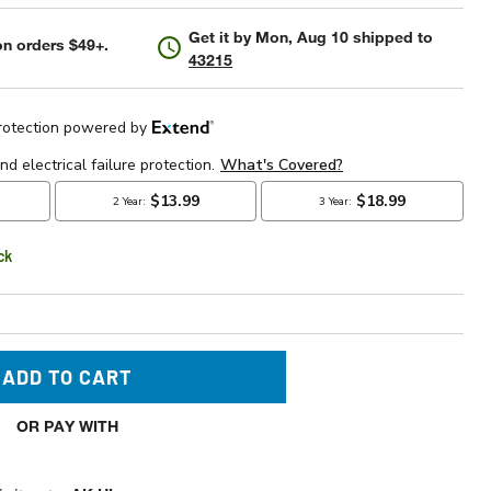
Get it by
Mon, Aug 10
shipped to
n orders $49+.
43215
ck
ADD TO CART
OR PAY WITH