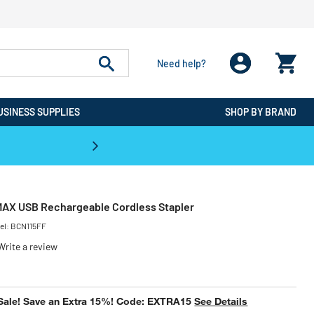
Need help?
USINESS SUPPLIES
SHOP BY BRAND
CPO is the #1 Destination for De
MAX USB Rechargeable Cordless Stapler
el:
BCN115FF
Write a review
uced from
Sale! Save an Extra 15%! Code: EXTRA15
See Details