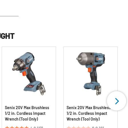
UGHT
Senix 20V Max Brushless
Senix 20V Max Brushless
1/2 in. Cordless Impact
1/2 in. Cordless Impact
Wrench (Tool Only)
Wrench (Tool Only)