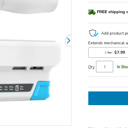
FREE shipping o
Qty
In Sto