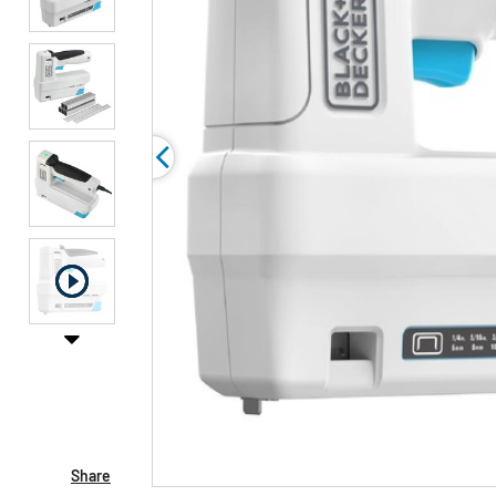
Share