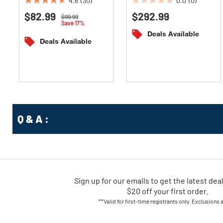
4.6
(30)
0.0
(0)
4.6
0.0
$82.99
$292.99
out
out
Price reduced from
to
$99.99
Save 17%
of
of
Deals Available
5
5
Deals Available
stars.
stars.
30
reviews
Q & A :
Sign up for our emails
to
get the latest dea
$20 off your first order.
**Valid for first-time registrants only. Exclusions 