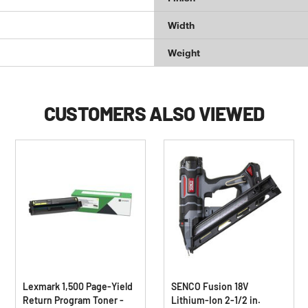
Width
Weight
CUSTOMERS ALSO VIEWED
Lexmark 1,500 Page-Yield
SENCO Fusion 18V
Return Program Toner -
Lithium-Ion 2-1/2 in.