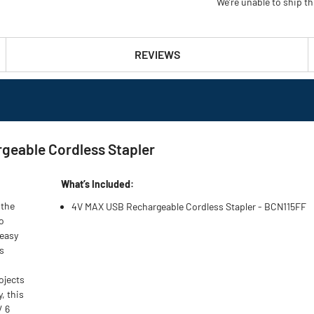
We’re unable to ship th
REVIEWS
geable Cordless Stapler
What’s Included:
 the
4V MAX USB Rechargeable Cordless Stapler - BCN115FF
o
 easy
ss
ojects
, this
/ 6