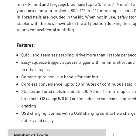
mm - 14 mm) and 18-gauge brad nails (up to 9/16 in. / 14 mm). To
you started on your projects, 800 (1/2 in. / 12 mm) staples and 2
in.) brad nails are included in the kit. When not in use, safely sto
stapler with the power switch in the off position (locking the sta
to prevent accidental misfiring.
Features:
Quick and seamless stapling: drive more than 1 staple per sec
Easy-squeeze trigger: squeeze trigger with minimal effort and 
to drive staples
Comfort grip: non-slip handle for comfort
Cordless convenience: up to 30 minutes of continuous stapli
Staples and brad nails included: 800 1/2 in. (12 mm) staples a
brad nails (18 gauge 5/8 in.) are included so you can get starte
crafting
USB charging: comes with a USB charging cord to help charge
quickly and easily
Number of Tools
1