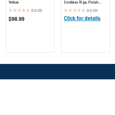
Yellow
Cordless 15 ga. Finish
Nailer (1.5 Ah)
0.0
(0)
0.0
(0)
0.0
0.0
Click for details
$98.99
out
out
of
of
5
5
stars.
stars.