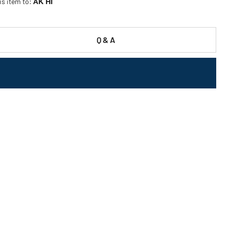
is item to:
AK HI
Q & A