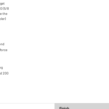
 get
00 (5/8
re the
pler)
ond
force
ng
nd 200
d
Finish