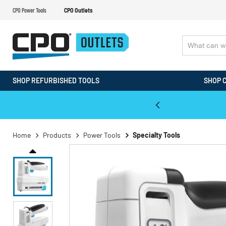
CPO Power Tools
CPO Outlets
SHOP REFURBISHED TOOLS
SHOP 
WALT & Makita Reconditioned Tools
Home
Products
Power Tools
Specialty Tools