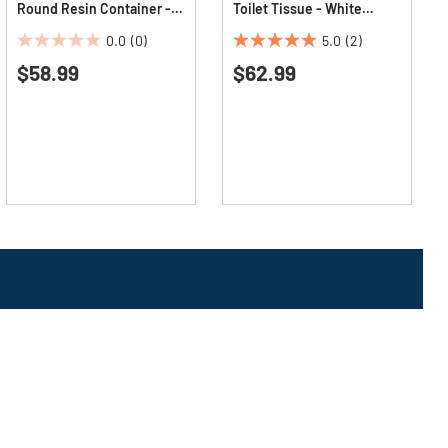
Round Resin Container -
Toilet Tissue - White
Dark Green
(96/Carton)
0.0
(0)
5.0
(2)
0.0
5.0
$58.99
$62.99
out
out
of
of
5
5
stars.
stars.
2
reviews