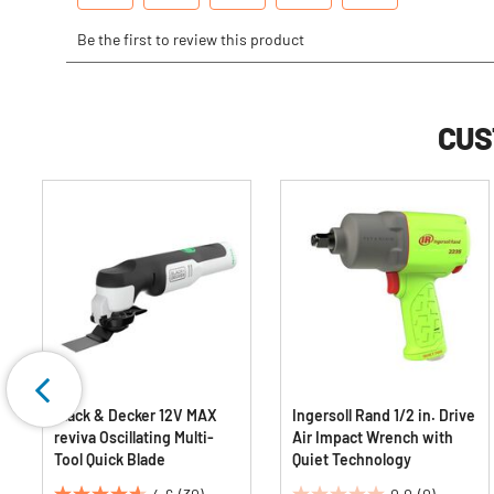
CUS
Black & Decker 12V MAX
Ingersoll Rand 1/2 in. Drive
reviva Oscillating Multi-
Air Impact Wrench with
Tool Quick Blade
Quiet Technology