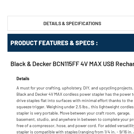
DETAILS & SPECIFICATIONS
PRODUCT FEATURES & SPECS :
Black & Decker BCN115FF 4V MAX USB Rechar
Details
A must for your crafting, upholstery, DIY, and upcycling projects,
Black and Decker 4V MAX cordless power stapler has the power t
drive staples flat into surfaces with minimal effort thanks to the
squeeze trigger. Weighing under 2.5 lbs., this lightweight cordle
stapler is very portable. Move between your craft room, garage,
basement, studio, and anywhere in between to complete your pr
free of a compressor, hose, and power cord. For added versatility
stapler is compatible with staples (ranging from 1/4 in. - 9/16 in. 