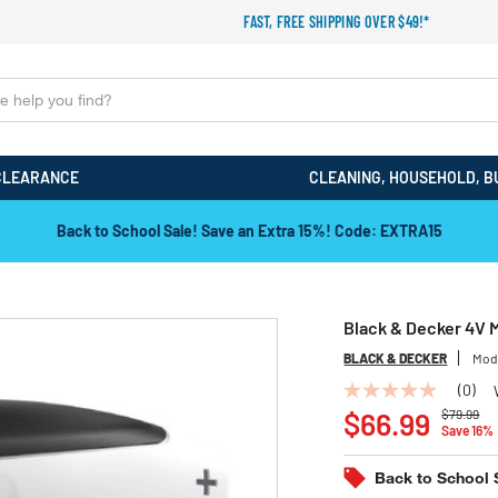
FAST, FREE SHIPPING OVER $49!*
CLEARANCE
CLEANING, HOUSEHOLD, B
Back to School Sale! Save an Extra 15%! Code: EXTRA15
Black & Decker 4V 
BLACK & DECKER
Mod
(0)
No
Price red
to
rating
$66.99
$79.99
Save 16%
value
Same
page
Back to School 
link.