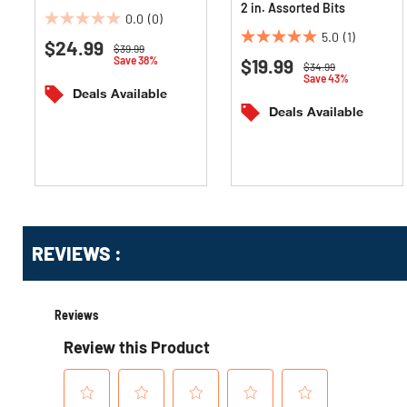
2 in. Assorted Bits
0.0
(0)
0.0
5.0
(1)
$24.99
5.0
out
Price reduced from
to
$39.99
Save 38%
$19.99
out
of
Price reduced from
to
$34.99
Save 43%
of
5
Deals Available
5
stars.
Deals Available
stars.
1
review
Get
Product
Get
REVIEWS :
Other
ID
Kitting
Buying
Options