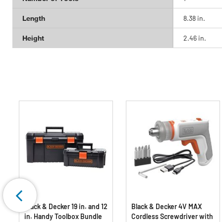
Length
8.38 in.
Height
2.46 in.
Black & Decker 19 in. and 12
Black & Decker 4V MAX
in. Handy Toolbox Bundle
Cordless Screwdriver with