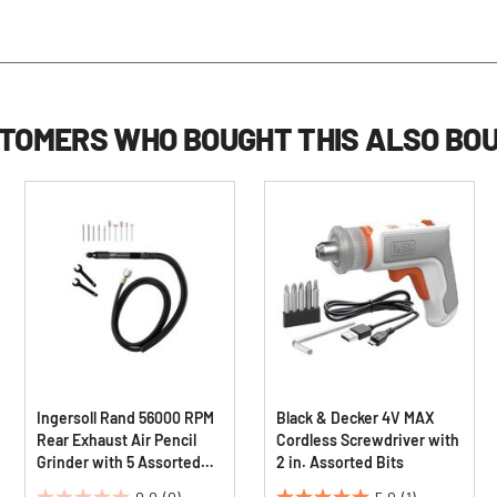
TOMERS WHO BOUGHT THIS ALSO BO
Ingersoll Rand 56000 RPM
Black & Decker 4V MAX
Rear Exhaust Air Pencil
Cordless Screwdriver with
Grinder with 5 Assorted
2 in. Assorted Bits
Mounted Points and 5