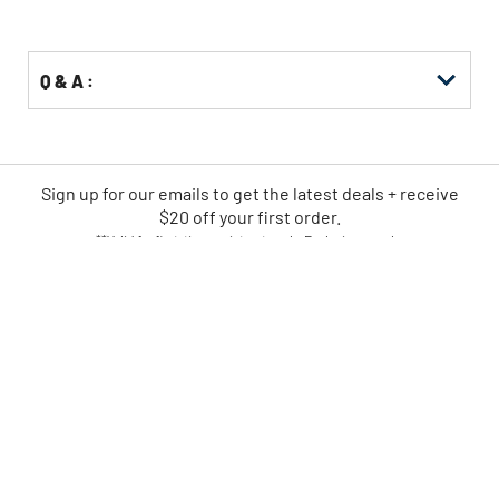
Q & A :
Sign up for our emails
to
get the latest deals + receive
$20 off your first order.
**Valid for first-time registrants only. Exclusions apply.
SIGN UP NOW
CPO IS AMERICA'S LEADING
ONLINE POWER TOOL RETAILER
FAST
EASY
SHIPPING
RETURNS