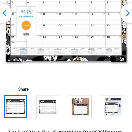
Share
Blue Sky 22 in. x 17 in. 12-Month (Jan-Dec 2026) Baccara