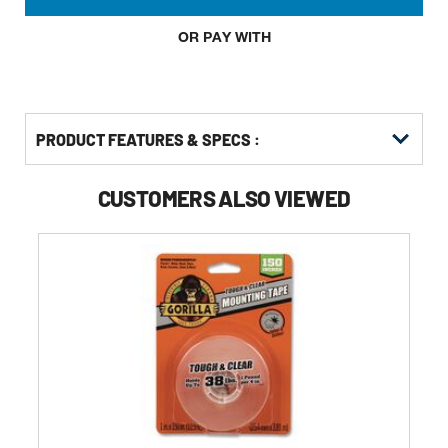
OR PAY WITH
PRODUCT FEATURES & SPECS :
CUSTOMERS ALSO VIEWED