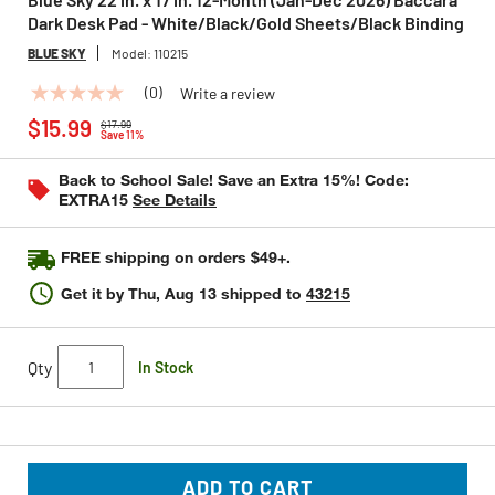
Dark Desk Pad - White/Black/Gold Sheets/Black Binding
BLUE SKY
Model:
110215
(0)
Write a review
No
Price reduced from
to
rating
$15.99
$17.99
value
Save 11%
Same
page
Back to School Sale! Save an Extra 15%! Code:
link.
EXTRA15
See Details
FREE shipping on orders $49+.
Get it by
Thu, Aug 13
shipped to
43215
Qty
In Stock
ADD TO CART