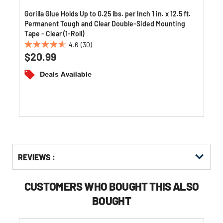
Gorilla Glue Holds Up to 0.25 lbs. per Inch 1 in. x 12.5 ft.
Permanent Tough and Clear Double-Sided Mounting
Tape - Clear (1-Roll)
4.6
(30)
4.6
$20.99
out
of
Deals Available
5
stars.
30
reviews
Get
Product
REVIEWS :
Other
ID
Buying
Options
CUSTOMERS WHO BOUGHT THIS ALSO
BOUGHT