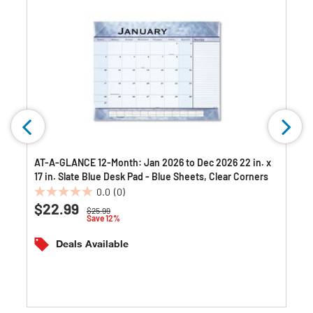
AT-A-GLANCE 12-Month: Jan 2026 to Dec 2026 22 in. x
17 in. Slate Blue Desk Pad - Blue Sheets, Clear Corners
0.0
(0)
0.0
$22.99
Price reduced from
to
$25.99
out
Save 12%
of
5
Deals Available
stars.