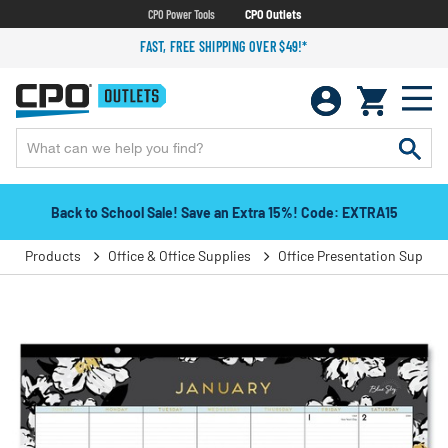
CPO Power Tools
CPO Outlets
FAST, FREE SHIPPING OVER $49!*
Back to School Sale! Save an Extra 15%! Code: EXTRA15
Products
Office & Office Supplies
Office Presentation Supplie