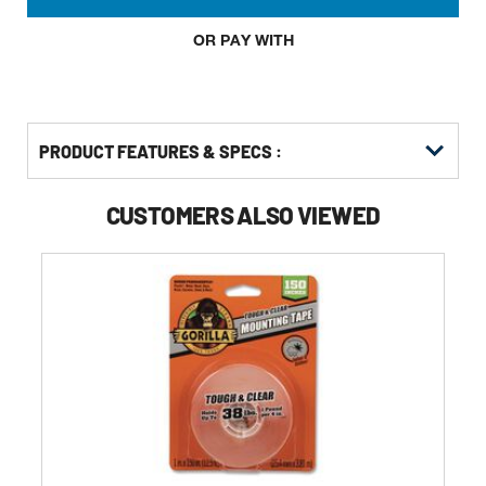
OR PAY WITH
PRODUCT FEATURES & SPECS :
CUSTOMERS ALSO VIEWED