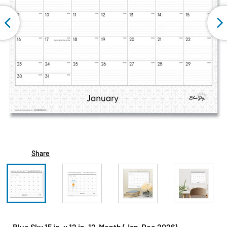
Share
Blue Sky 15 in. x 12 in. 12-Month (Jan-Dec 2026)