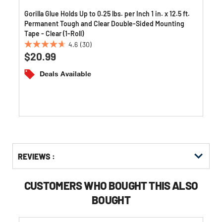
Gorilla Glue Holds Up to 0.25 lbs. per Inch 1 in. x 12.5 ft.
Permanent Tough and Clear Double-Sided Mounting
Tape - Clear (1-Roll)
4.6
(30)
4.6
$20.99
out
of
Deals Available
5
stars.
30
reviews
Get
Product
REVIEWS :
Other
ID
Buying
Options
CUSTOMERS WHO BOUGHT THIS ALSO
BOUGHT