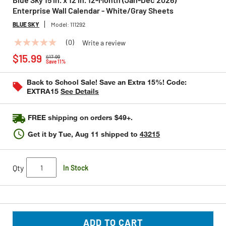
Enterprise Wall Calendar - White/Gray Sheets
BLUE SKY
Model:
111292
(0)
Write a review
No
Price reduced from
to
rating
$15.99
$17.99
value
Save 11%
Same
page
Back to School Sale! Save an Extra 15%! Code:
link.
EXTRA15
See Details
FREE shipping on orders $49+.
Get it by
Tue, Aug 11
shipped to
43215
Qty
In Stock
ADD TO CART