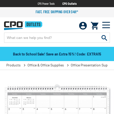
CPO Power Tools
CPO Outlets
FAST, FREE SHIPPING OVER $49!*
Back to School Sale! Save an Extra 15%! Code: EXTRA15
Products
Office & Office Supplies
Office Presentation Supplie