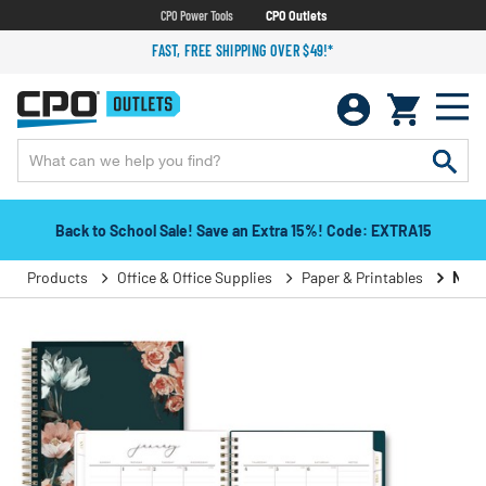
CPO Power Tools
CPO Outlets
FAST, FREE SHIPPING OVER $49!*
Back to School Sale! Save an Extra 15%! Code: EXTRA15
Products
Office & Office Supplies
Paper & Printables
Note