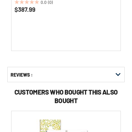
0.0
(0)
0.0
$387.99
out
of
5
stars.
Get
Product
REVIEWS :
Other
ID
Buying
Options
CUSTOMERS WHO BOUGHT THIS ALSO
BOUGHT