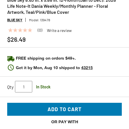
Life Note-It Dania Weekly/Monthly Planner - Floral
Artwork, Teal/Pink/Blue Cover
BLUE SKY
Model:
139478
(0)
Write a review
No
rating
$26.49
value
Same
page
link.
FREE shipping on orders $49+.
Get it by
Mon, Aug 10
shipped to
43215
Qty
In Stock
ADD TO CART
OR PAY WITH