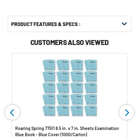
PRODUCT FEATURES & SPECS :
CUSTOMERS ALSO VIEWED
Roaring Spring 77511 8.5 in. x 7 in. Sheets Examination
Blue Book - Blue Cover (1000/Carton)