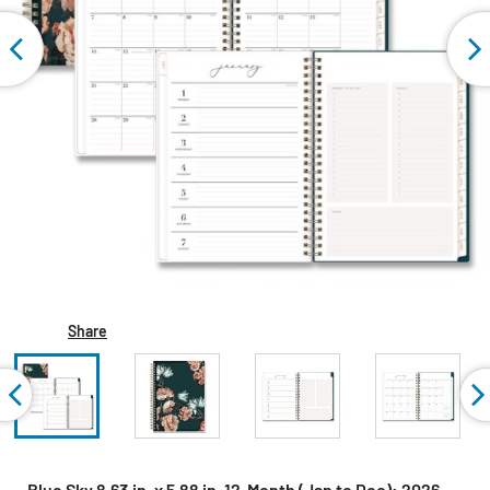
Share
Blue Sky 8.63 in. x 5.88 in. 12-Month (Jan to Dec): 2026