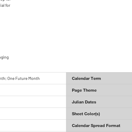
al for
nging
nth; One Future Month
Calendar Term
Page Theme
Julian Dates
Sheet Color(s)
Calendar Spread Format