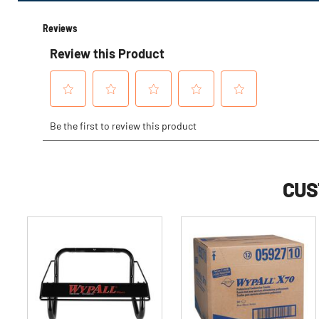
Options
CUS