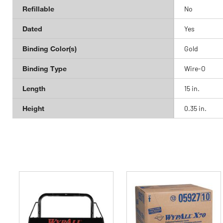
Refillable
No
Dated
Yes
Binding Color(s)
Gold
Binding Type
Wire-O
Length
15 in.
Height
0.35 in.