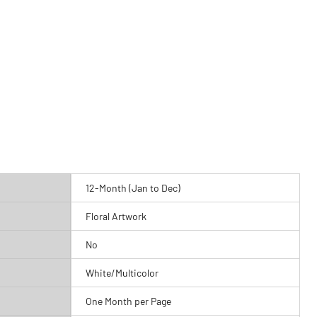
12-Month (Jan to Dec)
Floral Artwork
No
White/Multicolor
One Month per Page