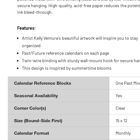
secure hanging. High-quality, acid-free paper reduces the potenti
ink bleed-through.
Features:
Artist Kelly Ventura's beautiful artwork will inspire you to stay
organized
Past/Future reference calendars on each page
Twin-wire binding with sturdy wall-mount hook for secure ha
This design is inspired by summertime blooms
Calendar Reference Blocks
One Past Mo
Seasonal Availability
Yes
Corner Color(s)
Clear
Size (Bound-Side First)
15 x 12
Calendar Format
Monthly