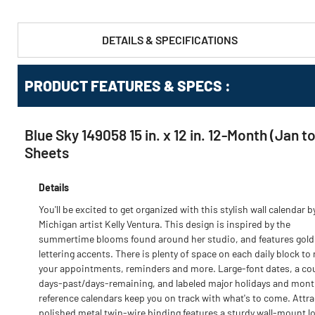
DETAILS & SPECIFICATIONS
PRODUCT FEATURES & SPECS :
Blue Sky 149058 15 in. x 12 in. 12-Month (Jan
Sheets
Details
You'll be excited to get organized with this stylish wall calendar b
Michigan artist Kelly Ventura. This design is inspired by the
summertime blooms found around her studio, and features gold 
lettering accents. There is plenty of space on each daily block to
your appointments, reminders and more. Large-font dates, a co
days-past/days-remaining, and labeled major holidays and mont
reference calendars keep you on track with what's to come. Attra
polished metal twin-wire binding features a sturdy wall-mount l