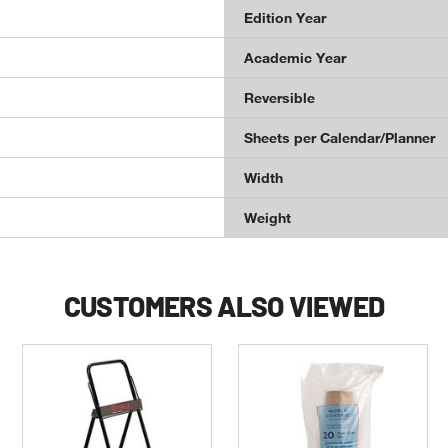
Edition Year
Academic Year
Reversible
Sheets per Calendar/Planner
Width
Weight
CUSTOMERS ALSO VIEWED