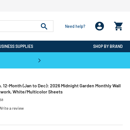
Need help?
USINESS SUPPLIES
SHOP BY BRAND
CPO is the #1 Destination for De
 in. 12-Month (Jan to Dec): 2026 Midnight Garden Monthly Wall
rtwork, White/Multicolor Sheets
58
Write a review