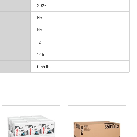
2026
No
No
12
12 in.
0.54 lbs.