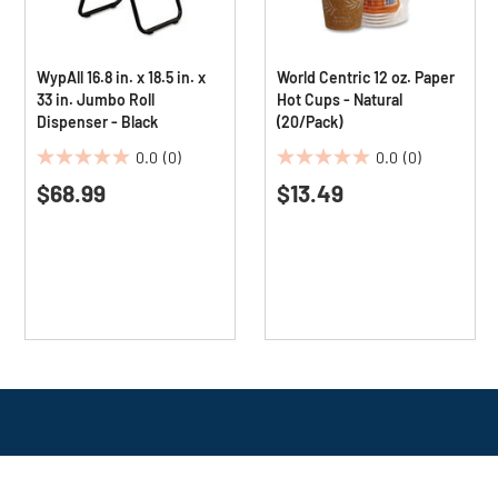
WypAll 16.8 in. x 18.5 in. x
World Centric 12 oz. Paper
33 in. Jumbo Roll
Hot Cups - Natural
Dispenser - Black
(20/Pack)
0.0
(0)
0.0
(0)
0.0
0.0
$68.99
$13.49
out
out
of
of
5
5
stars.
stars.