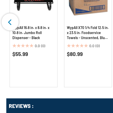
WypAll 16.8 in. x 8.8 in. x
WypAll X70 1/4 Fold 12.5 in.
10.8 in. Jumbo Roll
x 23.5 in. Foodservice
Dispenser - Black
Towels - Unscented, Blue
(300/Carton)
0.0
(0)
0.0
(0)
0.0
0.0
$55.99
$80.99
out
out
of
of
5
5
stars.
stars.
Get
Product
REVIEWS :
Other
ID
Buying