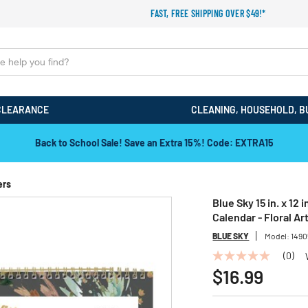
FAST, FREE SHIPPING OVER $49!*
CLEARANCE
CLEANING, HOUSEHOLD, B
Back to School Sale! Save an Extra 15%! Code: EXTRA15
ers
Blue Sky 15 in. x 12
Calendar - Floral A
BLUE SKY
Model:
1490
(0)
No
rating
$16.99
value
Same
page