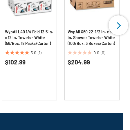
WypAll L40 1/4 Fold 12.5 in.
WypAll X60 22-1/2 in. x 39
x 12 in. Towels - White
in. Shower Towels - White
(56/Box, 18 Packs/Carton)
(100/Box, 3 Boxes/Carton)
5.0
(1)
0.0
(0)
5.0
0.0
$102.99
$204.99
out
out
of
of
5
5
stars.
stars.
1
review