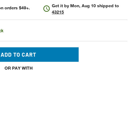
Get it by
Mon, Aug 10
shipped to
n orders $49+.
43215
ck
ADD TO CART
OR PAY WITH