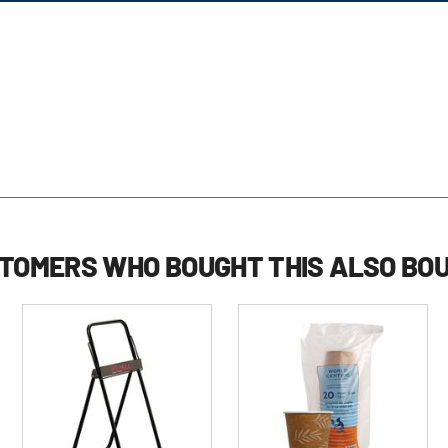
TOMERS WHO BOUGHT THIS ALSO BO