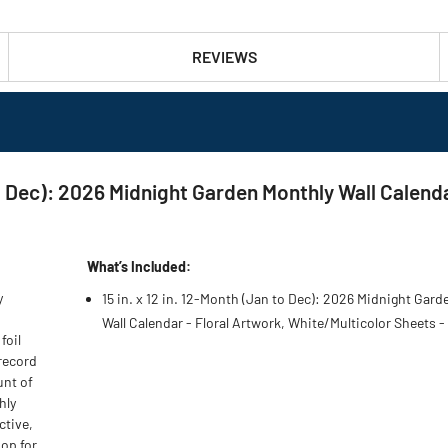
REVIEWS
 to Dec): 2026 Midnight Garden Monthly Wall Calend
What’s Included:
y
15 in. x 12 in. 12-Month (Jan to Dec): 2026 Midnight Gar
Wall Calendar - Floral Artwork, White/Multicolor Sheets -
foil
 record
unt of
hly
ctive,
oop for