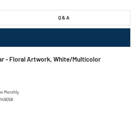
Q & A
ar - Floral Artwork, White/Multicolor
den Monthly
 149058