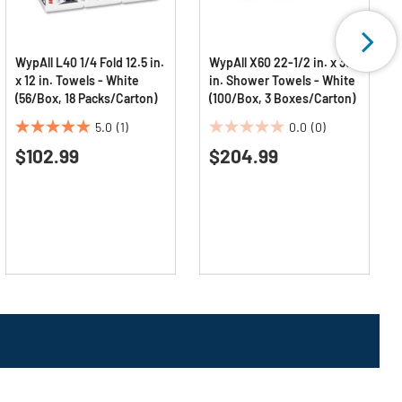
WypAll L40 1/4 Fold 12.5 in.
WypAll X60 22-1/2 in. x 39
x 12 in. Towels - White
in. Shower Towels - White
(56/Box, 18 Packs/Carton)
(100/Box, 3 Boxes/Carton)
5.0
(1)
0.0
(0)
5.0
0.0
$102.99
$204.99
out
out
of
of
5
5
stars.
stars.
1
review