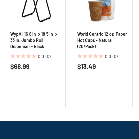
WypAll 16.8 in. x 18.5 in. x
World Centric 12 oz. Paper
33 in. Jumbo Roll
Hot Cups - Natural
Dispenser - Black
(20/Pack)
0.0
(0)
0.0
(0)
0.0
0.0
$68.99
$13.49
out
out
of
of
5
5
stars.
stars.