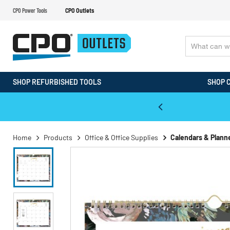
CPO Power Tools
CPO Outlets
SHOP REFURBISHED TOOLS
SHOP 
WALT & Makita Reconditioned Tools
Home
Products
Office & Office Supplies
Calendars & Plann