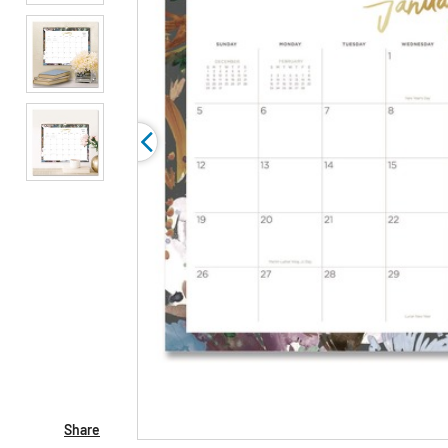
Share