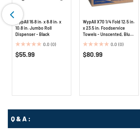
WypAll 16.8 in. x 8.8 in. x
WypAll X70 1/4 Fold 12.5 in.
10.8 in. Jumbo Roll
x 23.5 in. Foodservice
Dispenser - Black
Towels - Unscented, Blue
(300/Carton)
0.0
(0)
0.0
(0)
0.0
0.0
$55.99
$80.99
out
out
of
of
5
5
stars.
stars.
Q & A :