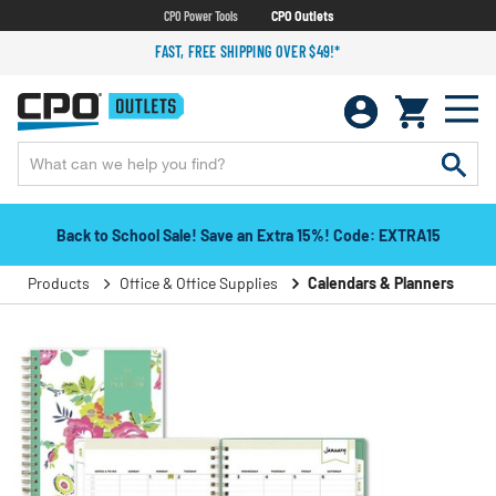
CPO Power Tools
CPO Outlets
FAST, FREE SHIPPING OVER $49!*
Back to School Sale! Save an Extra 15%! Code: EXTRA15
Products
Office & Office Supplies
Calendars & Planners