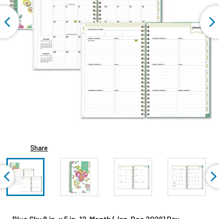
Share
Blue Sky 8 in. x 5 in. 12-Month (Jan-Dec 2026) Day