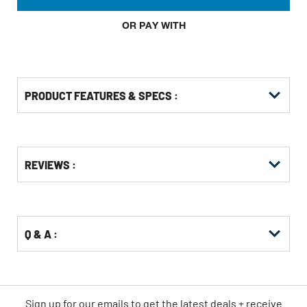
OR PAY WITH
PRODUCT FEATURES & SPECS :
Get
Product
REVIEWS :
Other
ID
Buying
Options
Q & A :
Sign up for our emails
to
get the latest deals + receive