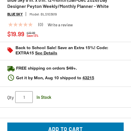
Designer Peyton Weekly/Monthly Planner - White
BLUE SKY
Model:
BLS103619
(0)
Write a review
No
Price reduced from
to
rating
$19.99
$22.99
value
Save 13%
Same
page
Back to School Sale! Save an Extra 15%! Code:
link.
EXTRA15
See Details
FREE shipping on orders $49+.
Get it by
Mon, Aug 10
shipped to
43215
Qty
In Stock
ADD TO CART