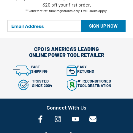
$20 off your first order.
**Valid for first-time registrants only. Exclusions apply.
SIGN UP NOW
CPO IS AMERICA'S LEADING
ONLINE POWER TOOL RETAILER
FAST
EASY
SHIPPING
RETURNS
TRUSTED
#1 RECONDITIONED
SINCE 2004
TOOL DESTINATION
Connect With Us