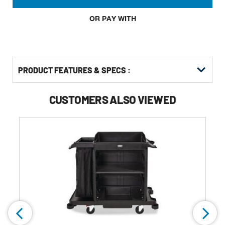
OR PAY WITH
PRODUCT FEATURES & SPECS :
CUSTOMERS ALSO VIEWED