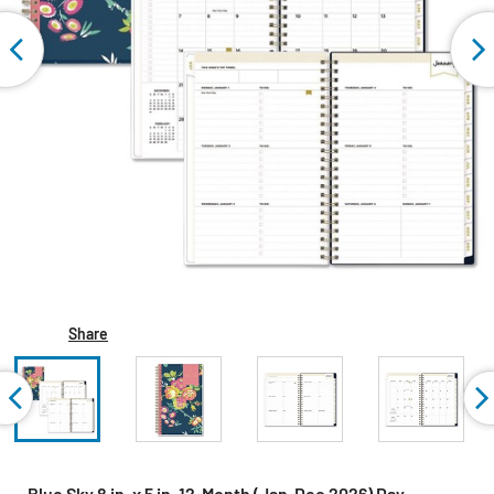
Share
Blue Sky 8 in. x 5 in. 12-Month (Jan-Dec 2026) Day