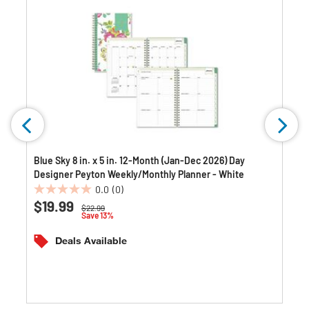
Blue Sky 8 in. x 5 in. 12-Month (Jan-Dec 2026) Day
Designer Peyton Weekly/Monthly Planner - White
0.0
(0)
0.0
$19.99
Price reduced from
to
$22.99
out
Save 13%
of
5
Deals Available
stars.