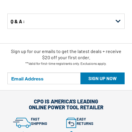
Q & A :
Sign up for our emails
to
get the latest deals + receive
$20 off your first order.
**Valid for first-time registrants only. Exclusions apply.
SIGN UP NOW
CPO IS AMERICA'S LEADING
ONLINE POWER TOOL RETAILER
FAST
EASY
SHIPPING
RETURNS