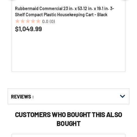
Rubbermaid Commercial 23 in. x 53.12 in. x 19.1 in. 3-
Shelf Compact Plastic Housekeeping Cart - Black
0.0
(0)
0.0
$1,049.99
out
of
5
stars.
Get
Product
REVIEWS :
Other
ID
Buying
Options
CUSTOMERS WHO BOUGHT THIS ALSO
BOUGHT