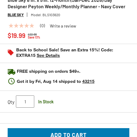
Designer Peyton Weekly/Monthly Planner - Navy Cover
BLUE SKY
Model:
BLS103620
(0)
Write a review
No
Price reduced from
to
rating
$19.99
$22.99
value
Save 13%
Same
page
Back to School Sale! Save an Extra 15%! Code:
link.
EXTRA15
See Details
FREE shipping on orders $49+.
Get it by
Fri, Aug 14
shipped to
43215
Qty
In Stock
ADD TO CART