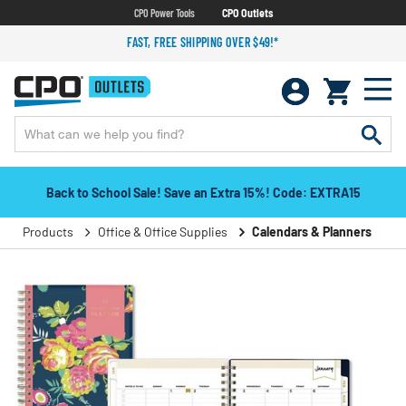
CPO Power Tools
CPO Outlets
FAST, FREE SHIPPING OVER $49!*
Back to School Sale! Save an Extra 15%! Code: EXTRA15
Products
Office & Office Supplies
Calendars & Planners