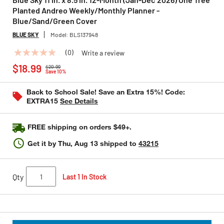
Planted Andreo Weekly/Monthly Planner -
Blue/Sand/Green Cover
BLUE SKY
Model:
BLS137948
(0)
Write a review
No
Price reduced from
to
rating
$18.99
$20.99
value
Save 10%
Same
page
Back to School Sale! Save an Extra 15%! Code:
link.
EXTRA15
See Details
FREE shipping on orders $49+.
Get it by
Thu, Aug 13
shipped to
43215
Qty
Last 1 In Stock