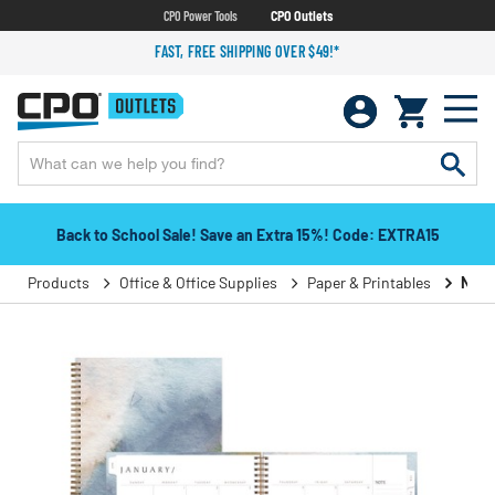
CPO Power Tools
CPO Outlets
FAST, FREE SHIPPING OVER $49!*
Back to School Sale! Save an Extra 15%! Code: EXTRA15
Products
Office & Office Supplies
Paper & Printables
Note