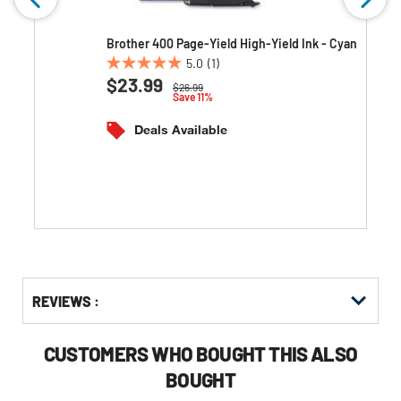
w
Brother 400 Page-Yield High-Yield Ink - Cyan
5.0
(1)
5.0
$23.99
Price reduced from
to
$26.99
out
Save 11%
of
5
Deals Available
stars.
1
review
Get
Product
REVIEWS :
Other
ID
Buying
Options
CUSTOMERS WHO BOUGHT THIS ALSO
BOUGHT