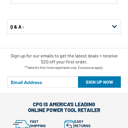
Q & A :
Sign up for our emails
to
get the latest deals + receive
$20 off your first order.
**Valid for first-time registrants only. Exclusions apply.
SIGN UP NOW
CPO IS AMERICA'S LEADING
ONLINE POWER TOOL RETAILER
FAST
EASY
SHIPPING
RETURNS