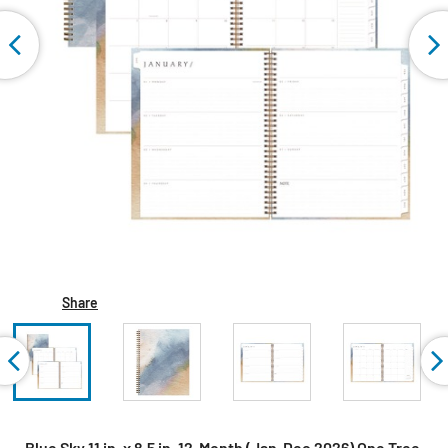
Share
Blue Sky 11 in. x 8.5 in. 12-Month (Jan-Dec 2026) One Tree