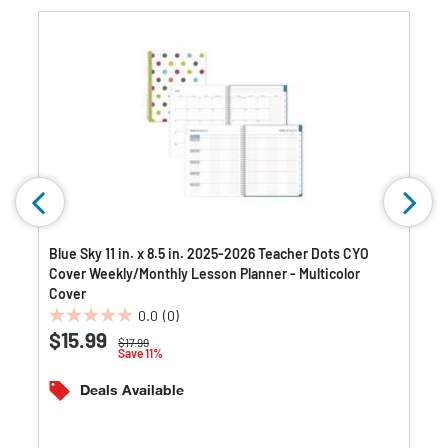
Blue Sky 11 in. x 8.5 in. 2025-2026 Teacher Dots CYO
Cover Weekly/Monthly Lesson Planner - Multicolor
Cover
0.0
(0)
0.0
$15.99
Price reduced from
to
$17.99
out
Save 11%
of
5
Deals Available
stars.