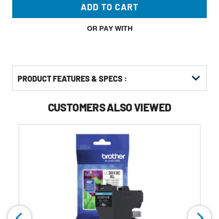
ADD TO CART
OR PAY WITH
PRODUCT FEATURES & SPECS :
CUSTOMERS ALSO VIEWED