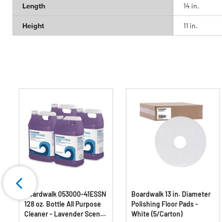
Length
14 in.
Height
11 in.
Boardwalk 053000-41ESSN
Boardwalk 13 in. Diameter
128 oz. Bottle All Purpose
Polishing Floor Pads -
Cleaner - Lavender Scent
White (5/Carton)