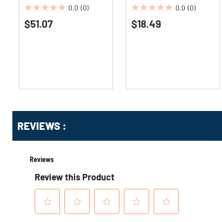
(4/Carton)
0.0
(0)
0.0
(0)
0.0
0.0
$51.07
$18.49
out
out
of
of
5
5
stars.
stars.
Get
Product
Get
REVIEWS :
Other
ID
Kitting
Buying
Options