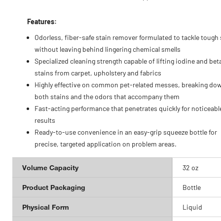
Features:
Odorless, fiber-safe stain remover formulated to tackle tough
without leaving behind lingering chemical smells
Specialized cleaning strength capable of lifting iodine and bet
stains from carpet, upholstery and fabrics
Highly effective on common pet-related messes, breaking do
both stains and the odors that accompany them
Fast-acting performance that penetrates quickly for noticeabl
results
Ready-to-use convenience in an easy-grip squeeze bottle for
precise, targeted application on problem areas.
Volume Capacity
32 oz
Product Packaging
Bottle
Physical Form
Liquid