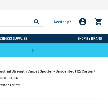
Need help?
USINESS SUPPLIES
SHOP BY BRAND
CPO is the #1 Destination for De
ustrial Strength Carpet Spotter - Unscented (12/Carton)
90200-12ESSN
Write a review