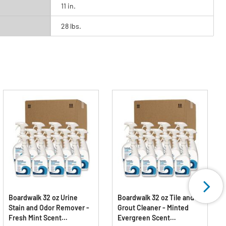
11 in.
28 lbs.
Boardwalk 32 oz Urine
Boardwalk 32 oz Tile and
Stain and Odor Remover -
Grout Cleaner - Minted
Fresh Mint Scent
Evergreen Scent