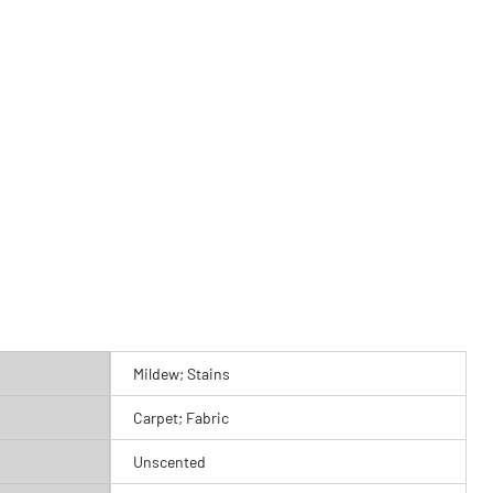
Mildew; Stains
Carpet; Fabric
Unscented