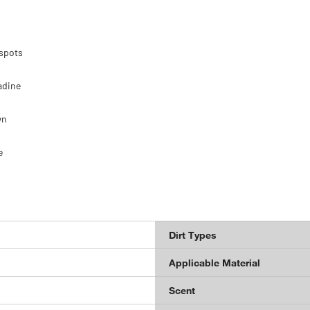
 spots
adine
wn
e
Dirt Types
Applicable Material
Scent