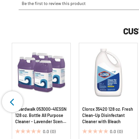
CUS
Boardwalk 053000-41ESSN
Clorox 35420 128 oz. Fresh
128 oz. Bottle All Purpose
Clean-Up Disinfectant
Cleaner - Lavender Scent
Cleaner with Bleach
(4/Carton)
0.0
(0)
0.0
(0)
0.0
0.0