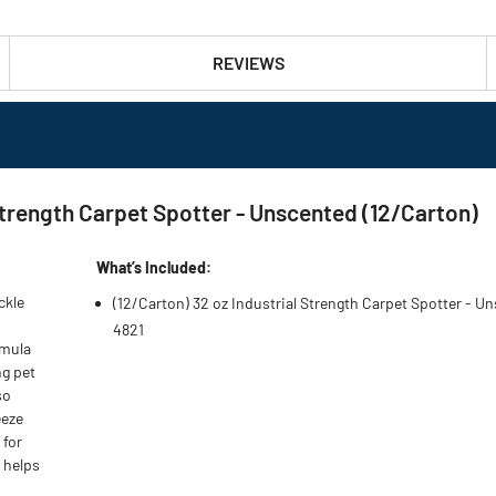
REVIEWS
rength Carpet Spotter - Unscented (12/Carton)
What’s Included:
ckle
(12/Carton) 32 oz Industrial Strength Carpet Spotter - U
4821
rmula
ng pet
so
eeze
 for
t helps