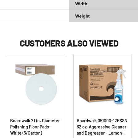
Width
Weight
CUSTOMERS ALSO VIEWED
Boardwalk 21 in. Diameter
Boardwalk 051000-12ESSN
Polishing Floor Pads -
32 oz. Aggressive Cleaner
White (5/Carton)
and Degreaser - Lemon