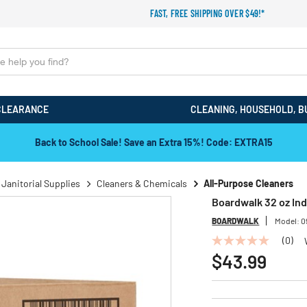
FAST, FREE SHIPPING OVER $49!*
CLEARANCE
CLEANING, HOUSEHOLD, B
Back to School Sale! Save an Extra 15%! Code: EXTRA15
 Janitorial Supplies
Cleaners & Chemicals
All-Purpose Cleaners
Boardwalk 32 oz Ind
BOARDWALK
Model:
0
(0)
No
rating
$43.99
value
Same
page
link.