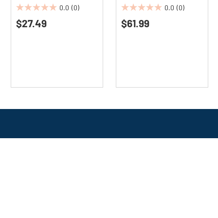
Scent (12/Carton)
0.0
(0)
0.0
(0)
0.0
0.0
$27.49
$61.99
out
out
of
of
5
5
stars.
stars.