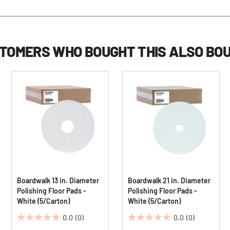
TOMERS WHO BOUGHT THIS ALSO BO
Boardwalk 13 in. Diameter
Boardwalk 21 in. Diameter
Polishing Floor Pads -
Polishing Floor Pads -
White (5/Carton)
White (5/Carton)
0.0
(0)
0.0
(0)
0.0
0.0