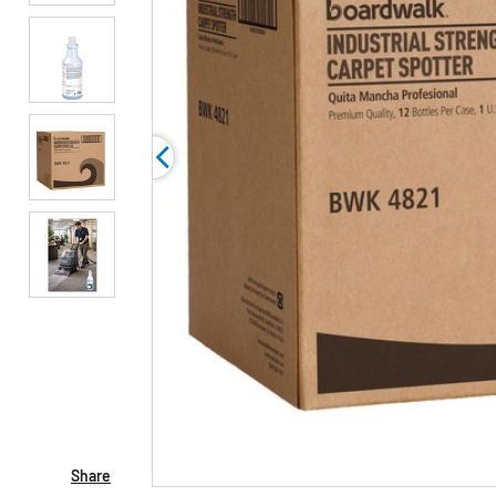
Share