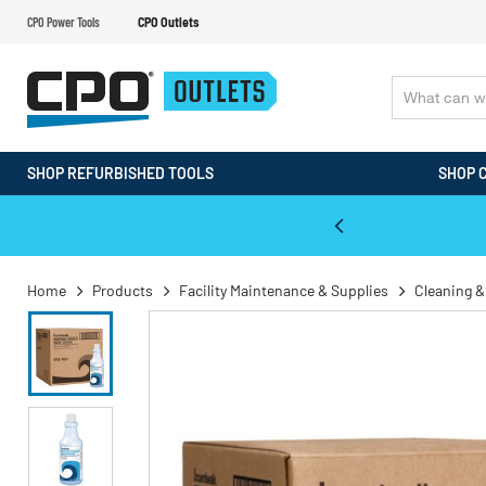
CPO Power Tools
CPO Outlets
SHOP REFURBISHED TOOLS
SHOP 
WALT & Makita Reconditioned Tools
Home
Products
Facility Maintenance & Supplies
Cleaning &