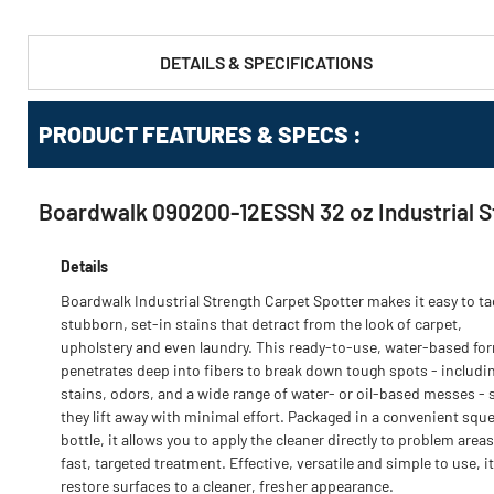
DETAILS & SPECIFICATIONS
PRODUCT FEATURES & SPECS :
Boardwalk 090200-12ESSN 32 oz Industrial St
Details
Boardwalk Industrial Strength Carpet Spotter makes it easy to ta
stubborn, set-in stains that detract from the look of carpet,
upholstery and even laundry. This ready-to-use, water-based fo
penetrates deep into fibers to break down tough spots - includi
stains, odors, and a wide range of water- or oil-based messes - 
they lift away with minimal effort. Packaged in a convenient squ
bottle, it allows you to apply the cleaner directly to problem areas
fast, targeted treatment. Effective, versatile and simple to use, i
restore surfaces to a cleaner, fresher appearance.