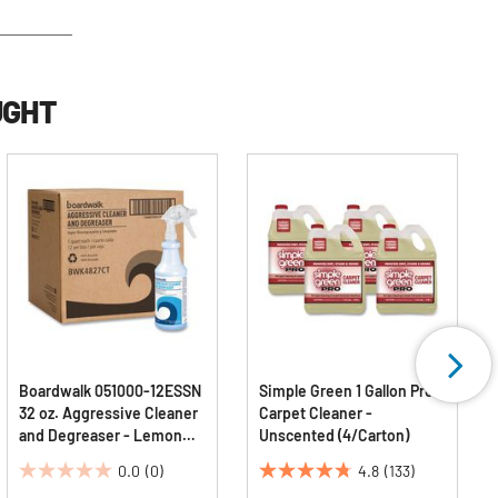
UGHT
Boardwalk 051000-12ESSN
Simple Green 1 Gallon Pro
32 oz. Aggressive Cleaner
Carpet Cleaner -
and Degreaser - Lemon
Unscented (4/Carton)
Scent (12/Carton)
0.0
(0)
4.8
(133)
0.0
4.8