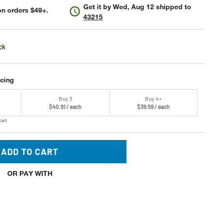
Get it by
Wed, Aug 12
shipped to
n orders $49+.
43215
ck
icing
Buy 3
Buy 4+
$40.91 / each
$39.59 / each
cart
ADD TO CART
OR PAY WITH