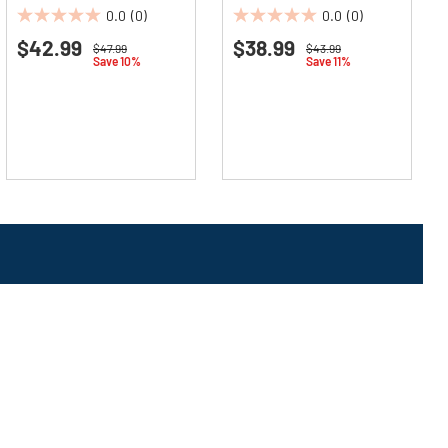
(12/Carton)
(12/Carton)
0.0
(0)
0.0
(0)
0.0
0.0
$42.99
$38.99
out
out
Price reduced from
to
Price reduced from
to
$47.99
$43.99
Save 10%
Save 11%
of
of
5
5
stars.
stars.