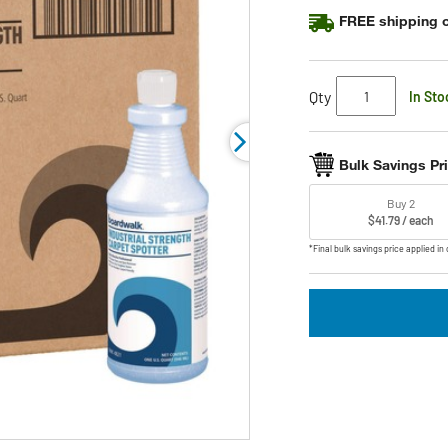
FREE shipping o
Qty
In Sto
Bulk Savings Pr
Buy 2
$41.79 / each
*Final bulk savings price applied in 