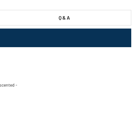
Q & A
nscented -