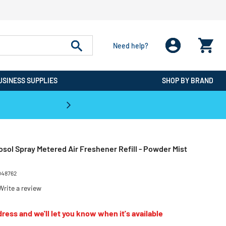
Need help?
USINESS SUPPLIES
SHOP BY BRAND
CPO is the #1 Destination for De
osol Spray Metered Air Freshener Refill - Powder Mist
048762
Write a review
ress and we'll let you know when it's available