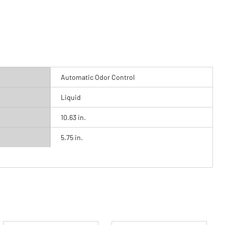
Automatic Odor Control
Liquid
10.63 in.
5.75 in.