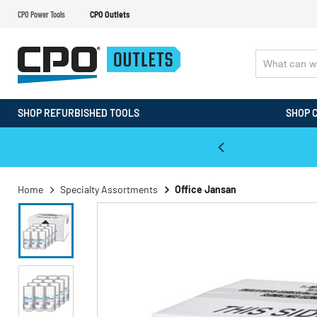
CPO Power Tools
CPO Outlets
SHOP REFURBISHED TOOLS
SHOP 
WALT & Makita Reconditioned Tools
Home
Specialty Assortments
Office Jansan