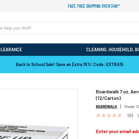
FAST, FREE SHIPPING OVER $49!*
CLEARANCE
CLEANING, HOUSEHOLD, B
Back to School Sale! Save an Extra 15%! Code: EXTRA15
Boardwalk 7 oz. Aer
(12/Carton)
BOARDWALK
Model:
1
(0)
No
rating
value
Enter your email add
Same
page