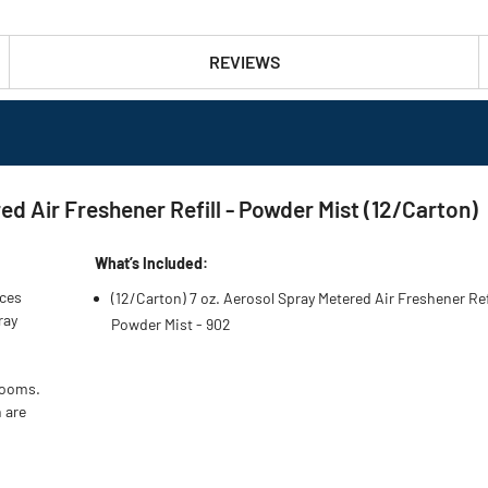
REVIEWS
d Air Freshener Refill - Powder Mist (12/Carton)
What’s Included:
nces
(12/Carton) 7 oz. Aerosol Spray Metered Air Freshener Refi
ray
Powder Mist - 902
rooms.
 are