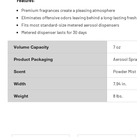
Features:
Premium fragrances create a pleasing atmosphere
Eliminates offensive odors leaving behind a long-lasting fres
Fits most standard-size metered aerosol dispensers
Metered dispenser lasts for 30 days
Volume Capacity
7 oz
Product Packaging
Aerosol Spra
Scent
Powder Mist
Width
7.94 in.
Weight
8 lbs.