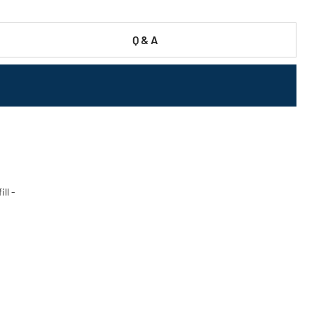
Q & A
ll -