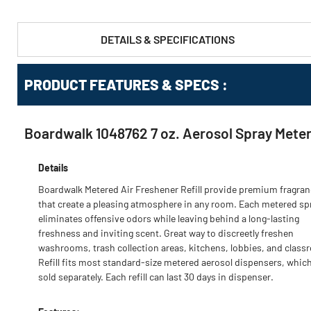
DETAILS & SPECIFICATIONS
PRODUCT FEATURES & SPECS :
Boardwalk 1048762 7 oz. Aerosol Spray Metere
Details
Boardwalk Metered Air Freshener Refill provide premium fragra
that create a pleasing atmosphere in any room. Each metered sp
eliminates offensive odors while leaving behind a long-lasting
freshness and inviting scent. Great way to discreetly freshen
washrooms, trash collection areas, kitchens, lobbies, and class
Refill fits most standard-size metered aerosol dispensers, which
sold separately. Each refill can last 30 days in dispenser.