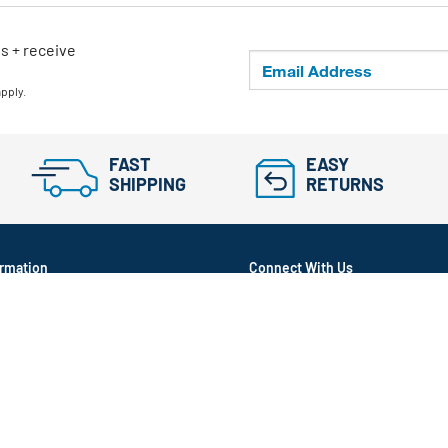
ls + receive
apply.
FAST
EASY
SHIPPING
RETURNS
rmation
Connect With Us
itioned
ram
in Transparency Act