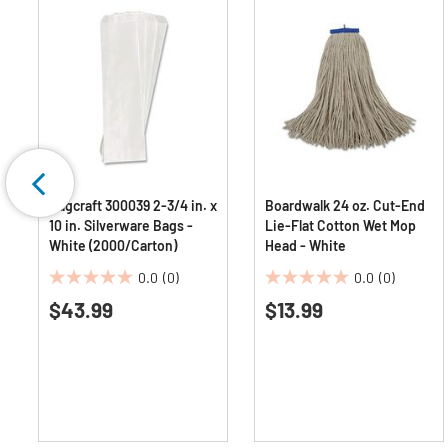
Bagcraft 300039 2-3/4 in. x
Boardwalk 24 oz. Cut-End
10 in. Silverware Bags -
Lie-Flat Cotton Wet Mop
White (2000/Carton)
Head - White
0.0
(0)
0.0
(0)
0.0
0.0
$43.99
$13.99
out
out
of
of
5
5
stars.
stars.