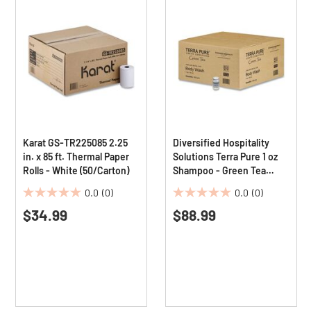
Karat GS-TR225085 2.25
Diversified Hospitality
in. x 85 ft. Thermal Paper
Solutions Terra Pure 1 oz
Rolls - White (50/Carton)
Shampoo - Green Tea
Lemongrass (300/Carton)
0.0
(0)
0.0
(0)
0.0
0.0
$34.99
$88.99
out
out
of
of
5
5
stars.
stars.