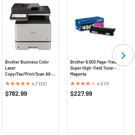
Brother Business Color
Brother 6,500 Page-Yield
Laser
Super High-Yield Toner -
Copy/Fax/Print/Scan All-
Magenta
in-One Printer
4.7
(22)
4.0
(1)
4.7
4.0
$782.99
$227.99
out
out
of
of
5
5
stars.
stars.
22
1
reviews
review