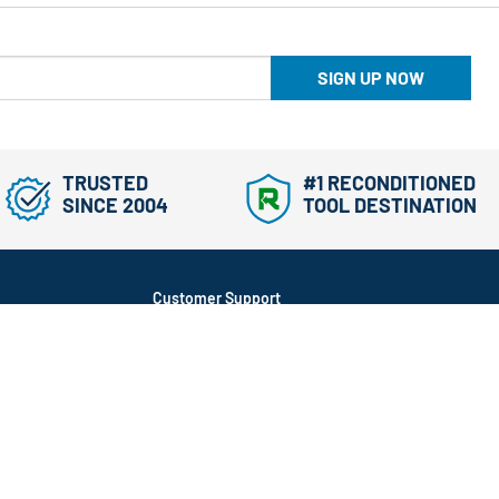
SIGN UP NOW
TRUSTED
#1 RECONDITIONED
SINCE 2004
TOOL DESTINATION
Customer Support
866-577-3014
Mon-Fri, 9am-5pm ET