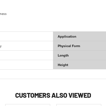
hness
Application
y
Physical Form
Length
Height
CUSTOMERS ALSO VIEWED