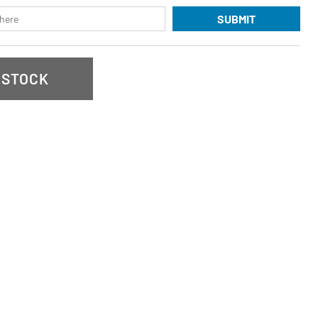
SUBMIT
 STOCK