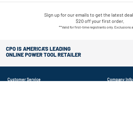
Sign up for our emails
to
get the latest dea
$20 off your first order.
**Valid for first-time registrants only. Exclusions 
CPO IS AMERICA'S LEADING
ONLINE POWER TOOL RETAILER
Customer Service
Company Info
About CPO
Order Tracking
About Recond
Return Policy
Contact Us
Shipping Options
Affiliate Prog
Money Back Guarantee
CA Supply Cha
FAQ