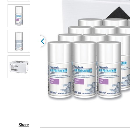
Share