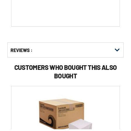
stars.
Get
Product
REVIEWS :
Other
ID
Buying
Options
CUSTOMERS WHO BOUGHT THIS ALSO
BOUGHT