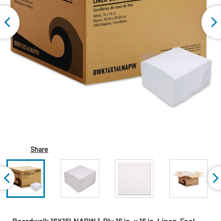
Share
Boardwalk 16X16LNAPW 1-Ply 16 in. x 16 in. Linen-Feel