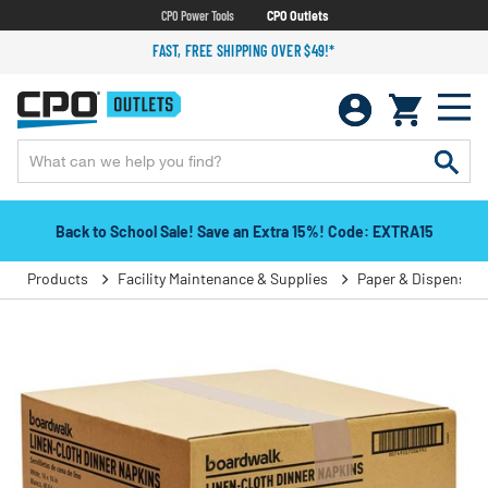
CPO Power Tools
CPO Outlets
FAST, FREE SHIPPING OVER $49!*
Back to School Sale! Save an Extra 15%! Code: EXTRA15
Products
Facility Maintenance & Supplies
Paper & Dispensers