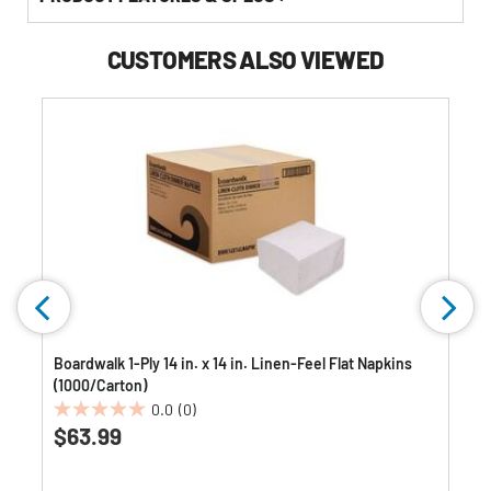
CUSTOMERS ALSO VIEWED
Boardwalk 1-Ply 14 in. x 14 in. Linen-Feel Flat Napkins
(1000/Carton)
0.0
(0)
0.0
$63.99
out
of
5