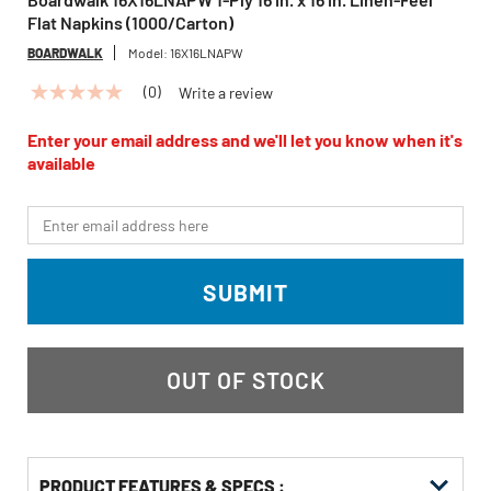
Flat Napkins (1000/Carton)
BOARDWALK
Model:
16X16LNAPW
(0)
Write a review
No
rating
value
Enter your email address and we'll let you know when it's
Same
available
page
link.
*Email
SUBMIT
OUT OF STOCK
PRODUCT FEATURES & SPECS :