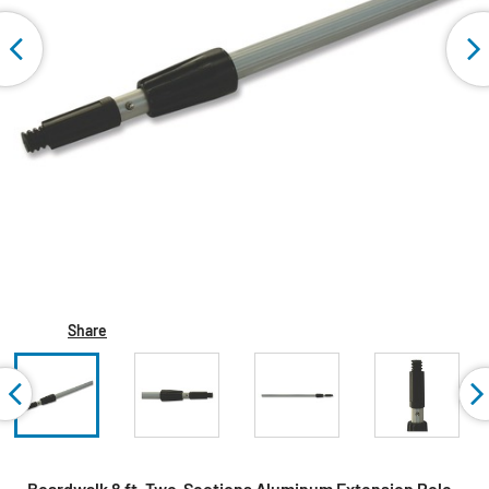
Share
Boardwalk 8 ft. Two-Sections Aluminum Extension Pole -