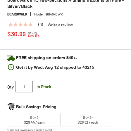
Silver/Black
BOARDWALK
Model:
96149-BWK
(0)
Write a review
No
Price reduced from
to
rating
$30.99
$34.99
value
Save 11%
Same
page
link.
FREE shipping on orders $49+.
Get it by
Wed, Aug 12
shipped to
43215
Qty
In Stock
Bulk Savings Pricing
Buy 2
Buy 3+
$29.44 / each
$28.82 / each
*Final bulk savings price applied in cart