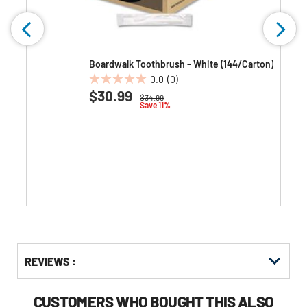
Boardwalk Toothbrush - White (144/Carton)
0.0
(0)
0.0
$30.99
Price reduced from
to
$34.99
out
Save 11%
of
5
stars.
Get
Product
Get
REVIEWS :
Other
ID
Kitting
Buying
Options
CUSTOMERS WHO BOUGHT THIS ALSO