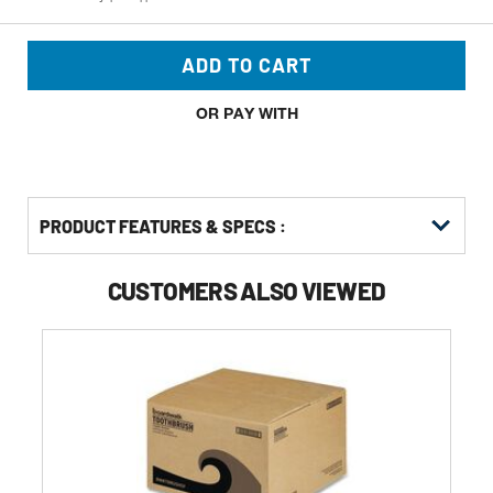
ADD TO CART
OR PAY WITH
PRODUCT FEATURES & SPECS :
CUSTOMERS ALSO VIEWED