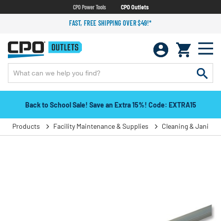
CPO Power Tools
CPO Outlets
FAST, FREE SHIPPING OVER $49!*
Back to School Sale! Save an Extra 15%! Code: EXTRA15
Products
Facility Maintenance & Supplies
Cleaning & Janitori