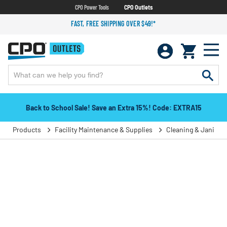
CPO Power Tools
CPO Outlets
FAST, FREE SHIPPING OVER $49!*
Back to School Sale! Save an Extra 15%! Code: EXTRA15
Products
Facility Maintenance & Supplies
Cleaning & Janitori