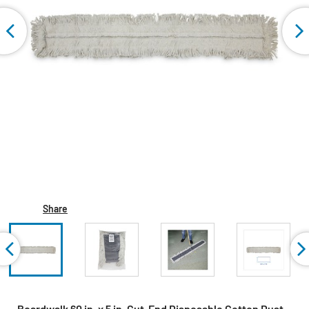
Share
Boardwalk 60 in. x 5 in. Cut-End Disposable Cotton Dust