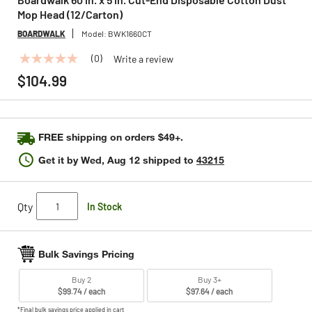
Mop Head (12/Carton)
BOARDWALK
Model:
BWK1660CT
(0)
Write a review
No
rating
$104.99
value
Same
page
link.
FREE shipping on orders $49+.
Get it by
Wed, Aug 12
shipped to
43215
Qty
In Stock
Bulk Savings Pricing
Buy 2
Buy 3+
$99.74 / each
$97.64 / each
*Final bulk savings price applied in cart