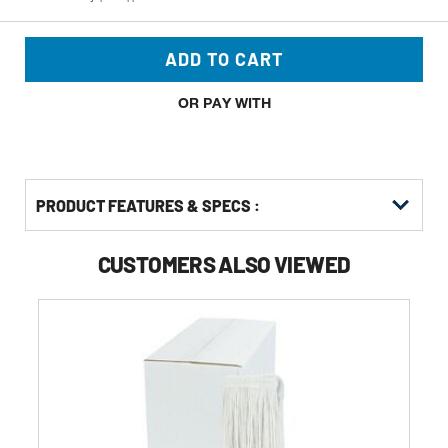
ADD TO CART
OR PAY WITH
PRODUCT FEATURES & SPECS :
CUSTOMERS ALSO VIEWED