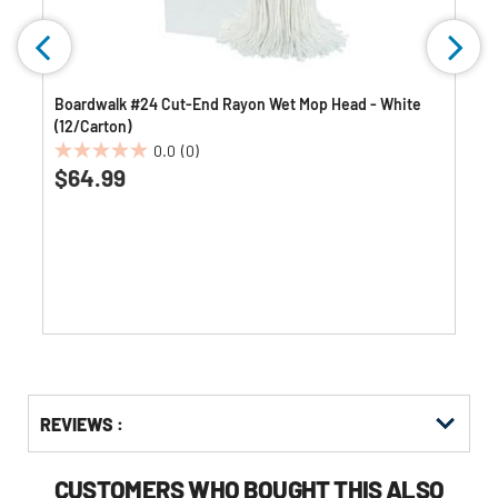
Boardwalk #24 Cut-End Rayon Wet Mop Head - White
(12/Carton)
0.0
(0)
0.0
$64.99
out
of
5
stars.
Get
Product
Get
REVIEWS :
Other
ID
Kitting
Buying
Options
CUSTOMERS WHO BOUGHT THIS ALSO