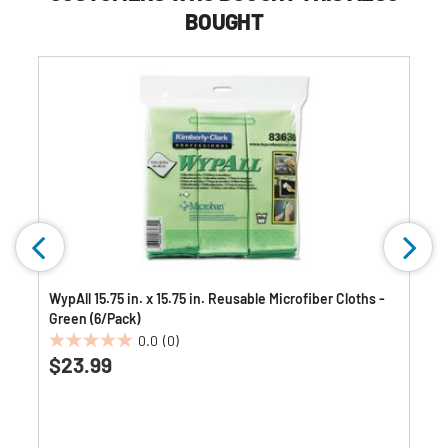
BOUGHT
WypAll 15.75 in. x 15.75 in. Reusable Microfiber Cloths -
Green (6/Pack)
0.0
(0)
0.0
$23.99
out
of
5
stars.