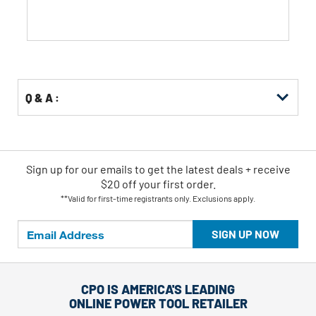
Q & A :
Sign up for our emails
to
get the latest deals + receive
$20 off your first order.
**Valid for first-time registrants only. Exclusions apply.
SIGN UP NOW
CPO IS AMERICA'S LEADING
ONLINE POWER TOOL RETAILER