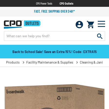
CPO Power Tools
CPO Outlets
FAST, FREE SHIPPING OVER $49!*
Back to School Sale! Save an Extra 15%! Code: EXTRA15
Products
Facility Maintenance & Supplies
Cleaning & Janitori