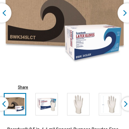
Share
Boardwalk 9.5 in. 4.4 mil General-Purpose Powder-Free