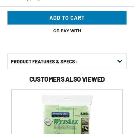
ADD TO CART
OR PAY WITH
PRODUCT FEATURES & SPECS :
CUSTOMERS ALSO VIEWED