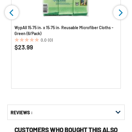
WypAll 15.75 in. x 15.75 in. Reusable Microfiber Cloths -
Green (6/Pack)
0.0
(0)
0.0
$23.99
out
of
5
stars.
Get
Product
Get
REVIEWS :
Other
ID
Kitting
Buying
Options
CUSTOMERS WHO BOUGHT THIS ALSO