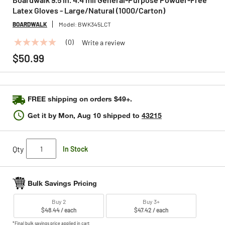
Latex Gloves - Large/Natural (1000/Carton)
BOARDWALK
Model:
BWK345LCT
(0)
Write a review
No
rating
$50.99
value
Same
page
link.
FREE shipping on orders $49+.
Get it by
Mon, Aug 10
shipped to
43215
Qty
In Stock
Bulk Savings Pricing
Buy 2
Buy 3+
$48.44 / each
$47.42 / each
*Final bulk savings price applied in cart