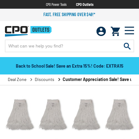
CPO Power Tools
CPO Outlets
FAST, FREE SHIPPING OVER $49!*
Back to School Sale! Save an Extra 15%! Code: EXTRA15
Deal Zone
Discounts
Customer Appreciation Sale! Save up to