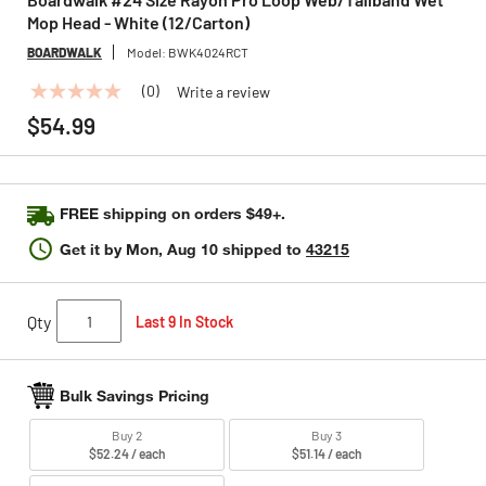
Mop Head - White (12/Carton)
BOARDWALK
Model:
BWK4024RCT
(0)
Write a review
No
rating
$54.99
value
Same
page
link.
FREE shipping on orders $49+.
Get it by
Mon, Aug 10
shipped to
43215
Qty
Last 9 In Stock
Bulk Savings Pricing
Buy 2
Buy 3
$52.24 / each
$51.14 / each