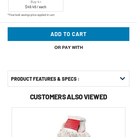
Buy 4+
$49.49 / each
*Final bulk savings price applied in cart
ADD TO CART
OR PAY WITH
PRODUCT FEATURES & SPECS :
CUSTOMERS ALSO VIEWED