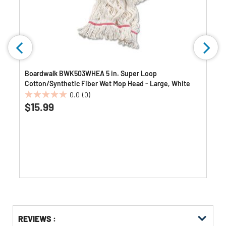
Boardwalk BWK503WHEA 5 in. Super Loop
Cotton/Synthetic Fiber Wet Mop Head - Large, White
0.0
(0)
0.0
$15.99
out
of
5
stars.
Get
Product
Get
REVIEWS :
Other
ID
Kitting