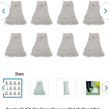
Share
Boardwalk #24 Size Rayon Pro Loop Web/Tailband Wet